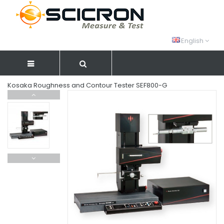
English
Kosaka Roughness and Contour Tester SEF800-G