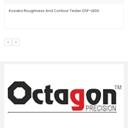
Kosaka Roughness And Contour Tester DSF-L800