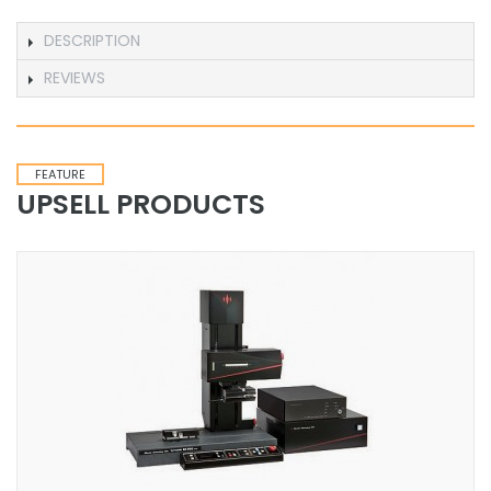
DESCRIPTION
REVIEWS
FEATURE
UPSELL PRODUCTS