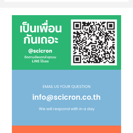
EMAIL US YOUR QUESTION
info@scicron.co.th
We will respond with in a day