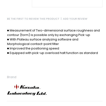
BE THE FIRST TO REVIEW THIS PRODUCT
|
ADD YOUR REVIEW
■ Measurement of Two-dimensional surface roughness
and
contour (form) is possible only by exchanging
Pick-up
■ With Plateau surface analyzing
software and
Morphological
contact-point filter
■ Improved the positioning speed
■ Equipped with pick-up overload
halt function as standard
Brand