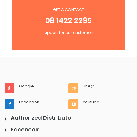
GET A CONTACT
08 1422 2295
support for our customers
Google
Line@
Facebook
Youtube
Authorized Distributor
Facebook