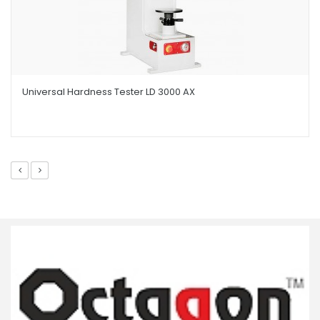
Universal Hardness Tester LD 3000 AX