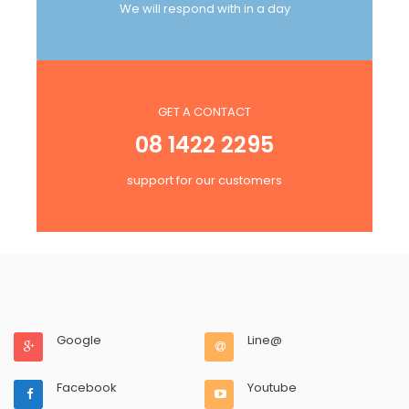
We will respond with in a day
GET A CONTACT
08 1422 2295
support for our customers
Google
Line@
Facebook
Youtube