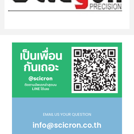
EMAIL US YOUR QUESTION
info@scicron.co.th