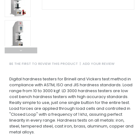
BE THE FIRST TO REVIEW THIS PRODUCT
|
ADD YOUR REVIEW
Digital hardness testers for Brinell and Vickers test method in
compliance with ASTM, ISO and JIS hardness standards. Load
range from 10 to 3000 kgf. LD 3000 hardness testers are low
cost bench hardness testers with high accuracy standards.
Really simple to use, just one single button for the entire test.
Load forces are applied through load cells and controlled in
"Closed Loop" with a frequency of 1 khz, assuring perfect
linearity in every range. Hardness tests on all metals: iron,
steel, tempered steel, cast iron, brass, aluminum, copper and
metal alloys.