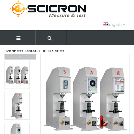
English
Hardness Tester LD3000 Series