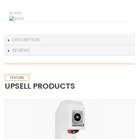
Brand
DESCRIPTION
REVIEWS
FEATURE
UPSELL PRODUCTS