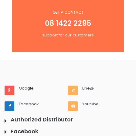
GET A CONTACT
08 1422 2295
support for our customers
Google
Line@
Facebook
Youtube
Authorized Distributor
Facebook