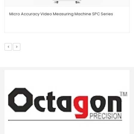
Micro Accuracy Video Measuring Machine SPC Series