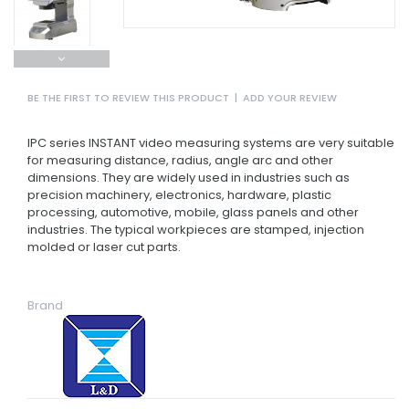
BE THE FIRST TO REVIEW THIS PRODUCT
|
ADD YOUR REVIEW
IPC series INSTANT video measuring systems are very suitable
for measuring distance, radius, angle arc and other
dimensions. They are widely used in industries such as
precision machinery, electronics, hardware, plastic
processing, automotive, mobile, glass panels and other
industries. The typical workpieces are stamped, injection
molded or laser cut parts.
Brand