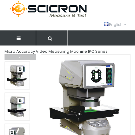
English
Micro Accuracy Video Measuring Machine IPC Series