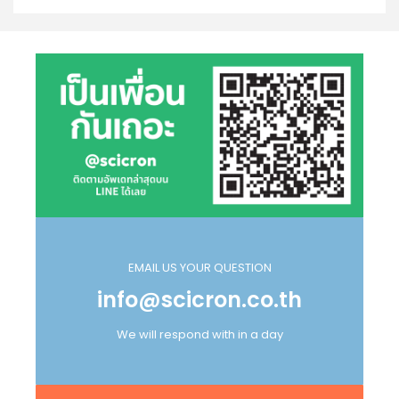
EMAIL US YOUR QUESTION
info@scicron.co.th
We will respond with in a day