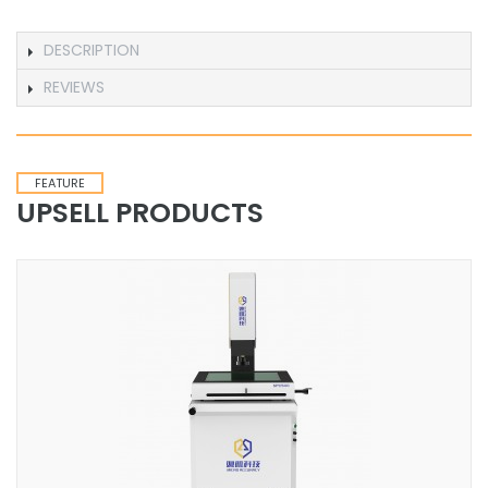
DESCRIPTION
REVIEWS
FEATURE
UPSELL PRODUCTS