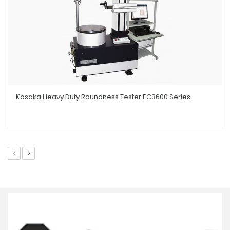
Kosaka Heavy Duty Roundness Tester EC3600 Series