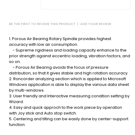
BE THE FIRST TO REVIEW THIS PRODUCT
|
ADD YOUR REVIEW
1. Porous Air Bearing Rotary Spindle provides highest
accuracy with low air consumption.
- Supreme rigidness and loading capacity enhance to the
prior strength against
eccentric loading, vibration factors, and
so on.
- Porous Air Bearing avoids the focus of pressure
distribution, so that it gives
stable and high rotation accuracy.
2. Roncorder analyzing section which is applied to Microsoft
Windows application is
able to display the various data sheet
by multi-windows.
3. User friendly and Interactive measuring condition setting by
Wizard.
4. Easy and quick approch to the work piece by operation
with Joy stick and Auto stop
switch.
5. Centering and tilting can be easily done by center-support
function.