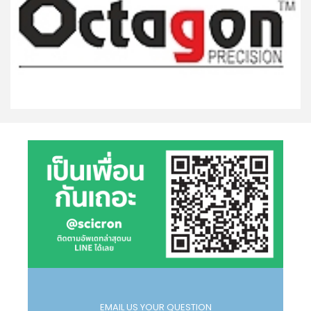
EMAIL US YOUR QUESTION