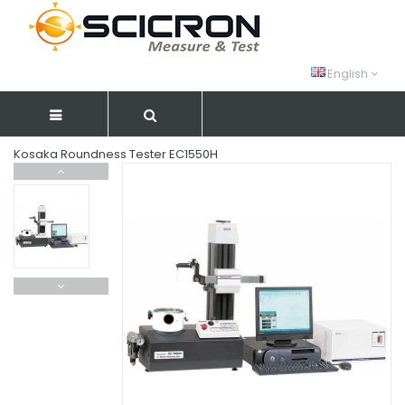
English
Kosaka Roundness Tester EC1550H