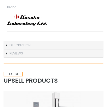
Brand
DESCRIPTION
REVIEWS
FEATURE
UPSELL PRODUCTS