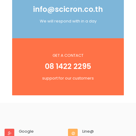
info@scicron.co.th
We will respond with in a day
GET A CONTACT
08 1422 2295
support for our customers
Google
Line@