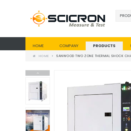
HOME
COMPANY
PRODUCTS
HOME
SANWOOD TWO ZONE THERMAL SHOCK CH