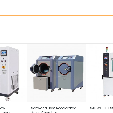
Low
Sanwood Hast Accelerated
SANWOOD ESS
hamber
Aging Chamber