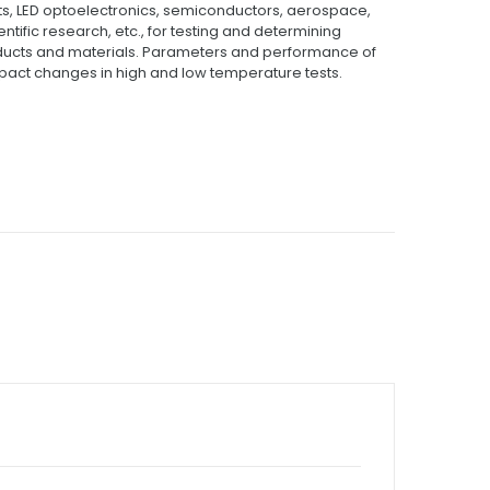
ts, LED optoelectronics, semiconductors, aerospace,
tific research, etc., for testing and determining
roducts and materials. Parameters and performance of
act changes in high and low temperature tests.