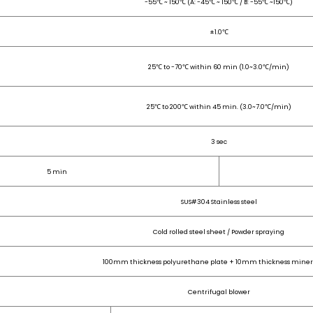
-55℃ ~ 150℃ (A: -45℃ ~ 150℃ / B: -55℃ ~150℃)
±1.0
℃
25℃ to -70℃ within 60 min (1.0~3.0℃/min)
25℃ to 200℃ within 45 min. (3.0~7.0℃/min)
3 sec
5 min
SUS#304 Stainless steel
Cold rolled steel sheet / Powder spraying
100mm thickness polyurethane plate + 10mm thickness minera
Centrifugal blower