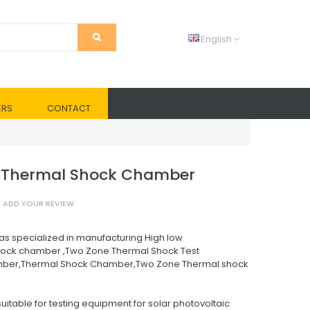
English
ERS
CONTACT
Thermal Shock Chamber
ADD YOUR REVIEW
as specialized in manufacturing High low
ock chamber ,Two Zone Thermal Shock Test
ber,Thermal Shock Chamber,Two Zone Thermal shock
uitable for testing equipment for solar photovoltaic