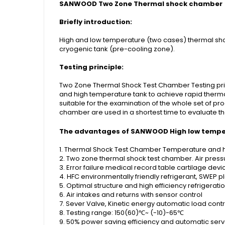
SANWOOD Two Zone Thermal shock chamber
Briefly introduction:
High and low temperature (two cases) thermal sho
cryogenic tank (pre-cooling zone).
Testing principle:
Two Zone Thermal Shock Test Chamber Testing princ
and high temperature tank to achieve rapid therma
suitable for the examination of the whole set of 
chamber are used in a shortest time to evaluate 
The advantages of SANWOOD
High low temp
1. Thermal Shock Test Chamber Temperature and hu
2. Two zone thermal shock test chamber. Air press
3. Error failure medical record table cartilage devi
4. HFC environmentally friendly refrigerant, SWEP 
5. Optimal structure and high efficiency refrigerat
6. Air intakes and returns with sensor control
7. Sever Valve, Kinetic energy automatic load contr
8. Testing range: 150(60)℃~ (-10)-65℃
9. 50% power saving efficiency and automatic serv