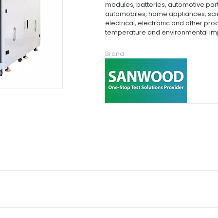
modules, batteries, automotive par
automobiles, home appliances, scien
electrical, electronic and other p
temperature and environmental imp
Brand