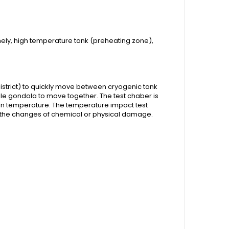
ely, high temperature tank (preheating zone),
istrict) to quickly move between cryogenic tank
le gondola to move together. The test chaber is
 in temperature. The temperature impact test
y the changes of chemical or physical damage.