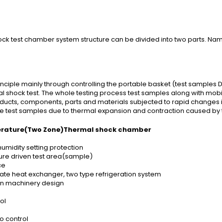
ck test chamber system structure can be divided into two parts. Nam
iple mainly through controlling the portable basket (test samples D
l shock test. The whole testing process test samples along with mobi
products, components, parts and materials subjected to rapid changes
the test samples due to thermal expansion and contraction caused b
erature(Two Zone)Thermal shock chamber
midity setting protection
ure driven test area(sample)
ce
plate heat exchanger, two type refrigeration system
ion machinery design
ol
o control