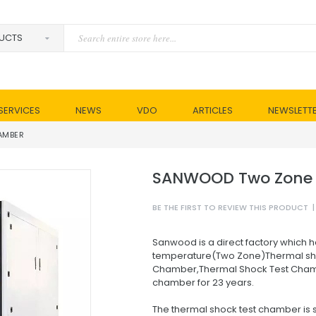
SERVICES
NEWS
VDO
ARTICLES
NEWSLETT
AMBER
SANWOOD Two Zone 
BE THE FIRST TO REVIEW THIS PRODUCT
|
Sanwood is a direct factory which h
temperature(Two Zone)Thermal sh
Chamber,Thermal Shock Test Cham
chamber for 23 years.
The thermal shock test chamber is s