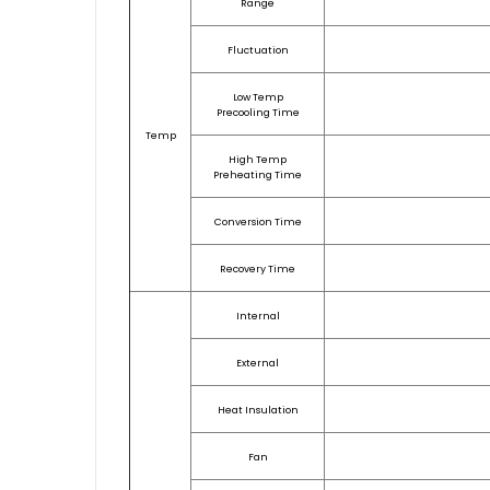
Range
Fluctuation
Low Temp
Precooling Time
Temp
High Temp
Preheating Time
Conversion Time
Recovery Time
Internal
External
Heat Insulation
Fan