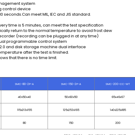
management system
g control device
0 seconds.Can meet MIL, IEC and JIS standard.
y time is 5 minutes, can meet the test specification
ically return to the normal temperature to avoid frost dew
al recorder (recording can be plugged in at any time)
lingual programmable control system
SB2.0 and disk storage machine dual interface
mperature after the test is finished.
ows that there is no time limit.
SMC-80-2P-A
SMC-150-2P-A
SMC-200-CC-WT
40x50x40
50x60x50
65x46x67
115x213x155
125x253x165
140x225x185
80
150
200