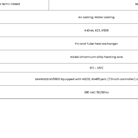
or Semi-closed
S
Air cooling, Water cooling
R404A, R23, R508
Fin and Tube heat exchanger
Nickel chromium alloy heating wire
5℃ ~ 35℃
SANWOOD SH5600:Equipped with RS232, RS485 port; (7.0inch controller) U
380 VAC 50/60Hz