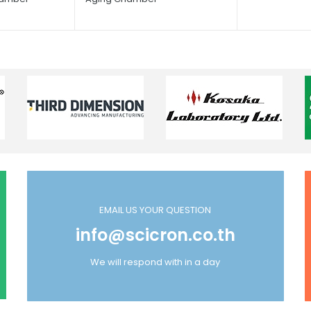
EMAIL US YOUR QUESTION
info@scicron.co.th
We will respond with in a day