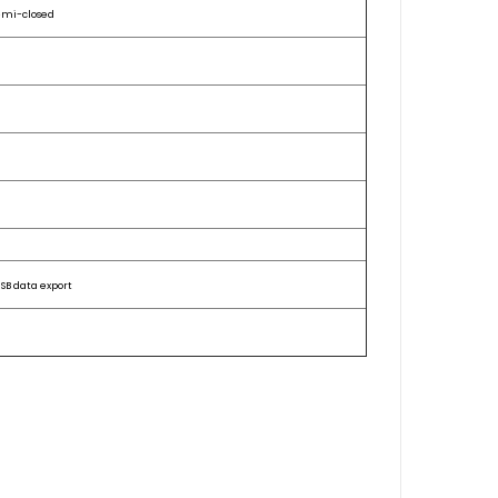
emi-closed
SB data export