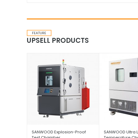
FEATURE
UPSELL PRODUCTS
SANWOOD Explosion-Proof
SANWOOD Ultra 
Test Chamber
Temperature C