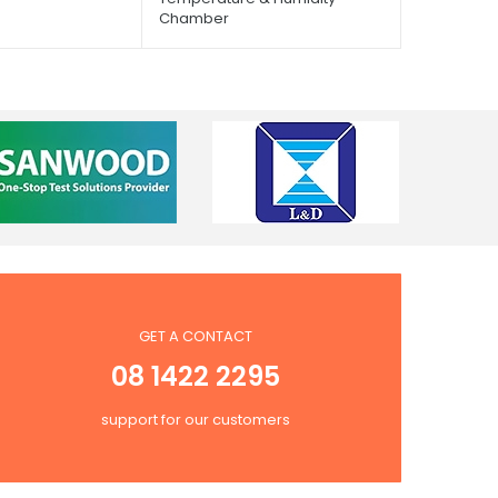
Chamber
GET A CONTACT
08 1422 2295
support for our customers