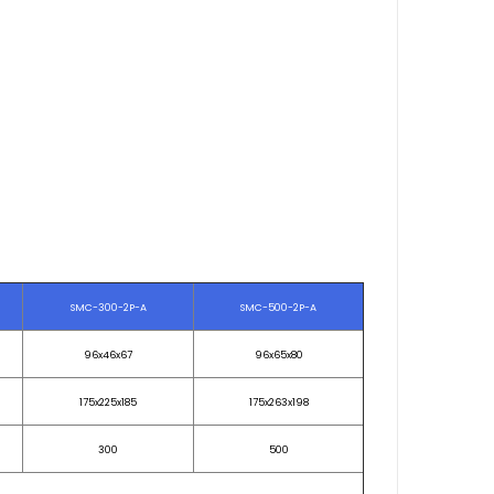
SMC-300-2P-A
SMC-500-2P-A
96x46x67
96x65x80
175x225x185
175x263x198
300
500