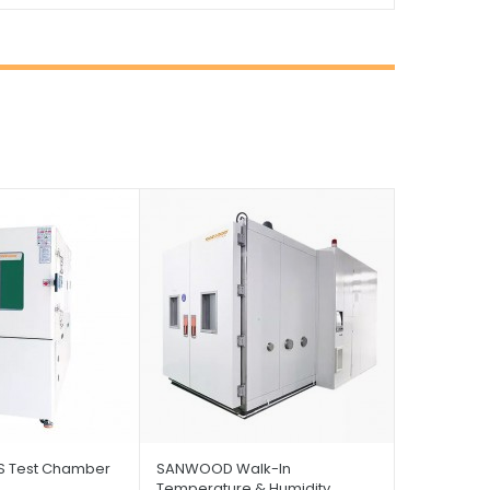
 Test Chamber
SANWOOD Walk-In
Temperature & Humidity