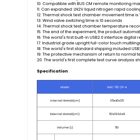
10. Compatible with BUS CM remote monitoring 
11. Can expanded: LN2V liquid nitrogen rapid coolin
12. Thermal shock test chamber movement time is 1
13. Wind valve switching time is 10 seconds
14. Thermal shock test chamber temperature recover
15. The end of the experiment, the product automat
16. The world's first built-in USB2.0 interface digit
17. Industrial grade upright full-color touch multi
18. The world's first standard shipping included U
19. The protective mechanism of return to normal te
20. The world's first complete test curve analysis sh
Specification
:
Model
SMC-50-2P-A
Internal WxHxD(cm)
35x40x35
External WxHxD(cm)
110x193x146
Volume (L)
50