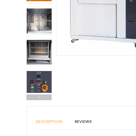
DESCRIPTION
REVIEWS