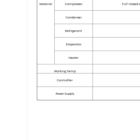
Material
Compressor
Full-closed 
Condenser
Refrigerant
Evaporator
Heater
Working Temp
Controlller
Power Supply