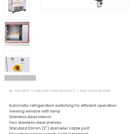
BE THE FIRST TO REVIEW THIS PRODUCT
|
ADD YOUR REVIEW
Automatic refrigeration switching for efficient operation
Viewing window with lamp
Stainless steel interior
Two stainless steel shelves
Standard 50mm (2") diameter cable port
Specimen power supply control terminal