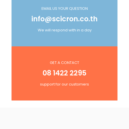
EMAIL US YOUR QUESTION
info@scicron.co.th
We will respond with in a day
GET A CONTACT
08 1422 2295
support for our customers