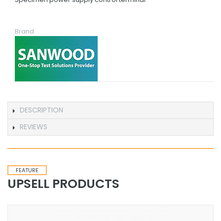
Brand
DESCRIPTION
REVIEWS
FEATURE
UPSELL PRODUCTS