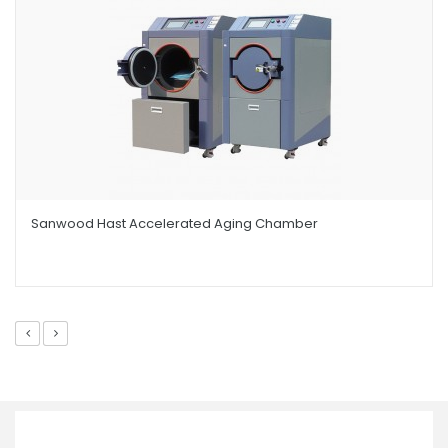
Sanwood Hast Accelerated Aging Chamber