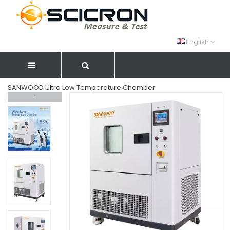
English
SANWOOD Ultra Low Temperature Chamber