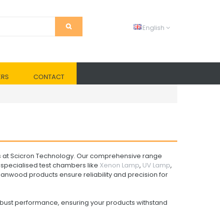
English
ERS
CONTACT
s at Scicron Technology. Our comprehensive range
specialised test chambers like
Xenon Lamp
,
UV Lamp
,
Sanwood products ensure reliability and precision for
obust performance, ensuring your products withstand