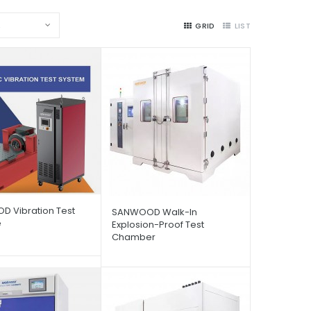
2
GRID
LIST
 Vibration Test
SANWOOD Walk-In
e
Explosion-Proof Test
Chamber