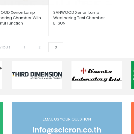
OOD Xenon Lamp
SANWOOD Xenon Lamp
hering Chamber With
Weathering Test Chamber
ful Function
B-SUN
VIOUS
1
2
3
EMAIL US YOUR QUESTION
info@scicron.co.th