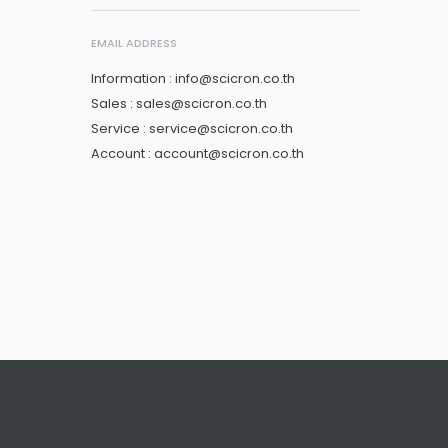
EMAIL ADDRESS
Information : info@scicron.co.th
Sales : sales@scicron.co.th
Service : service@scicron.co.th
Account : account@scicron.co.th