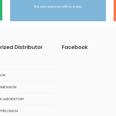
We will respond with in a day
rized Distributor
Facebook
GON
DIMENSION
A LABORATORY
 PRECISION