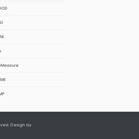
OOD
NG
RK
k
oMeasure
CME
MP
rved. Design by