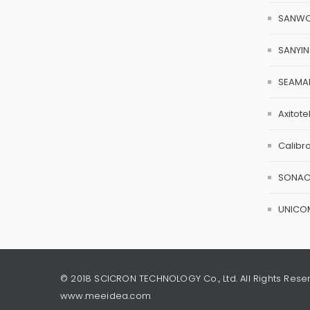
SANW
SANYI
SEAMA
Axitote
Calibr
SONA
UNICO
© 2018 SCICRON TECHNOLOGY Co., Ltd. All Rights Rese
www.meeidea.com