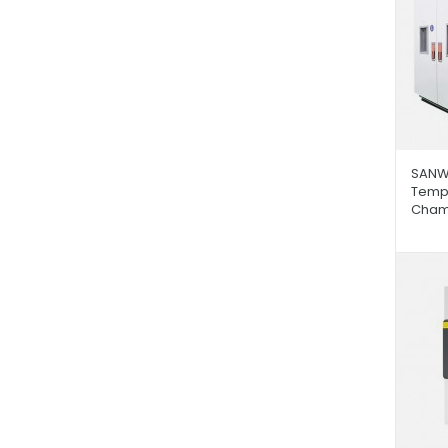
SANW
Tempe
Cham