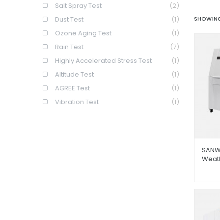
Salt Spray Test
(2)
Dust Test
(1)
SHOWING
Ozone Aging Test
(1)
Rain Test
(7)
Highly Accelerated Stress Test
(1)
Altitude Test
(1)
AGREE Test
(1)
Vibration Test
(1)
SANW
Weat