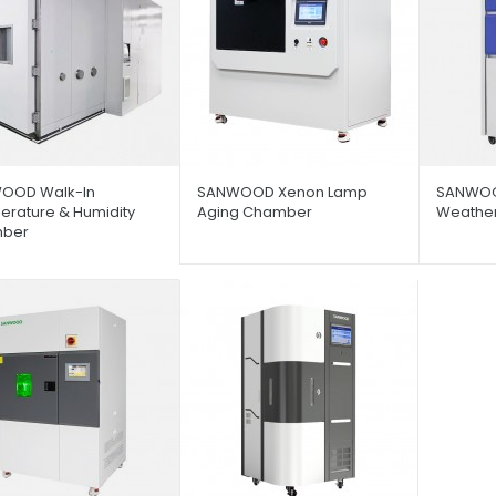
OOD Walk-In
SANWOOD Xenon Lamp
SANWOO
rature & Humidity
Aging Chamber
Weathe
ber