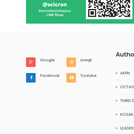
Autho
Google
Line@
AFFRI
Facebook
Youtube
OCTA
THIRD 
KOSAK
LEADER