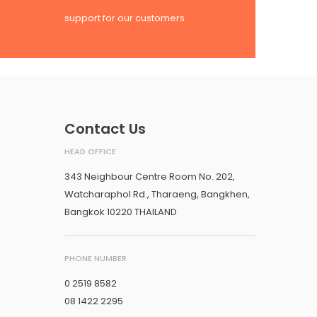
support for our customers
Contact Us
HEAD OFFICE
343 Neighbour Centre Room No. 202,
Watcharaphol Rd., Tharaeng, Bangkhen,
Bangkok 10220 THAILAND
PHONE NUMBER
0 2519 8582
08 1422 2295