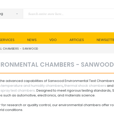
SERVICES
NEWS
VDO
ARTICLES
NEWSLETT
AL CHAMBERS - SANWOOD
IRONMENTAL CHAMBERS - SANWOOD
 the advanced capabilities of Sanwood Environmental Test Chamber
s
temperature and humidity chambers
,
thermal shock chambers
and 
t spray test chambers
. Designed to meet rigorous testing standards, 
es such as automotive, electronics, and materials science.
for research or quality control, our environmental chambers offer r
ld conditions.