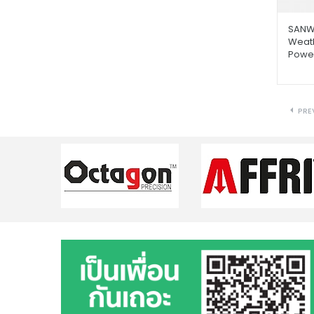
SANW
Weat
Power
PRE