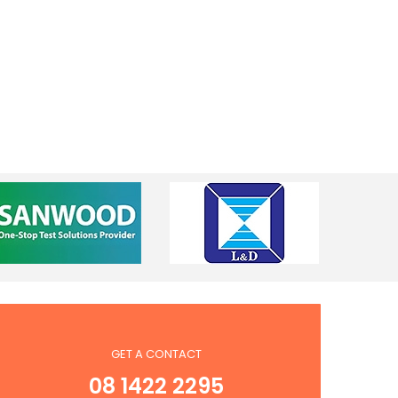
GET A CONTACT
08 1422 2295