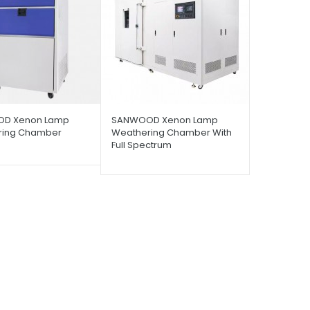
D Xenon Lamp
SANWOOD Xenon Lamp
ring Chamber
Weathering Chamber With
Full Spectrum