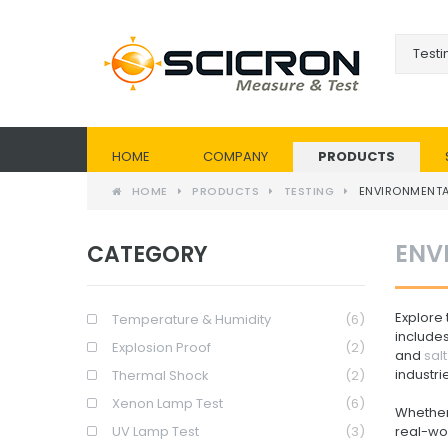
HOME
COMPANY
PRODUCTS
HOME
PRODUCTS
TESTING
ENVIRONMENT
ENV
CATEGORY
Explore
Temperature & Humidity
(6)
include
Explosion Proof
(2)
and
sal
industri
Thermal Shock
(2)
Xenon Lamp Test
(6)
Whether 
UV Lamp Test
(3)
real-wor