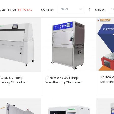
NAME
1
 25-34 OF
34 TOTAL
SORT BY
SHOW
SANWOOD
OOD UV Lamp
SANWOOD UV Lamp
Machin
hering Chamber
Weathering Chamber