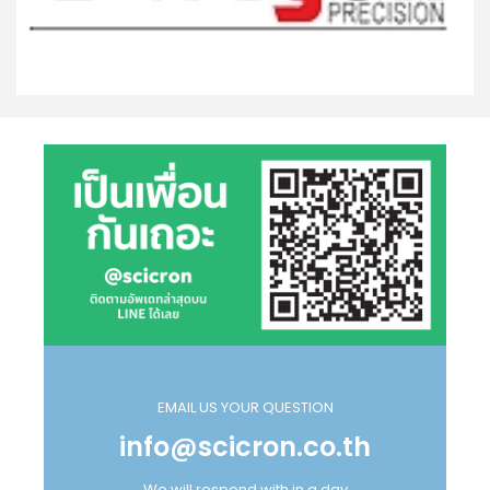
EMAIL US YOUR QUESTION
info@scicron.co.th
We will respond with in a day