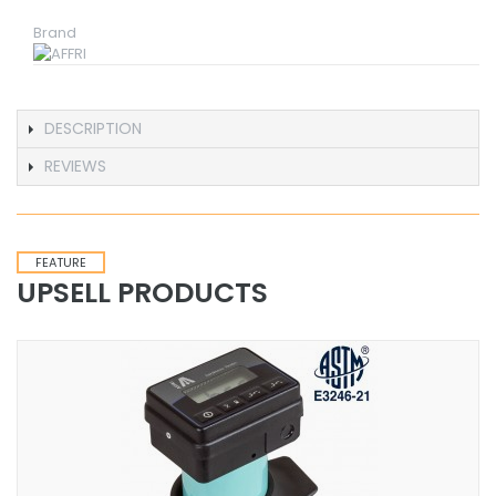
Brand
DESCRIPTION
REVIEWS
FEATURE
UPSELL PRODUCTS