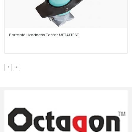
Portable Hardness Tester METALTEST