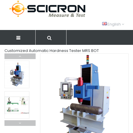
English
Customized Automatic Hardness Tester MRS BOT