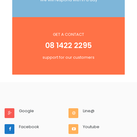
GET A CONTACT
08 1422 2295
support for our customers
Google
Line@
Facebook
Youtube