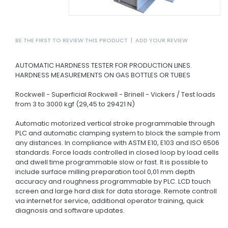
BE THE FIRST TO REVIEW THIS PRODUCT
|
ADD YOUR REVIEW
AUTOMATIC HARDNESS TESTER FOR PRODUCTION LINES.
HARDNESS MEASUREMENTS ON GAS BOTTLES OR TUBES
Rockwell - Superficial Rockwell - Brinell - Vickers / Test loads
from 3 to 3000 kgf (29,45 to 29421 N)
Automatic motorized vertical stroke programmable through
PLC and automatic clamping system to block the sample from
any distances.
In compliance with ASTM E10, E103 and ISO 6506
standards.
Force loads controlled in closed loop by load cells
and dwell time programmable slow or fast.
It is possible to
include surface milling preparation tool 0,01 mm depth
accuracy and roughness programmable by PLC.
LCD touch
screen and large hard disk for data storage.
Remote controll
via internet for service, additional operator training, quick
diagnosis and software updates.