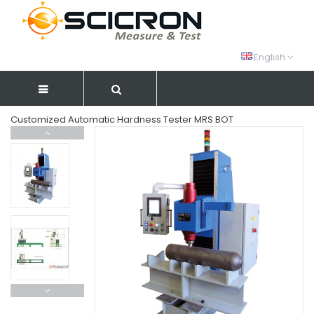
English
Customized Automatic Hardness Tester MRS BOT