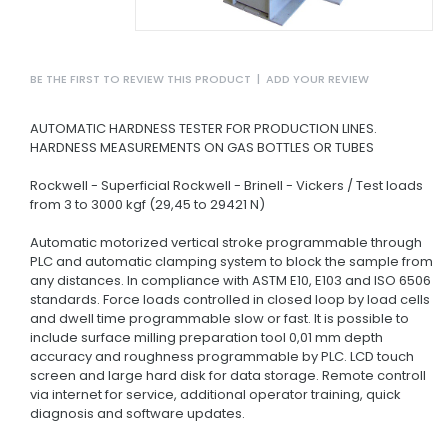
BE THE FIRST TO REVIEW THIS PRODUCT
|
ADD YOUR REVIEW
AUTOMATIC HARDNESS TESTER FOR PRODUCTION LINES.
HARDNESS MEASUREMENTS ON GAS BOTTLES OR TUBES
Rockwell - Superficial Rockwell - Brinell - Vickers / Test loads
from 3 to 3000 kgf (29,45 to 29421 N)
Automatic motorized vertical stroke programmable through
PLC and automatic clamping system to block the sample from
any distances.
In compliance with ASTM E10, E103 and ISO 6506
standards.
Force loads controlled in closed loop by load cells
and dwell time programmable slow or fast.
It is possible to
include surface milling preparation tool 0,01 mm depth
accuracy and roughness programmable by PLC.
LCD touch
screen and large hard disk for data storage.
Remote controll
via internet for service, additional operator training, quick
diagnosis and software updates.