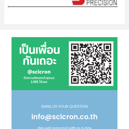
EMAIL US YOUR QUESTION
info@scicron.co.th
We will respond with in a day