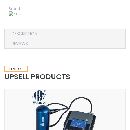
Brand
DESCRIPTION
REVIEWS
FEATURE
UPSELL PRODUCTS