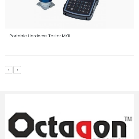
Portable Hardness Tester MKII