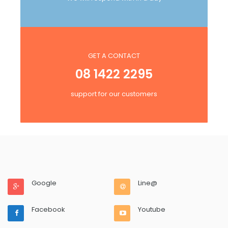
GET A CONTACT
08 1422 2295
support for our customers
Google
Line@
Facebook
Youtube