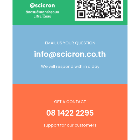
EMAIL US YOUR QUESTION
info@scicron.co.th
We will respond with in a day
GET A CONTACT
08 1422 2295
support for our customers