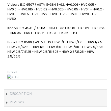
Vickers ISO 6507 / ASTM E-384 E-92: HV0.001 - HV0.005 -
HV0.01 - HV0.015 - HV0.02 - HV0.025 - HV0.05 - HV0.1 - HV0.2 -
HV0.3 - HV0.5 - HV1 - HV2 - HV3 - HV5 - HV10 - HV20 - HV30 -
HV50
Knoop ISO 4545 / ASTM E-384 E-92: HK0.01 - HK0.02 - HK0.025
- HK0.05 - HK0.1 - HK0.2 - HK0.3 - HK0.5 - HK1
Brinell ISO 6506 / ASTM E-10: HBW 1/1 - HBW 1/1.25 - HBW 1/2.5 -
HBW 2.5/62.5 - HBW 1/5 - HBW 1/10 - HBW 1/30 - HBW 2.5/6.25 -
HBW 2.5/7.8125 - HBW 2.5/15.625 - HBW 2.5/31.25 - HBW
2.5/62.5
Brand
DESCRIPTION
REVIEWS