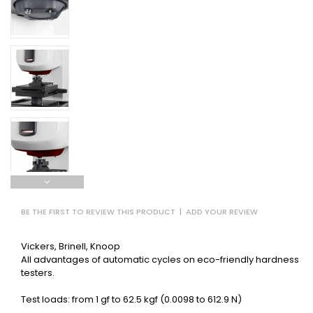
BE THE FIRST TO REVIEW THIS PRODUCT
|
ADD YOUR REVIEW
Vickers, Brinell, Knoop
All advantages of automatic cycles on eco-friendly hardness
testers.
Test loads: from 1 gf to 62.5 kgf (0.0098 to 612.9 N)