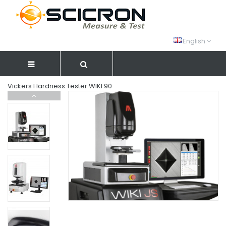
English
Vickers Hardness Tester WIKI 90