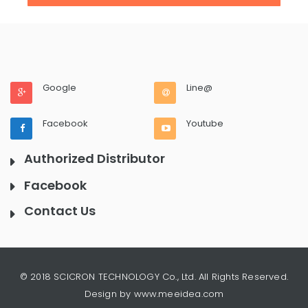
Google
Line@
Facebook
Youtube
Authorized Distributor
Facebook
Contact Us
© 2018 SCICRON TECHNOLOGY Co., Ltd. All Rights Reserved.
Design by www.meeidea.com