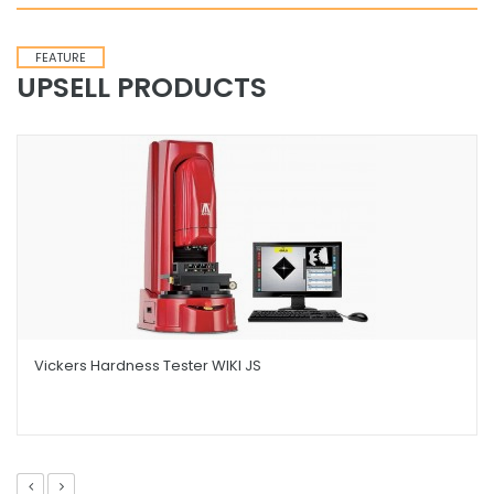
FEATURE
UPSELL PRODUCTS
Vickers Hardness Tester WIKI JS