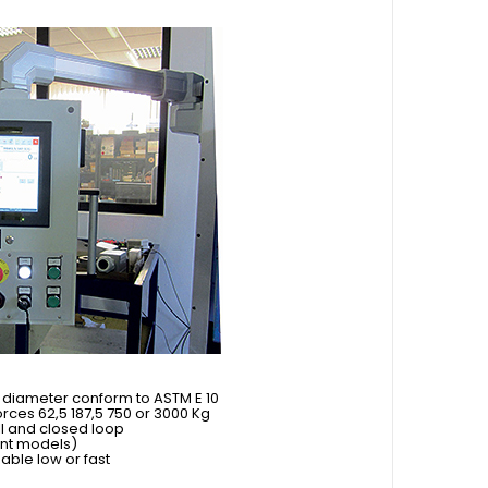
ll diameter conform to ASTM E 10
ces 62,5 187,5 750 or 3000 Kg
ll and closed loop
ent models)
ble low or fast