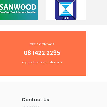
GET A CONTACT
08 1422 2295
support for our customers
Contact Us