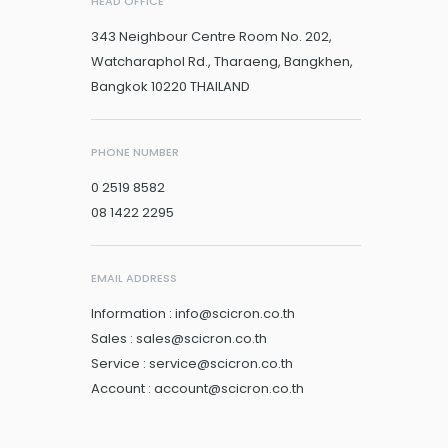
HEAD OFFICE
343 Neighbour Centre Room No. 202,
Watcharaphol Rd., Tharaeng, Bangkhen,
Bangkok 10220 THAILAND
PHONE NUMBER
0 2519 8582
08 1422 2295
EMAIL ADDRESS
Information : info@scicron.co.th
Sales : sales@scicron.co.th
Service : service@scicron.co.th
Account : account@scicron.co.th