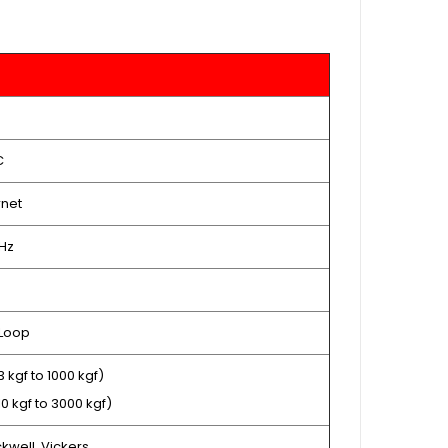
C
rnet
 Hz
 Loop
3 kgf to 1000 kgf)
10 kgf to 3000 kgf)
ckwell, Vickers