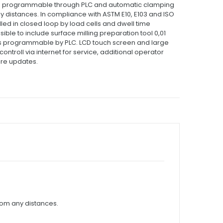
ke programmable through PLC and automatic clamping
y distances.
In compliance with ASTM E10, E103 and ISO
led in closed loop by load cells and dwell time
ossible to include surface milling preparation tool 0,01
s programmable by PLC.
LCD touch screen and large
ontroll via internet for service, additional operator
are updates.
om any distances.