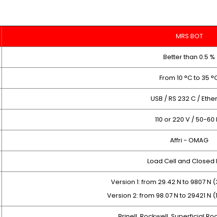
MRS BOT
Better than 0.5 %
From 10 °C to 35 °
USB / RS 232 C / Ethe
110 or 220 V / 50-60
Affri - OMAG
Load Cell and Closed
Version 1: from 29.42 N to 9807 N (
Version 2: from 98.07 N to 29421 N (
Brinell, Rockwell, Superficial Ro