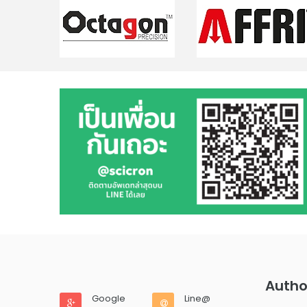
Autho
Google
Line@