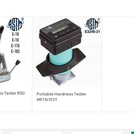
s Tester RSD
Portable Hardness Tester
METALTEST