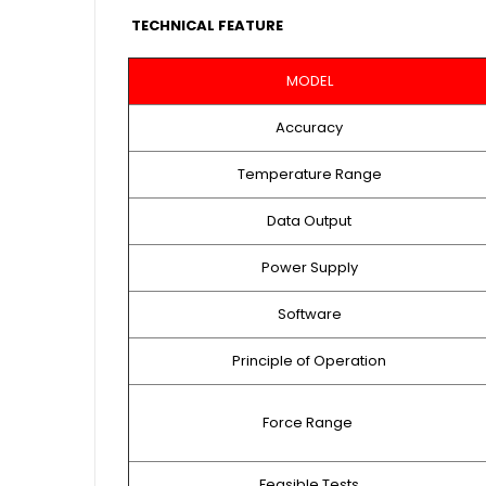
TECHNICAL FEATURE
MODEL
Accuracy
Temperature Range
Data Output
Power Supply
Software
Principle of Operation
Force Range
Feasible Tests