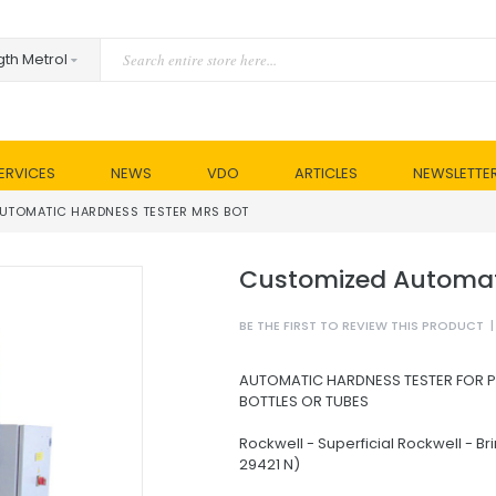
ERVICES
NEWS
VDO
ARTICLES
NEWSLETTE
UTOMATIC HARDNESS TESTER MRS BOT
Customized Automat
BE THE FIRST TO REVIEW THIS PRODUCT
|
AUTOMATIC HARDNESS TESTER FOR 
BOTTLES OR TUBES
Rockwell - Superficial Rockwell - Bri
29421 N)