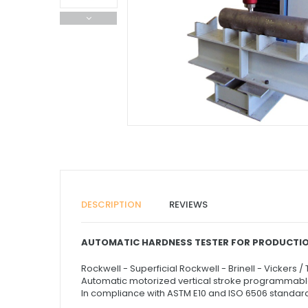
DESCRIPTION
REVIEWS
AUTOMATIC HARDNESS TESTER FOR PRODUCTIO
Rockwell - Superficial Rockwell - Brinell - Vickers /
Automatic motorized vertical stroke programmabl
In compliance with ASTM E10 and ISO 6506 standar