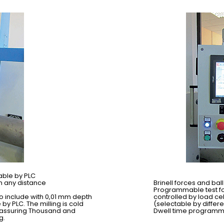
able by PLC
m any distance
Brinell forces and ba
Programmable test for
to include with 0,01 mm depth
controlled by load ce
 PLC. The milling is cold
(selectable by differ
 assuring Thousand and
Dwell time programma
g.