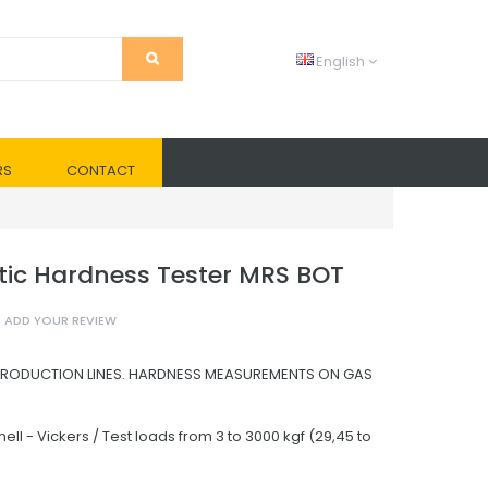
English
RS
CONTACT
ic Hardness Tester MRS BOT
ADD YOUR REVIEW
PRODUCTION LINES. HARDNESS MEASUREMENTS ON GAS
nell - Vickers / Test loads from 3 to 3000 kgf (29,45 to