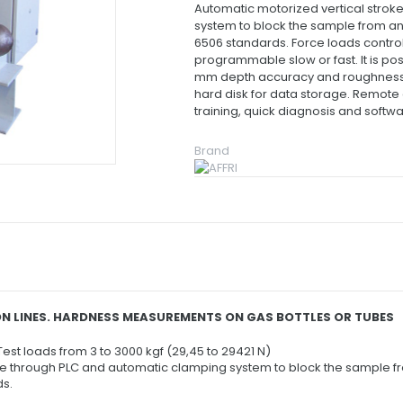
Automatic motorized vertical stro
system to block the sample from an
6506 standards.
Force loads control
programmable slow or fast.
It is p
mm depth accuracy and roughnes
hard disk for data storage.
Remote c
training, quick diagnosis and softw
Brand
N LINES. HARDNESS MEASUREMENTS ON GAS BOTTLES OR TUBES
 Test loads from 3 to 3000 kgf (29,45 to 29421 N)
e through PLC and automatic clamping system to block the sample fr
ds.