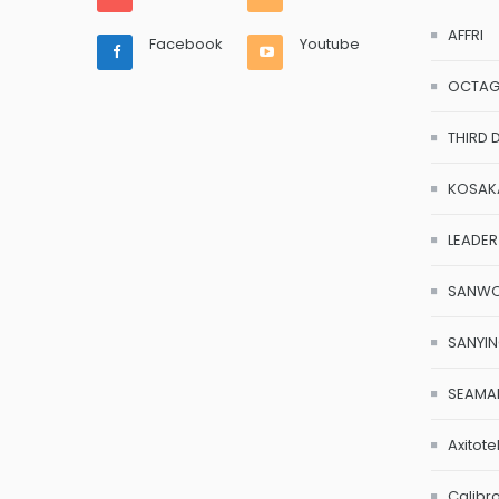
AFFRI
Facebook
Youtube
OCTA
THIRD 
KOSAK
LEADER
SANW
SANYI
SEAMA
Axitote
Calibr