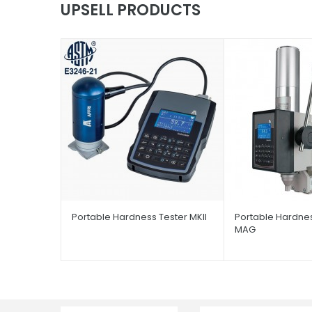
UPSELL PRODUCTS
Portable Hardness Tester MKII
Portable Hardnes
MAG