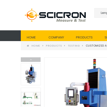
HOME
COMPANY
PRODUCTS
S
HOME
PRODUCTS
TESTING
CUSTOMIZED A