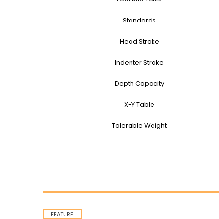
Standards
Head Stroke
Indenter Stroke
Depth Capacity
X-Y Table
Tolerable Weight
FEATURE