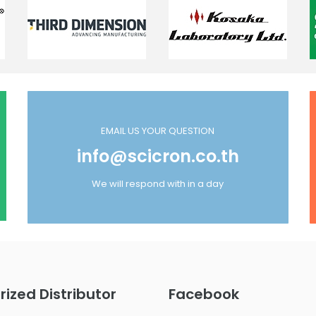
EMAIL US YOUR QUESTION
info@scicron.co.th
We will respond with in a day
rized Distributor
Facebook