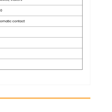
10
omatic contact