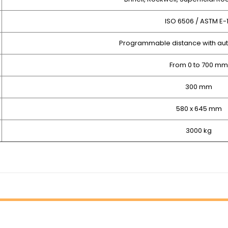
ISO 6506 / ASTM E-
Programmable distance with aut
From 0 to 700 mm
300 mm
580 x 645 mm
3000 kg