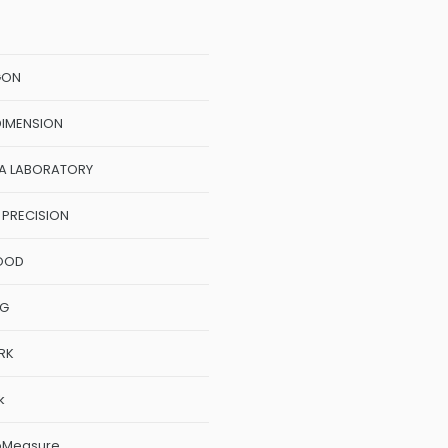
GON
DIMENSION
A LABORATORY
 PRECISION
OOD
NG
RK
k
oMeasure