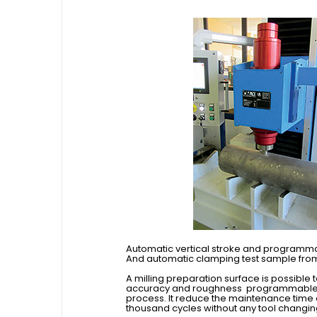
Automatic vertical stroke and programm
And automatic clamping test sample fro
A milling preparation surface is possible 
accuracy and roughness programmable by
process. It reduce the maintenance time
thousand cycles without any tool changin