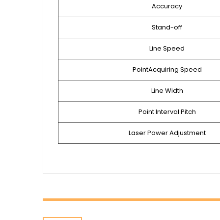
Accuracy
Stand-off
Line Speed
PointAcquiring Speed
Line Width
Point Interval Pitch
Laser Power Adjustment