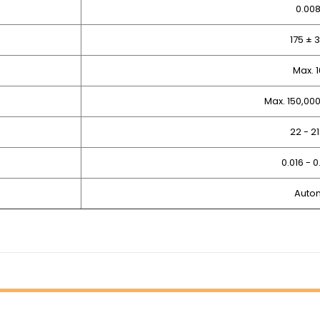
0.00
175 ±
Max. 
Max. 150,00
22 - 
0.016 - 
Auto