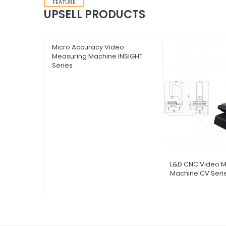
FEATURE
UPSELL PRODUCTS
Micro Accuracy Video
L&D CNC Video M
Measuring Machine INSIGHT
Machine CV Seri
Series