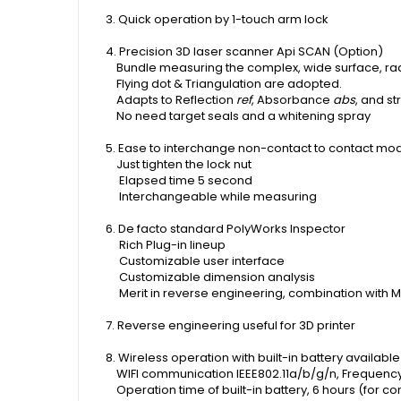
3. Quick operation by 1-touch arm lock
4. Precision 3D laser scanner Api SCAN (Option)
Bundle measuring the complex, wide surface, rad
Flying dot & Triangulation are adopted.
Adapts to Reflection
ref
, Absorbance
abs
, and s
No need target seals and a whitening spray
5. Ease to interchange non-contact to contact mo
Just tighten the lock nut
Elapsed time 5 second
Interchangeable while measuring
6. De facto standard PolyWorks Inspector
Rich Plug-in lineup
Customizable user interface
Customizable dimension analysis
Merit in reverse engineering, combination with 
7. Reverse engineering useful for 3D printer
8. Wireless operation with built-in battery availabl
WIFI communication IEEE802.11a/b/g/n, Frequen
O
peration time of built-in battery, 6 hours (for 