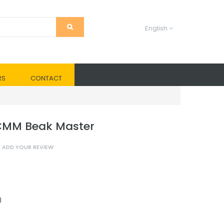
English
RS
CONTACT
 CMM Beak Master
ADD YOUR REVIEW
)