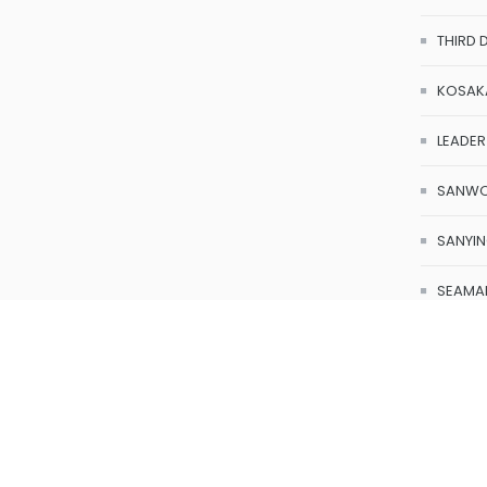
OCTA
THIRD 
KOSAK
LEADER
SANW
SANYI
SEAMA
Axitote
Calibr
SONA