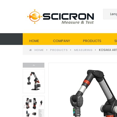
HOME
COMPANY
PRODUCTS
S
HOME
PRODUCTS
MEASURING
KOSAKA AR