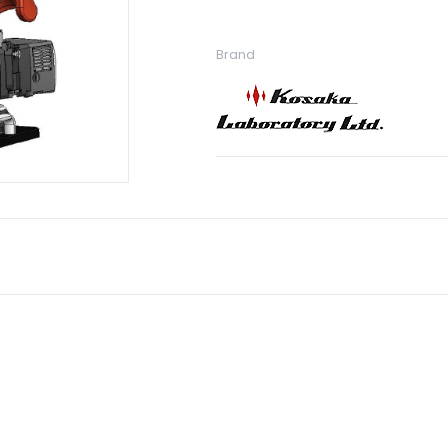
Brand