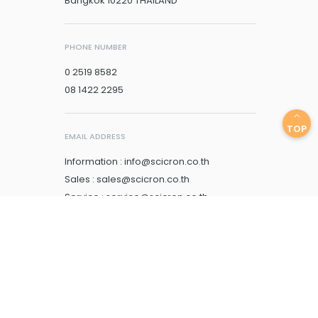
Bangkok 10220 THAILAND
PHONE NUMBER
0 2519 8582
08 1422 2295
TOP
EMAIL ADDRESS
Information : info@scicron.co.th
Sales : sales@scicron.co.th
Service : service@scicron.co.th
Account : account@scicron.co.th