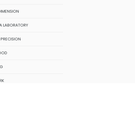
GON
DIMENSION
A LABORATORY
 PRECISION
OOD
NG
RK
k
oMeasure
CME