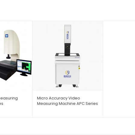
easuring
Micro Accuracy Video
es
Measuring Machine APC Series