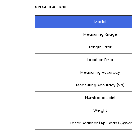
SPECIFICATION
Model
Measuring Rnage
Length Error
Location Error
Measuring Accuracy
Measuring Accuracy (2σ)
Number of Joint
Weight
Laser Scanner (Api Scan)
Optio