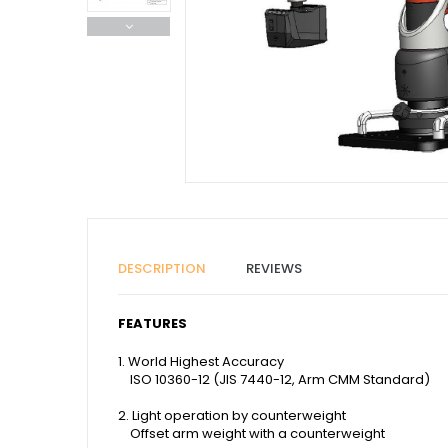
DESCRIPTION
REVIEWS
FEATURES
1. World Highest Accuracy
ISO 10360-12 (JIS 7440-12, Arm CMM Standard)
2. Light operation by counterweight
Offset arm weight with a counterweight