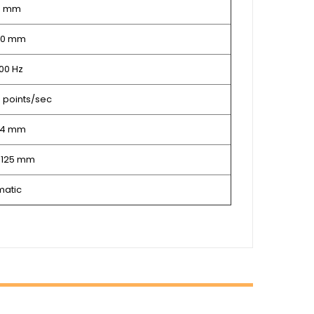
8 mm
 30 mm
100 Hz
0 points/sec
214 mm
0.125 mm
matic