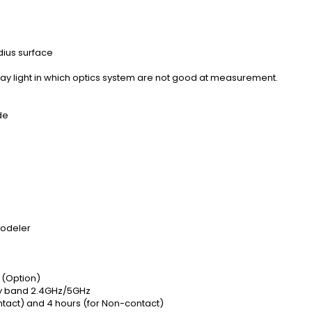
ius surface
tray light in which optics system are not good at measurement.
de
Modeler
e (Option)
cy band 2.4GHz/5GHz
contact) and 4 hours (for Non-contact)