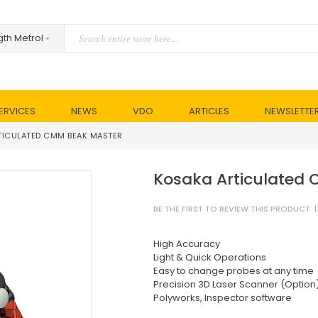
ERVICES
NEWS
VDO
ARTICLES
NEWSLETTE
TICULATED CMM BEAK MASTER
Kosaka Articulated
BE THE FIRST TO REVIEW THIS PRODUCT
|
High Accuracy
Light & Quick Operations
Easy to change probes at any time
Precision 3D Laser Scanner (Option
Polyworks, Inspector software