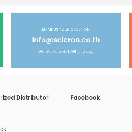
EMAIL US YOUR QUESTION
info@scicron.co.th
We will respond with in a day
rized Distributor
Facebook