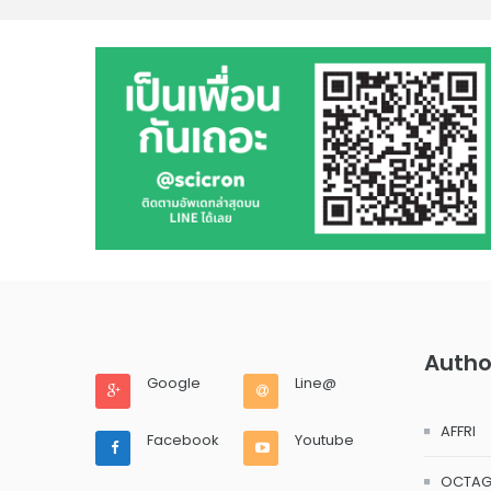
Autho
Google
Line@
AFFRI
Facebook
Youtube