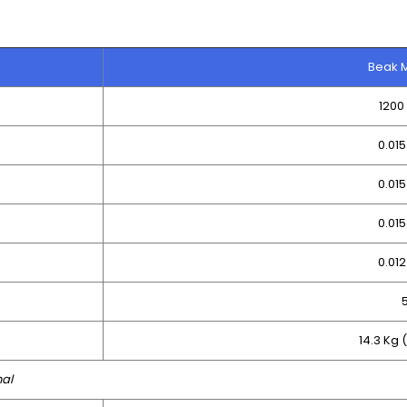
Beak 
120
0.01
0.01
0.01
0.01
14.3 Kg 
nal