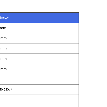
Master
0 mm
5 mm
5 mm
5 mm
2 mm
5
(10.2 Kg)