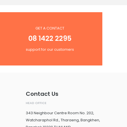
GET A CONTACT
08 1422 2295
support for our customers
Contact Us
HEAD OFFICE
343 Neighbour Centre Room No. 202,
Watcharaphol Rd., Tharaeng, Bangkhen,