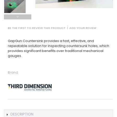
BE THE FIRST TO REVIEW THIS PRODUCT
|
ADD YOUR REVIEW
GapGun Countersink provides a fast, effective, and
repeatable solution for inspecting countersunk holes, which
provides significant benefits over traditional mechanical
gauges.
Brand
DESCRIPTION