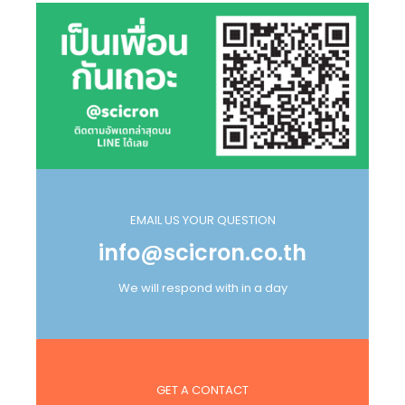
EMAIL US YOUR QUESTION
info@scicron.co.th
We will respond with in a day
GET A CONTACT