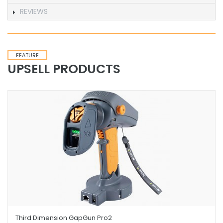
REVIEWS
FEATURE
UPSELL PRODUCTS
Third Dimension GapGun Pro2