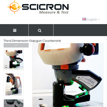
English
Third Dimension Gapgun Countersink