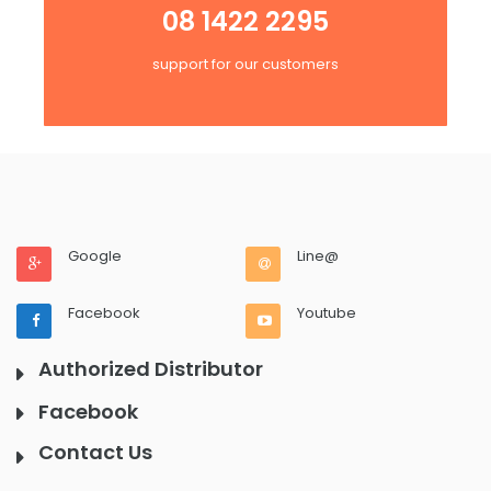
08 1422 2295
support for our customers
Google
Line@
Facebook
Youtube
Authorized Distributor
Facebook
Contact Us