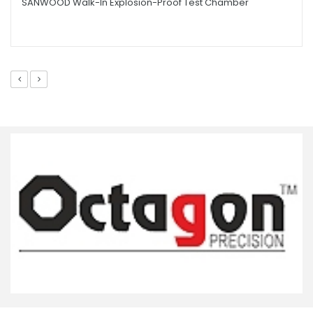
SANWOOD Walk-In Explosion-Proof Test Chamber