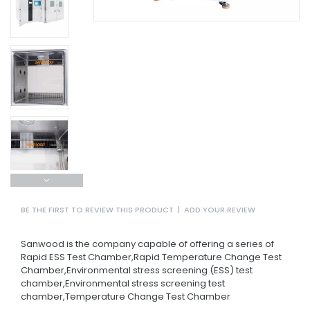
BE THE FIRST TO REVIEW THIS PRODUCT
|
ADD YOUR REVIEW
Sanwood is the company capable of offering a series of
Rapid ESS Test Chamber,Rapid Temperature Change Test
Chamber,Environmental stress screening (ESS) test
chamber,Environmental stress screening test
chamber,Temperature Change Test Chamber