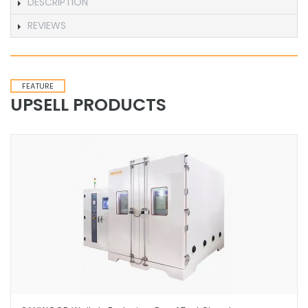
DESCRIPTION
REVIEWS
FEATURE
UPSELL PRODUCTS