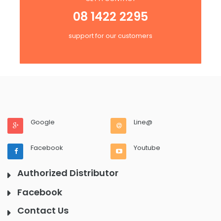
08 1422 2295
support for our customers
Google
Line@
Facebook
Youtube
Authorized Distributor
Facebook
Contact Us