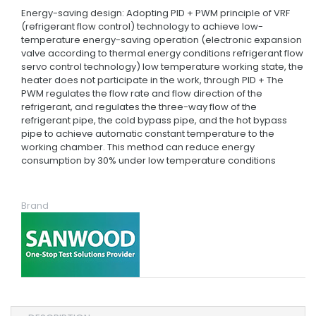
Energy-saving design: Adopting PID + PWM principle of VRF
(refrigerant flow control) technology to achieve low-
temperature energy-saving operation (electronic expansion
valve according to thermal energy conditions refrigerant flow
servo control technology) low temperature working state, the
heater does not participate in the work, through PID + The
PWM regulates the flow rate and flow direction of the
refrigerant, and regulates the three-way flow of the
refrigerant pipe, the cold bypass pipe, and the hot bypass
pipe to achieve automatic constant temperature to the
working chamber. This method can reduce energy
consumption by 30% under low temperature conditions
Brand