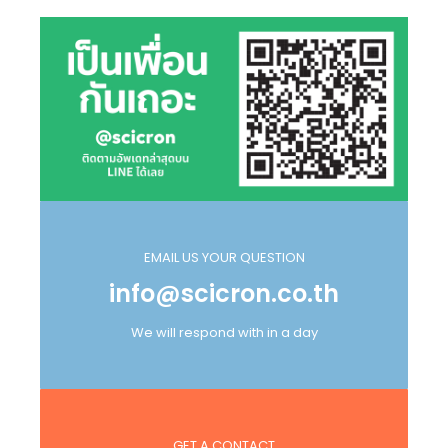
EMAIL US YOUR QUESTION
info@scicron.co.th
We will respond with in a day
GET A CONTACT