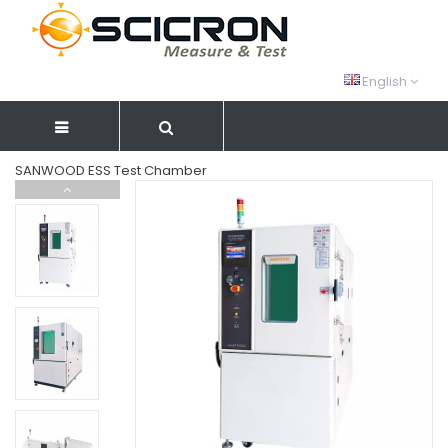
English
SANWOOD ESS Test Chamber