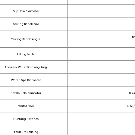
Drip Hole Diameter
Testing Bench Size
Th
Testing Bench Angle
Lifting Mode
Radius of Water Spraying Ring
Water Pipe Diameter
Nozzle Hole Diameter
0.4 
Water Flow
12.5 L
Flushing Distance
Aperture Spacing