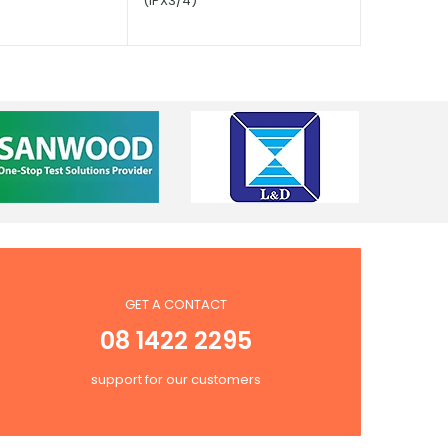
(IPX3/4)
GET A CONTACT
08 1422 2295
support for our customers