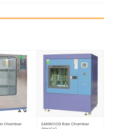
in Chamber
SANWOOD Rain Chamber