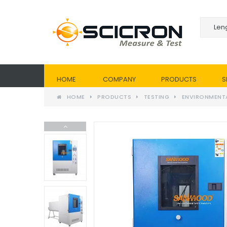
HOME
COMPANY
PRODUCTS
S
HOME
PRODUCTS
TESTING
ENVIRONMENT