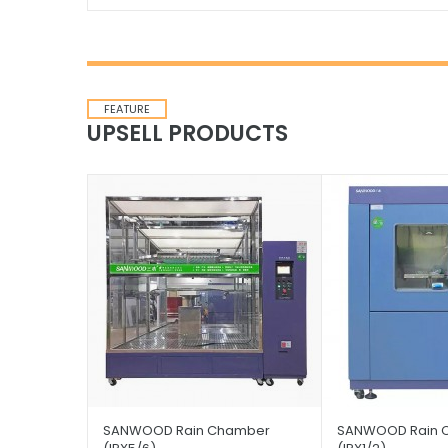
FEATURE
UPSELL PRODUCTS
SANWOOD Rain Chamber
SANWOOD Rain 