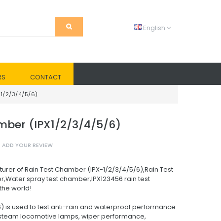
English
RS
CONTACT
1/2/3/4/5/6)
er (IPX1/2/3/4/5/6)
ADD YOUR REVIEW
urer of Rain Test Chamber (IPX-1/2/3/4/5/6),Rain Test
,Water spray test chamber,IPX123456 rain test
the world!
) is used to test anti-rain and waterproof performance
 .steam locomotive lamps, wiper performance,