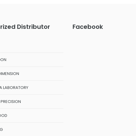
rized Distributor
Facebook
GON
DIMENSION
A LABORATORY
 PRECISION
OOD
NG