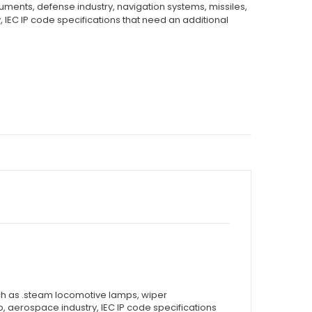
ments, defense industry, navigation systems, missiles,
 IEC IP code specifications that need an additional
uch as .steam locomotive lamps, wiper
, aerospace industry, IEC IP code specifications