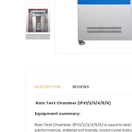
DESCRIPTION
REVIEWS
Rain Test Chamber (IPX1/2/3/4/5/6)
Equipment summary:
Rain Test Chamber (IPX1/2/3/4/5/6) is used to tes
performance, waterproof bands, motorcycle instrume