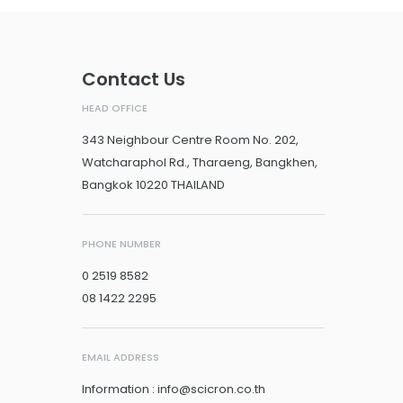
Contact Us
HEAD OFFICE
343 Neighbour Centre Room No. 202,
Watcharaphol Rd., Tharaeng, Bangkhen,
Bangkok 10220 THAILAND
PHONE NUMBER
0 2519 8582
08 1422 2295
EMAIL ADDRESS
Information : info@scicron.co.th