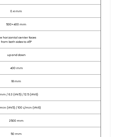
0.4 mm
500×400 mm
e horizontal center faces
from both sides to 45°
up and down
400 mm
18 mm
mm / 6.3 (IPX5) / 12.5 (IPX6)
/min (IPX5) / 100 L/min (IPX6)
2500 mm
50 mm