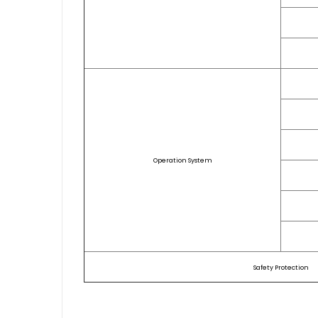
Operation System
Safety Protection