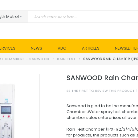
ERVICES
NEWS
VDO
ARTICLES
NEWSLETTE
AL CHAMBERS - SANWOOD
RAIN TEST
SANWOOD RAIN CHAMBER (IPX
SANWOOD Rain Chamb
BE THE FIRST TO REVIEW THIS PRODUCT
|
Sanwood is glad to be the manufact
Chamber ,Water spray test chamber
chamber sales enterprises all over 
Rain Test Chamber (IPX-1/2/3/4/5/6
for products, the products such as