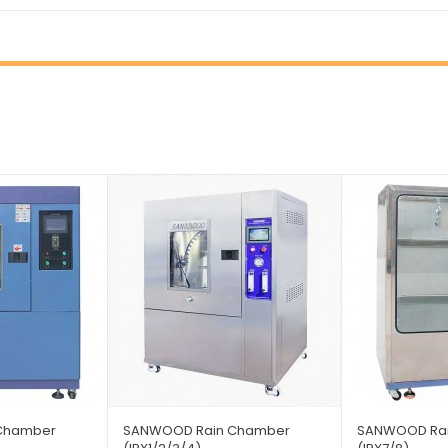
Chamber
SANWOOD Rain Chamber
SANWOOD Ra