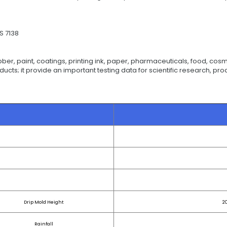
S 7138
ber, paint, coatings, printing ink, paper, pharmaceuticals, food, cosme
roducts; it provide an important testing data for scientific research, p
Drip Mold Height
2
Rainfall