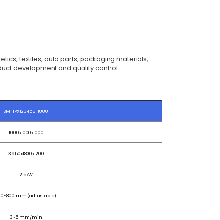
tics, textiles, auto parts, packaging materials,
roduct development and quality control.
SM-IPX123456-1000
1000x1000x1000
3950x1800x1200
2.5kW
00~800 mm (adjustable)
3~5 mm/min