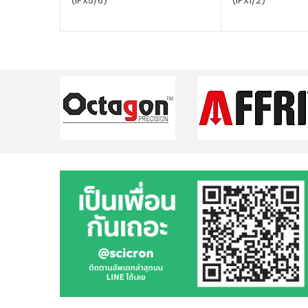
(IPX5/6)
(IPX1/2)