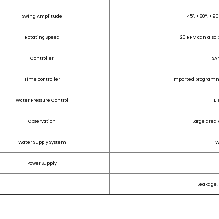
Swing Amplitude
±45°, ±60°, ±90°
Rotating Speed
1 - 20 RPM can also
Controller
SA
Time controller
Imported programma
Water Pressure Control
El
Observation
Large area 
Water Supply System
W
Power Supply
Leakage, 