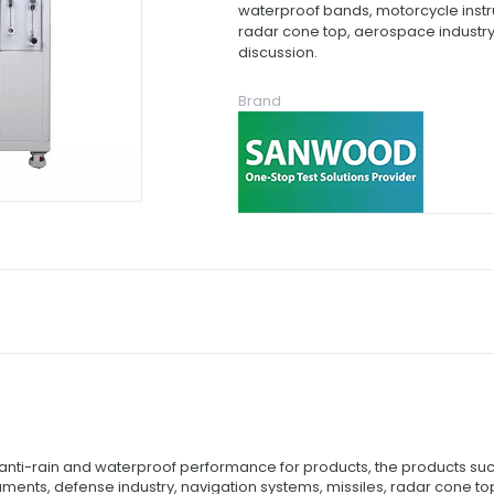
waterproof bands, motorcycle instru
radar cone top, aerospace industry,
discussion.
Brand
t anti-rain and waterproof performance for products, the products s
nts, defense industry, navigation systems, missiles, radar cone top