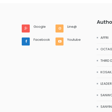
Autho
Google
Line@
AFFRI
Facebook
Youtube
OCTA
THIRD 
KOSAK
LEADER
SANW
SANYI