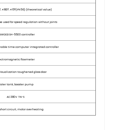
, ±180°,
±15°(IPX56)
(t
heoretical value)
 be used for speed regulation without joints
NWOOD SH-5500 controller
ble time computer integrated controller
ectromagnetic flowmeter
visualization toughened glass door
ater tank, booster pump
AC380V TN-S
short circuit, motor overheating