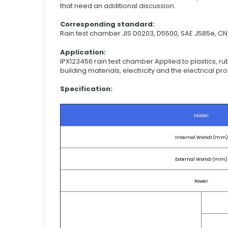
that need an additional discussion.
Corresponding standard:
Rain test chamber JIS D0203, D5500, SAE J585e, CN
Application:
IPX123456 rain test chamber Applied to plastics, rub
building materials, electricity and the electrical p
Specification:
Model
Internal WxHxD (mm)
External WxHxD (mm)
Power