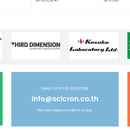
(IPX1/2/3/4)
(IPX7/8)
EMAIL US YOUR QUESTION
info@scicron.co.th
We will respond with in a day