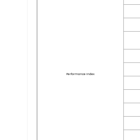
Performance Index