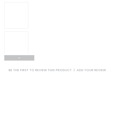
BE THE FIRST TO REVIEW THIS PRODUCT
|
ADD YOUR REVIEW
Sanwood is glad to be the ODM/OEM manufacturer of Battery
Explosion-proof High and Low Temperature Test
Chamber,Explosion-proof High and Low Temperature Test
Chamber,Battery Explosion-proof High and Low Temperature
Test Chamber,Battery Temperature Test Chamber,Battery
High and Low Temperature Test Chamber sales enterprises
all over the world!
Adopting throttle electronic expansion valve