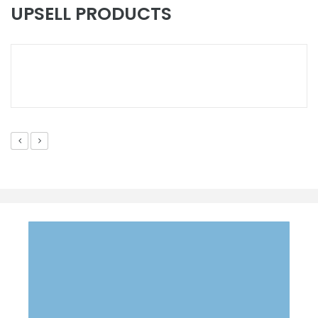
FEATURE
UPSELL PRODUCTS
SANWOOD Walk-In Temperature & Humidity Chamber
EMAIL US YOUR QUESTION