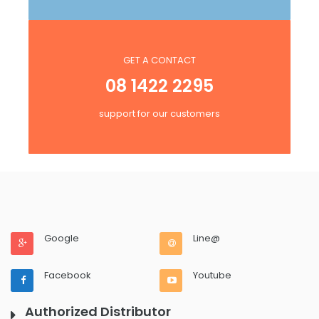
GET A CONTACT
08 1422 2295
support for our customers
Google
Line@
Facebook
Youtube
Authorized Distributor