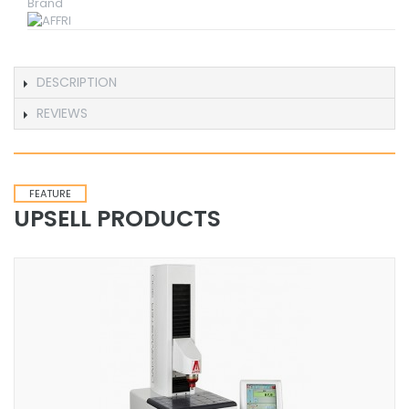
Brand
DESCRIPTION
REVIEWS
FEATURE
UPSELL PRODUCTS