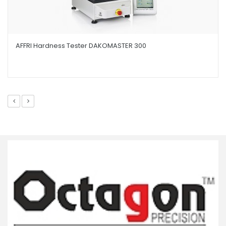
AFFRI Hardness Tester DAKOMASTER 300