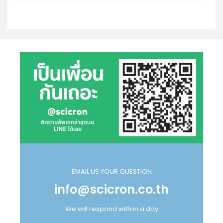
EMAIL US YOUR QUESTION
info@scicron.co.th
We will respond with in a day