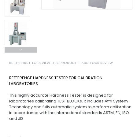
BE THE FIRST TO REVIEW THIS PRODUCT
|
ADD YOUR REVIEW
REFFERENCE HARDNESS TESTER FOR CALIBRATION
LABORATORIES
This highly accurate Hardness Tester is designed for
laboratories calibrating TEST BLOCKs. it includes Affri System
Technology and fully automatic system to perform calibration
in accordance with the international standards ASTM, EN, ISO
and JIS.