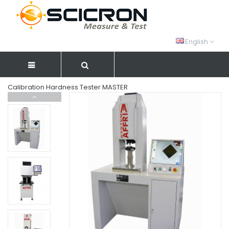
English
Calibration Hardness Tester MASTER