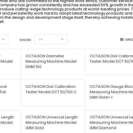
onnel who are committed to the highest work ethics, customer servic
ur Company has grown consistently and has exceeded 50% growth in the
produce cutting-edge technology products at world-beating prices. 
 & D and persistently work hard to adopt latest technology products and
m the design and development stage itself, thereby achieving holisti
et.
24
GRI
SHOW
r
OCTAGON Diameter
OCTAGON Dial Calibra
 Model
Measuring Machine Model
Tester Model DCT 50/1
DMM 150
ock
OCTAGON Dial Calibration
OCTAGON Gauge Bloc
ull
Tester Model DCT 50/100 C
Measuring Machine M
LMM Gold++
 Length
OCTAGON Universal Length
OCTAGON Universal L
 Model
Measuring Machine Model
Measuring Machine M
LMM Gold
LMM Diamond