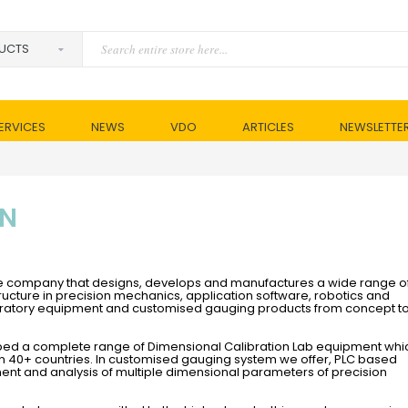
ERVICES
NEWS
VDO
ARTICLES
NEWSLETTE
ON
sive company that designs, develops and manufactures a wide range o
ructure in precision mechanics, application software, robotics and
aboratory equipment and customised gauging products from concept t
ped a complete range of Dimensional Calibration Lab equipment whi
 in 40+ countries. In customised gauging system we offer, PLC based
t and analysis of multiple dimensional parameters of precision