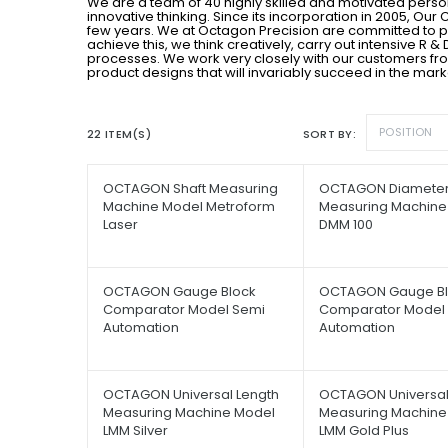
We are a team of 40 highly skilled and motivated pers
innovative thinking. Since its incorporation in 2005, O
few years. We at Octagon Precision are committed to 
achieve this, we think creatively, carry out intensive R
processes. We work very closely with our customers fro
product designs that will invariably succeed in the mark
POSITION
22 ITEM(S)
SORT BY
OCTAGON Shaft Measuring
OCTAGON Diamete
Machine Model Metroform
Measuring Machine
Laser
DMM 100
OCTAGON Gauge Block
OCTAGON Gauge Bl
Comparator Model Semi
Comparator Model F
Automation
Automation
OCTAGON Universal Length
OCTAGON Universal
Measuring Machine Model
Measuring Machine
LMM Silver
LMM Gold Plus