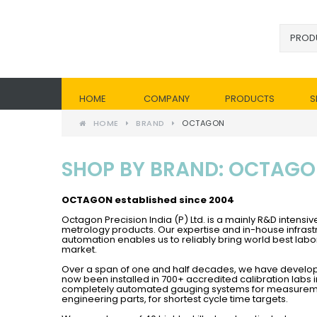
HOME
COMPANY
PRODUCTS
S
HOME
BRAND
OCTAGON
SHOP BY BRAND: OCTAG
OCTAGON establish
ed since 2004
Octagon Precision India (P) Ltd. is a mainly R&D inten
metrology products. Our expertise and in-house infrast
automation enables us to reliably bring world best l
market.
Over a span of one and half decades, we have develo
now been installed in 700+ accredited calibration labs
completely automated gauging systems for measuremen
engineering parts, for shortest cycle time targets.