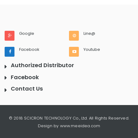
Google
Line@
Facebook
Youtube
Authorized Distributor
Facebook
Contact Us
© 2018 SCICRON TECHNOLOGY Co., Ltd. All Rights Reserved.
Design by www.meeidea.com