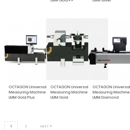
LMM Gold++
LMM Silver
OCTAGON Universal Length
OCTAGON Universal Length
OCTAGON Universal
Measuring Machine Model
Measuring Machine Model
Measuring Machine
LMM Gold Plus
LMM Gold
LMM Diamond
1
2
NEXT