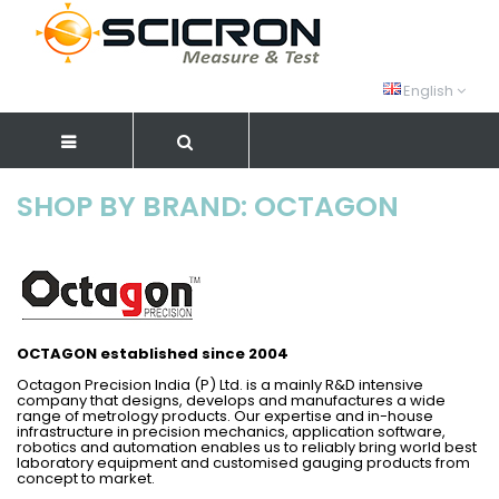
English
SHOP BY BRAND: OCTAGON
OCTAGON establish
ed since 2004
Octagon Precision India (P) Ltd. is a mainly R&D intensive
company that designs, develops and manufactures a wide
range of metrology products. Our expertise and in-house
infrastructure in precision mechanics, application software,
robotics and automation enables us to reliably bring world best
laboratory equipment and customised gauging products from
concept to market.