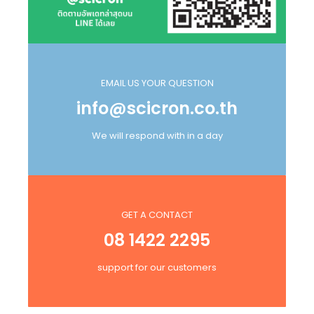
EMAIL US YOUR QUESTION
info@scicron.co.th
We will respond with in a day
GET A CONTACT
08 1422 2295
support for our customers