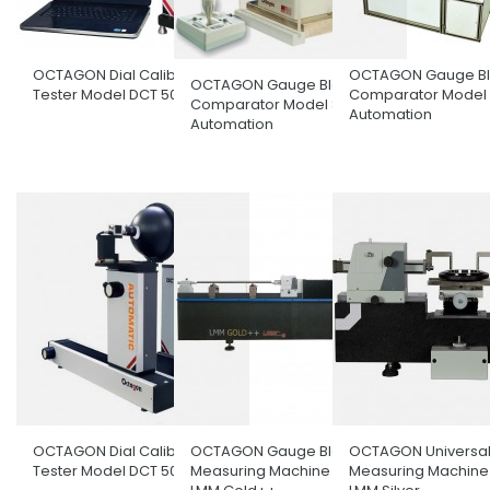
OCTAGON Dial Calibration
OCTAGON Gauge Bl
OCTAGON Gauge Block
Tester Model DCT 50/100
Comparator Model F
Comparator Model Semi
Automation
Automation
OCTAGON Dial Calibration
OCTAGON Gauge Block
OCTAGON Universal
Tester Model DCT 50/100 C
Measuring Machine Model
Measuring Machine