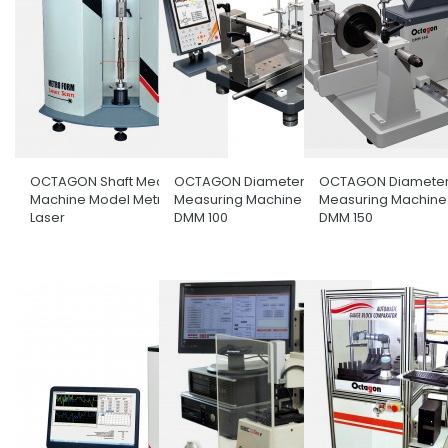
OCTAGON Shaft Measuring
OCTAGON Diameter
OCTAGON Diamete
Machine Model Metroform
Measuring Machine Model
Measuring Machine
Laser
DMM 100
DMM 150