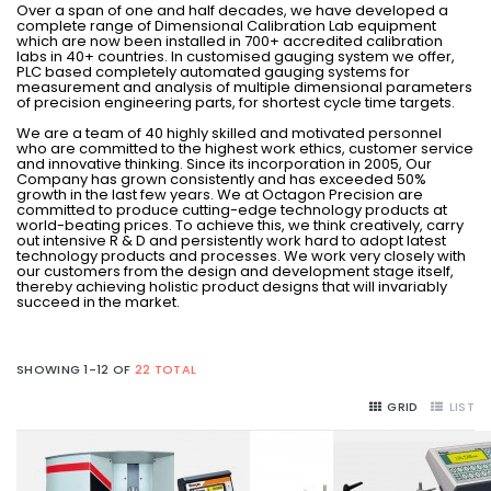
Over a span of one and half decades, we have developed a
complete range of Dimensional Calibration Lab equipment
which are now been installed in 700+ accredited calibration
labs in 40+ countries. In customised gauging system we offer,
PLC based completely automated gauging systems for
measurement and analysis of multiple dimensional parameters
of precision engineering parts, for shortest cycle time targets.
We are a team of 40 highly skilled and motivated personnel
who are committed to the highest work ethics, customer service
and innovative thinking. Since its incorporation in 2005, Our
Company has grown consistently and has exceeded 50%
growth in the last few years. We at Octagon Precision are
committed to produce cutting-edge technology products at
world-beating prices. To achieve this, we think creatively, carry
out intensive R & D and persistently work hard to adopt latest
technology products and processes. We work very closely with
our customers from the design and development stage itself,
thereby achieving holistic product designs that will invariably
succeed in the market.
SHOWING 1-12 OF
22 TOTAL
GRID
LIST