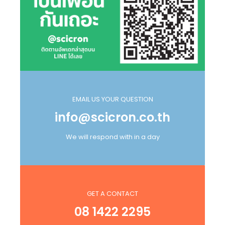
EMAIL US YOUR QUESTION
info@scicron.co.th
We will respond with in a day
GET A CONTACT
08 1422 2295