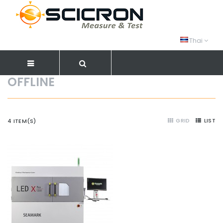
Thai
OFFLINE
GRID
LIST
4 ITEM(S)