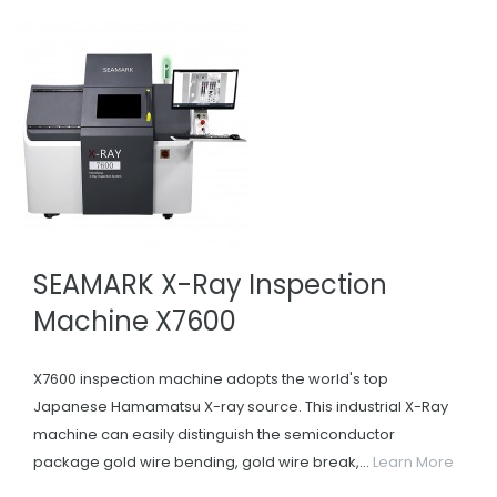
SEAMARK X-Ray Inspection
Machine X7600
X7600 inspection machine adopts the world's top
Japanese Hamamatsu X-ray source. This industrial X-Ray
machine can easily distinguish the semiconductor
package gold wire bending, gold wire break,...
Learn More