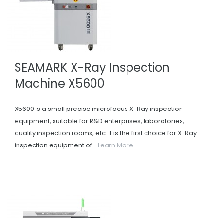
SEAMARK X-Ray Inspection
Machine X5600
X5600 is a small precise microfocus X-Ray inspection
equipment, suitable for R&D enterprises, laboratories,
quality inspection rooms, etc. It is the first choice for X-Ray
inspection equipment of...
Learn More