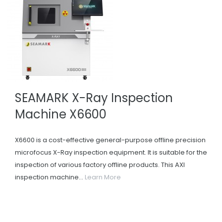
SEAMARK X-Ray Inspection
Machine X6600
X6600 is a cost-effective general-purpose offline precision
microfocus X-Ray inspection equipment. It is suitable for the
inspection of various factory offline products. This AXI
inspection machine...
Learn More