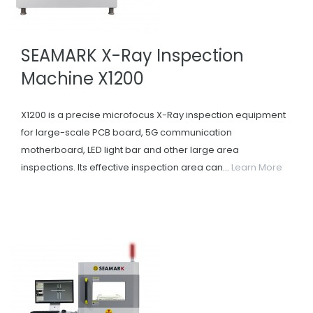
SEAMARK X-Ray Inspection
Machine X1200
X1200 is a precise microfocus X-Ray inspection equipment
for large-scale PCB board, 5G communication
motherboard, LED light bar and other large area
inspections. Its effective inspection area can...
Learn More