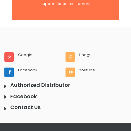
support for our customers
Google
Line@
Facebook
Youtube
Authorized Distributor
Facebook
Contact Us