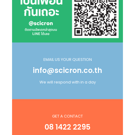
EMAIL US YOUR QUESTION
info@scicron.co.th
We will respond with in a day
GET A CONTACT
08 1422 2295