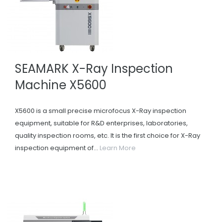
SEAMARK X-Ray Inspection
Machine X5600
X5600 is a small precise microfocus X-Ray inspection
equipment, suitable for R&D enterprises, laboratories,
quality inspection rooms, etc. It is the first choice for X-Ray
inspection equipment of...
Learn More