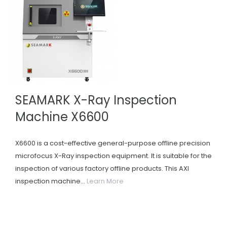
SEAMARK X-Ray Inspection
Machine X6600
X6600 is a cost-effective general-purpose offline precision
microfocus X-Ray inspection equipment. It is suitable for the
inspection of various factory offline products. This AXI
inspection machine...
Learn More