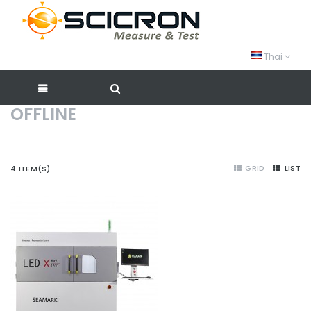
Thai
OFFLINE
GRID
LIST
4 ITEM(S)