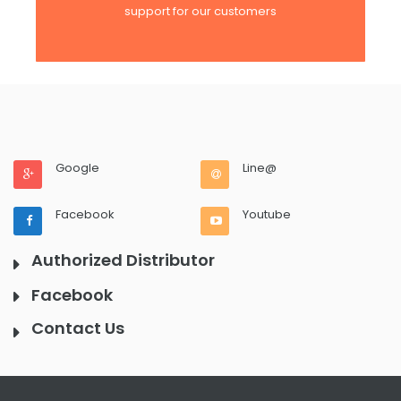
support for our customers
Google
Line@
Facebook
Youtube
Authorized Distributor
Facebook
Contact Us