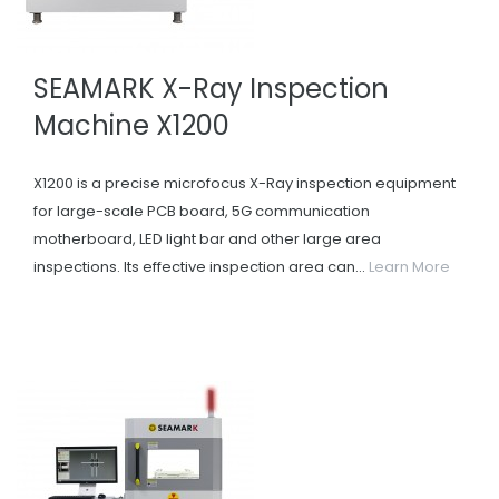
SEAMARK X-Ray Inspection
Machine X1200
X1200 is a precise microfocus X-Ray inspection equipment
for large-scale PCB board, 5G communication
motherboard, LED light bar and other large area
inspections. Its effective inspection area can...
Learn More