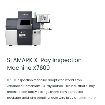
SEAMARK X-Ray Inspection
Machine X7600
X7600 inspection machine adopts the world's top
Japanese Hamamatsu X-ray source. This industrial X-Ray
machine can easily distinguish the semiconductor
package gold wire bending, gold wire break,...
Learn More