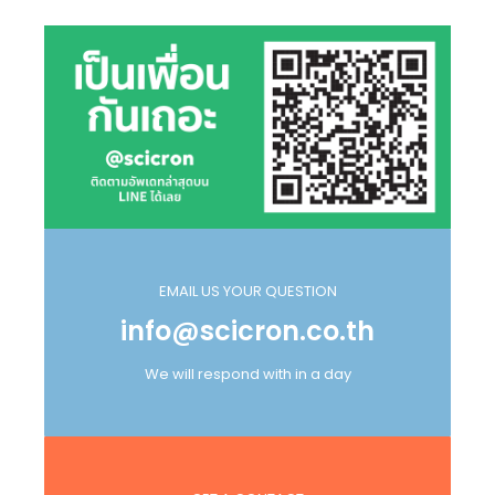
EMAIL US YOUR QUESTION
info@scicron.co.th
We will respond with in a day