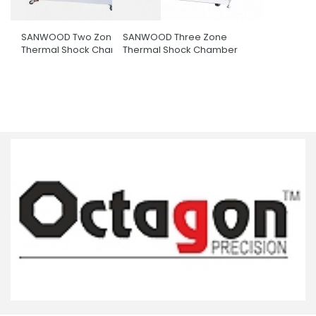
SANWOOD Two Zone
SANWOOD Three Zone
Thermal Shock Chamber
Thermal Shock Chamber