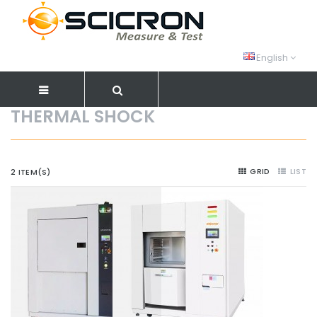
English
THERMAL SHOCK
GRID
LIST
2 ITEM(S)