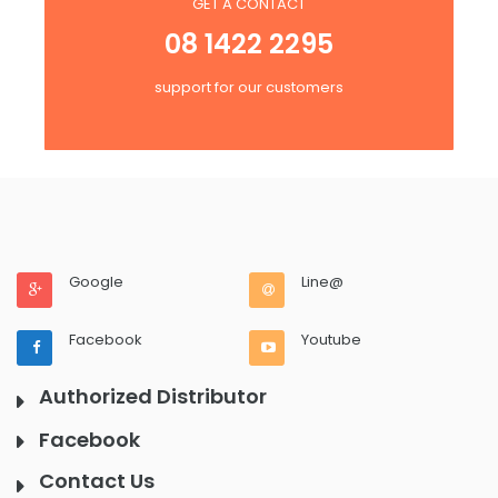
GET A CONTACT
08 1422 2295
support for our customers
Google
Line@
Facebook
Youtube
Authorized Distributor
Facebook
Contact Us