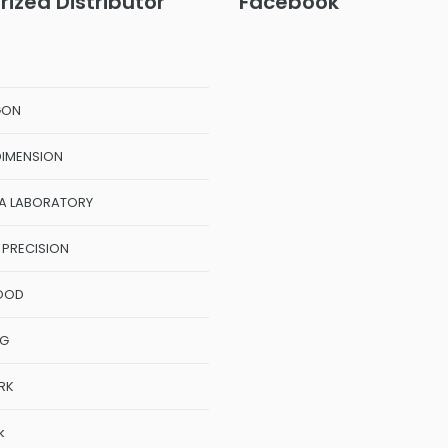
rized Distributor
Facebook
GON
DIMENSION
A LABORATORY
 PRECISION
OOD
NG
RK
k