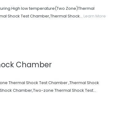
acturing High low temperature(Two Zone)Thermal
al Shock Test Chamber,Thermal Shock...
Learn More
hock Chamber
zone Thermal Shock Test Chamber ,Thermal Shock
Shock Chamber,Two-zone Thermal Shock Test...