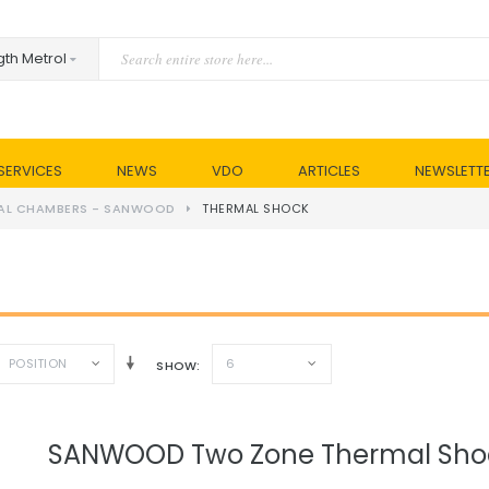
SERVICES
NEWS
VDO
ARTICLES
NEWSLETT
AL CHAMBERS - SANWOOD
THERMAL SHOCK
POSITION
6
SHOW
SANWOOD Two Zone Thermal Sh