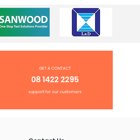
GET A CONTACT
08 1422 2295
support for our customers