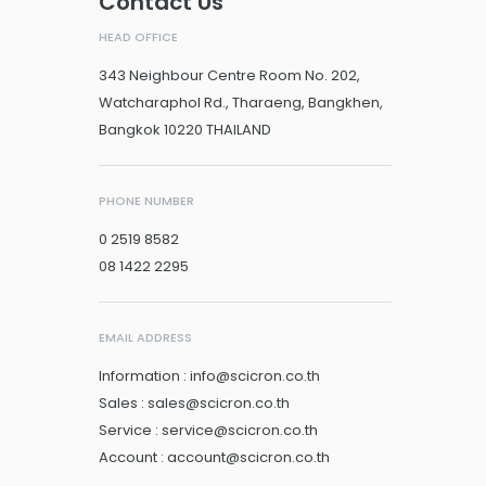
Contact Us
HEAD OFFICE
343 Neighbour Centre Room No. 202,
Watcharaphol Rd., Tharaeng, Bangkhen,
Bangkok 10220 THAILAND
PHONE NUMBER
0 2519 8582
08 1422 2295
EMAIL ADDRESS
Information : info@scicron.co.th
Sales : sales@scicron.co.th
Service : service@scicron.co.th
Account : account@scicron.co.th