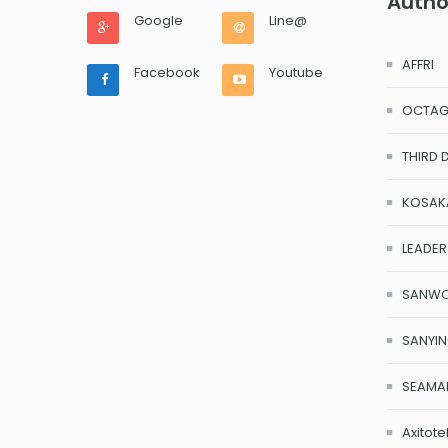
Autho
Google
Line@
AFFRI
Facebook
Youtube
OCTA
THIRD 
KOSAK
LEADER
SANW
SANYI
SEAMA
Axitote