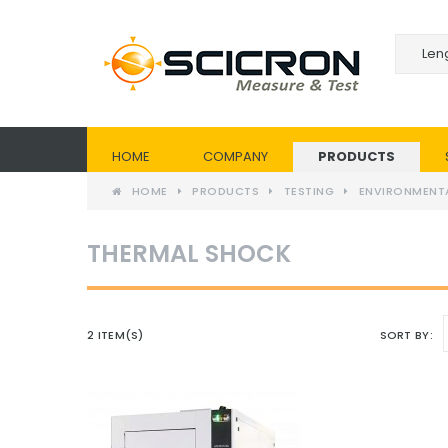
HOME
COMPANY
PRODUCTS
HOME
PRODUCTS
TESTING
ENVIRONMENT
THERMAL SHOCK
2 ITEM(S)
SORT BY