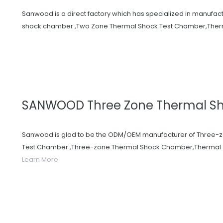
Sanwood is a direct factory which has specialized in manuf
shock chamber ,Two Zone Thermal Shock Test Chamber,Therm
SANWOOD Three Zone Thermal S
Sanwood is glad to be the ODM/OEM manufacturer of Three-
Test Chamber ,Three-zone Thermal Shock Chamber,Thermal 
Learn More