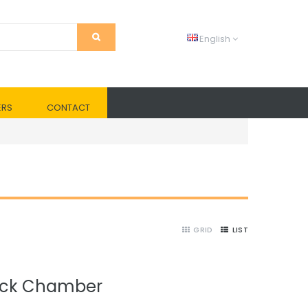
English
ERS
CONTACT
GRID
LIST
ock Chamber