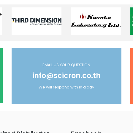
EMAIL US YOUR QUESTION
info@scicron.co.th
We will respond with in a day