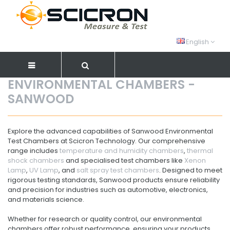
English
ENVIRONMENTAL CHAMBERS -
SANWOOD
Explore the advanced capabilities of Sanwood Environmental
Test Chambers at Scicron Technology. Our comprehensive
range includes
temperature and humidity chambers
,
thermal
shock chambers
and specialised test chambers like
Xenon
Lamp
,
UV Lamp
, and
salt spray test chambers
. Designed to meet
rigorous testing standards, Sanwood products ensure reliability
and precision for industries such as automotive, electronics,
and materials science.
Whether for research or quality control, our environmental
chambers offer robust performance, ensuring your products