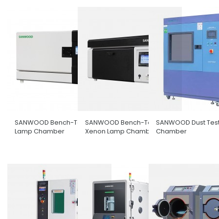
SANWOOD Bench-Top UV
SANWOOD Bench-Top
SANWOOD Dust Tes
Lamp Chamber
Xenon Lamp Chamber
Chamber