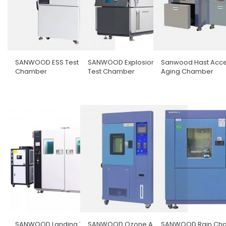
SANWOOD ESS Test
SANWOOD Explosion-Proof
Sanwood Hast Acce
Chamber
Test Chamber
Aging Chamber
SANWOOD Landing Type
SANWOOD Ozone Aging
SANWOOD Rain Ch