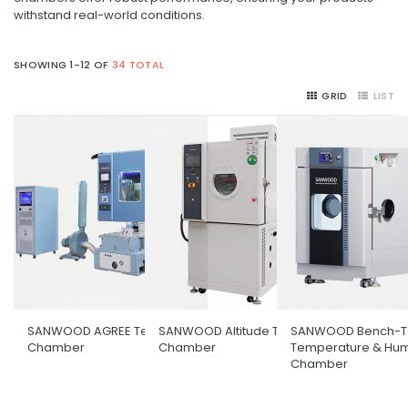
withstand real-world conditions.
SHOWING 1-12 OF
34 TOTAL
GRID
LIST
SANWOOD AGREE Test
SANWOOD Altitude Test
SANWOOD Bench-T
Chamber
Chamber
Temperature & Hum
Chamber