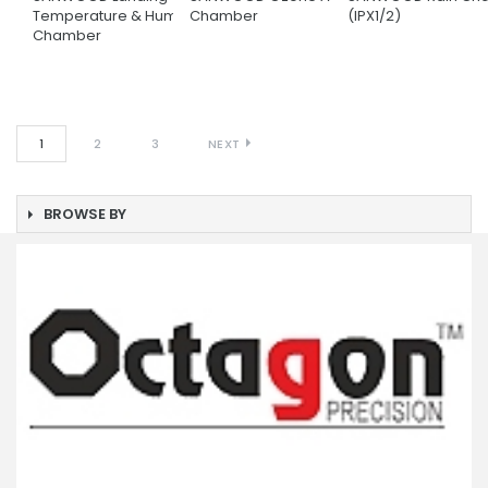
Temperature & Humidity
Chamber
(IPX1/2)
Chamber
1
2
3
NEXT
BROWSE BY