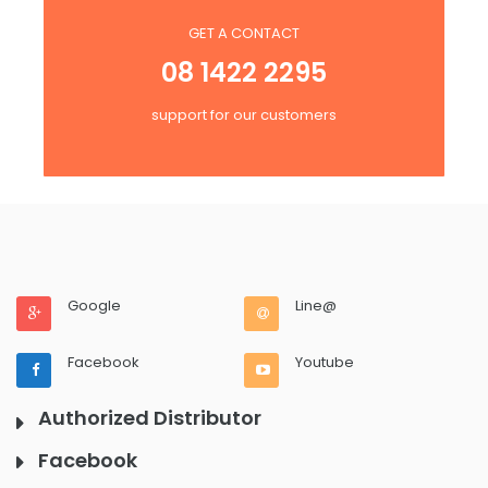
GET A CONTACT
08 1422 2295
support for our customers
Google
Line@
Facebook
Youtube
Authorized Distributor
Facebook