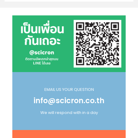
EMAIL US YOUR QUESTION
info@scicron.co.th
We will respond with in a day