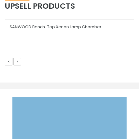
UPSELL PRODUCTS
SANWOOD Bench-Top Xenon Lamp Chamber
EMAIL US YOUR QUESTION
info@scicron.co.th
We will respond with in a day