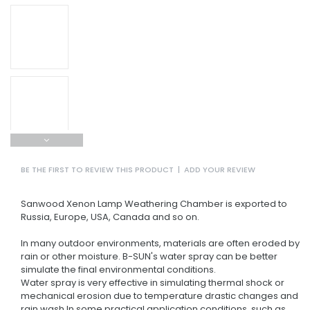
BE THE FIRST TO REVIEW THIS PRODUCT
|
ADD YOUR REVIEW
Sanwood Xenon Lamp Weathering Chamber is exported to
Russia, Europe, USA, Canada and so on.
In many outdoor environments, materials are often eroded by
rain or other moisture. B-SUN's water spray can be better
simulate the final environmental conditions.
Water spray is very effective in simulating thermal shock or
mechanical erosion due to temperature drastic changes and
rain wash.In some practical application conditions, such as