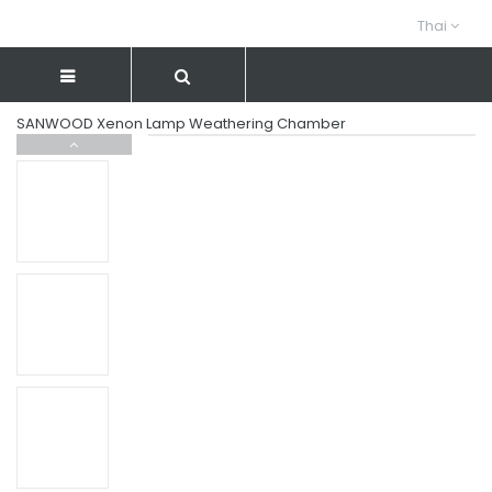
Thai
SANWOOD Xenon Lamp Weathering Chamber