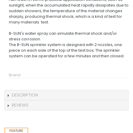
sunlight, when the accumulated heat rapidly dissipates due to
sudden showers, the temperature of the material changes
sharply, producing thermal shock, which is a kind of test for
many materials. test.
B-SUN's water spray can simulate thermal shock and/or
stress corrosion.
The B-SUN sprinkler system is designed with 2 nozzles, one
piece on each side of the top of the test box; The sprinkler
system can be operated for a few minutes and then closed.
Brand
DESCRIPTION
REVIEWS
FEATURE