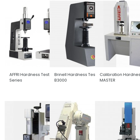
AFFRI Hardness Tester RSD
Brinell Hardness Tester ATI
Calibration Hardnes
Series
B3000
MASTER