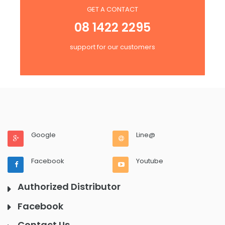
GET A CONTACT
08 1422 2295
support for our customers
Google
Line@
Facebook
Youtube
Authorized Distributor
Facebook
Contact Us