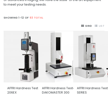
to meet your testing needs.
SHOWING 1-12 OF
93 TOTAL
GRID
LIST
AFFRI Hardness Tester
AFFRI Hardness Tester
AFFRI Hardness Tes
206EX
DAKOMASTER 300
SERIES