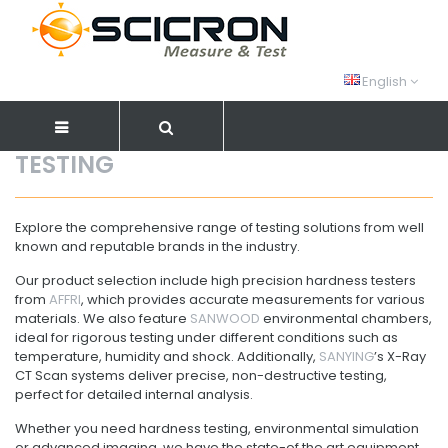
English
TESTING
Explore the comprehensive range of testing solutions from well
known and reputable brands in the industry.
Our product selection include high precision hardness testers
from
AFFRI
, which provides accurate measurements for various
materials. We also feature
SANWOOD
environmental chambers,
ideal for rigorous testing under different conditions such as
temperature, humidity and shock. Additionally,
SANYING
’s X-Ray
CT Scan systems deliver precise, non-destructive testing,
perfect for detailed internal analysis.
Whether you need hardness testing, environmental simulation
or advanced imaging, we have the state-of the art equipment