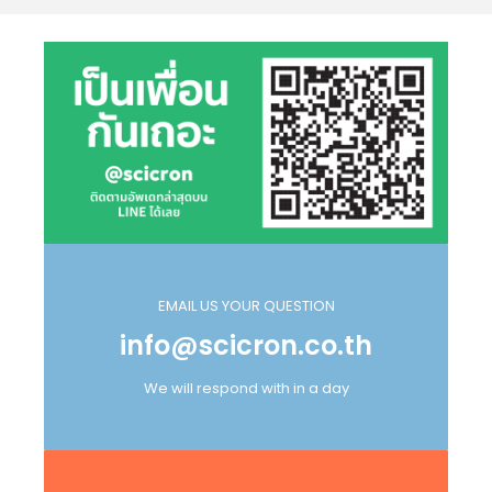
EMAIL US YOUR QUESTION
info@scicron.co.th
We will respond with in a day