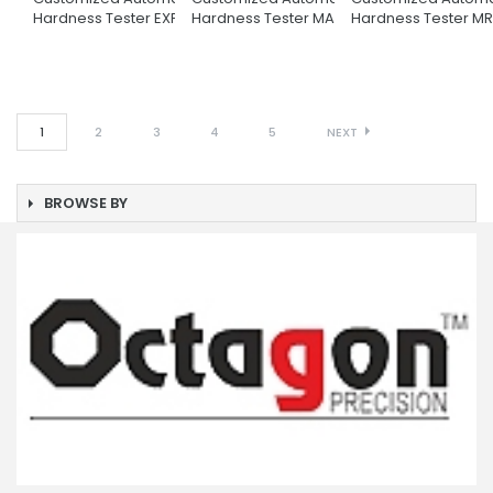
Hardness Tester EXPLORER
Hardness Tester MATRIX
Hardness Tester M
1
2
3
4
5
NEXT
BROWSE BY