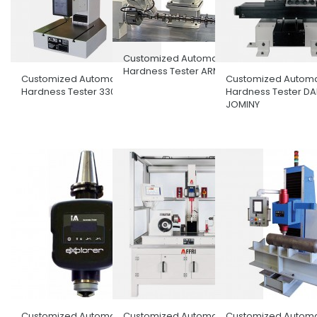
Customized Automatic
Hardness Tester ARM
Customized Automatic
Customized Automa
Hardness Tester 330PRS
Hardness Tester D
JOMINY
Customized Automatic
Customized Automatic
Customized Automa