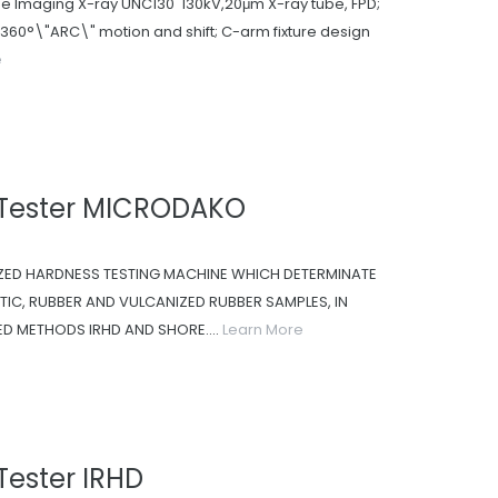
me Imaging X-ray UNC130 130kV,20μm X-ray tube, FPD;
h 360°\"ARC\" motion and shift; C-arm fixture design
e
 Tester MICRODAKO
ZED HARDNESS TESTING MACHINE WHICH DETERMINATE
IC, RUBBER AND VULCANIZED RUBBER SAMPLES, IN
 METHODS IRHD AND SHORE....
Learn More
Tester IRHD