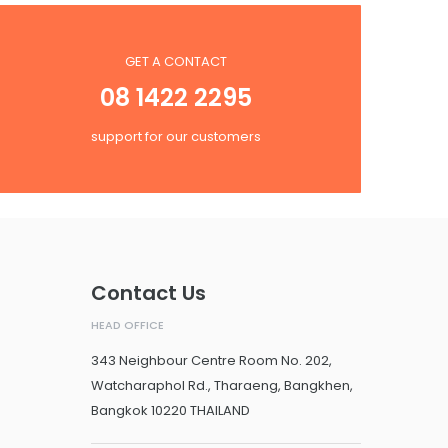
GET A CONTACT
08 1422 2295
support for our customers
Contact Us
HEAD OFFICE
343 Neighbour Centre Room No. 202,
Watcharaphol Rd., Tharaeng, Bangkhen,
Bangkok 10220 THAILAND