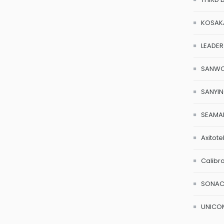
KOSAK
LEADER
SANW
SANYI
SEAMA
Axitote
Calibr
SONA
UNICO