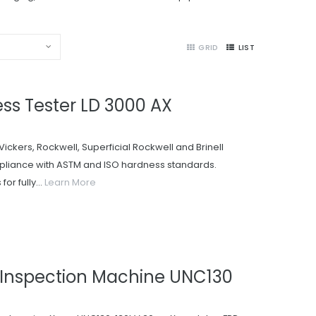
GRID
LIST
ss Tester LD 3000 AX
Vickers, Rockwell, Superficial Rockwell and Brinell
pliance with ASTM and ISO hardness standards.
or fully...
Learn More
Inspection Machine UNC130