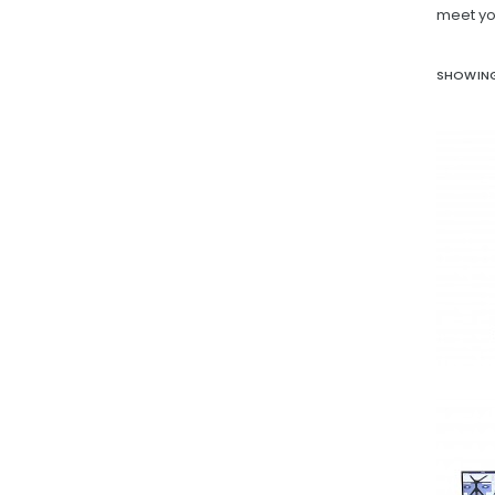
meet yo
SHOWING