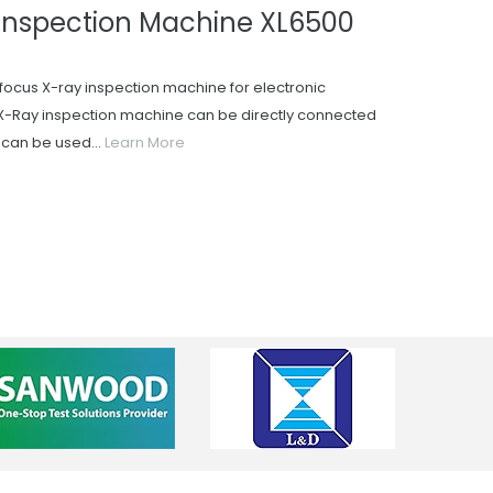
Inspection Machine XL6500
focus X-ray inspection machine for electronic
-Ray inspection machine can be directly connected
t can be used...
Learn More