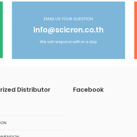
EMAIL US YOUR QUESTION
info@scicron.co.th
We will respond with in a day
rized Distributor
Facebook
GON
DIMENSION