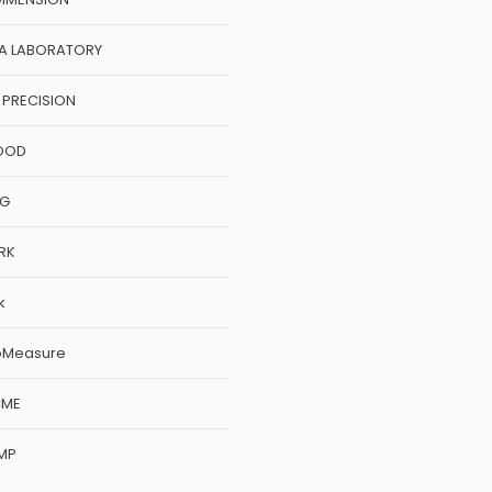
A LABORATORY
 PRECISION
OOD
NG
RK
k
oMeasure
CME
MP