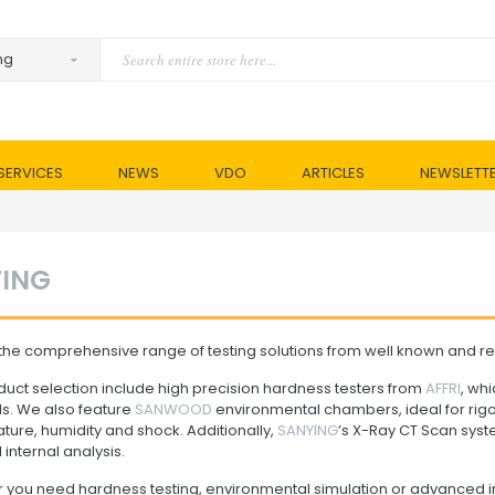
SERVICES
NEWS
VDO
ARTICLES
NEWSLETT
TING
the comprehensive range of testing solutions from well known and rep
uct selection include high precision hardness testers from
AFFRI
, wh
ls. We also feature
SANWOOD
environmental chambers, ideal for rigor
ure, humidity and shock. Additionally,
SANYING
’s X-Ray CT Scan syste
 internal analysis.
 you need hardness testing, environmental simulation or advanced i