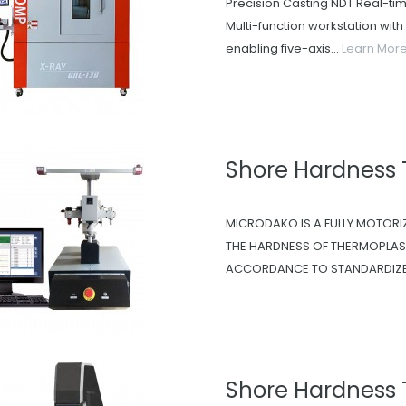
Precision Casting NDT Real-ti
Multi-function workstation wit
enabling five-axis...
Learn Mor
Shore Hardness
MICRODAKO IS A FULLY MOTORI
THE HARDNESS OF THERMOPLAST
ACCORDANCE TO STANDARDIZED
Shore Hardness 