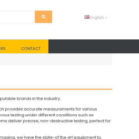
English
ERS
CONTACT
utable brands in the industry.
ich provides accurate measurements for various
ous testing under different conditions such as
ms deliver precise, non-destructive testing, perfect for
maging, we have the state-of the art equipment to