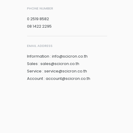
PHONE NUMBER
0 2519 8582
08 1422 2295
EMAIL ADDRESS
Information : info@scicron.co.th
Sales : sales@scicron.co.th
Service : service@scicron.co.th
Account : account@scicron.co.th