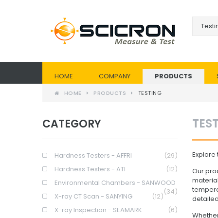
HOME
COMPANY
PRODUCTS
HOME
PRODUCTS
TESTING
TES
CATEGORY
Explore 
Hardness Testers - AFFRI
(29)
Hardness Testers - ATI
(12)
Our prod
materia
Environmental Chambers - SANWOOD
temperat
(34)
X-ray CT Scan - SANYING
(12)
detailed
X-ray Inspection - SEAMARK
(6)
Whether