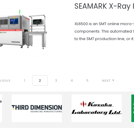
SEAMARK X-Ray 
XL6500 is an SMT online micro-
components. This automated X
to the SMT production line, or i
VIOUS
1
2
3
4
5
NEXT