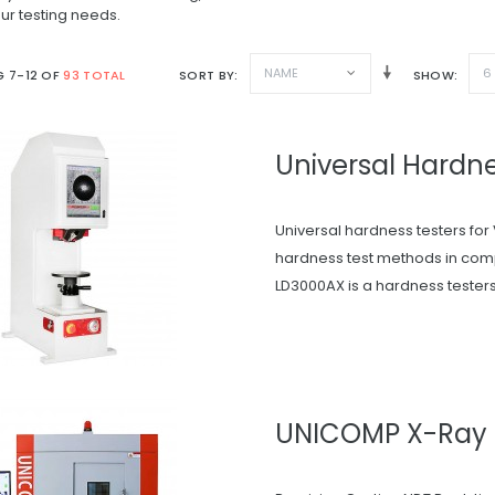
ur testing needs.
NAME
6
 7-12 OF
93 TOTAL
SORT BY
SHOW
Universal Hardne
Universal hardness testers for 
hardness test methods in com
LD3000AX is a hardness testers f
UNICOMP X-Ray 