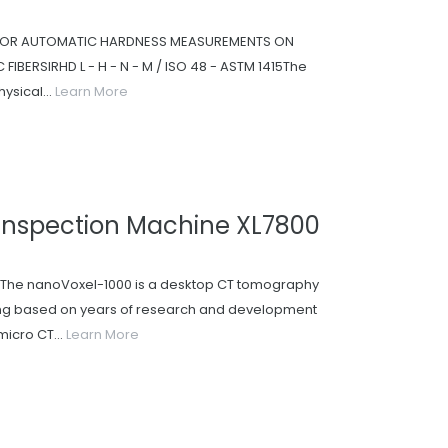
 FOR AUTOMATIC HARDNESS MEASUREMENTS ON
FIBERSIRHD L - H - N - M / ISO 48 - ASTM 1415The
ysical...
Learn More
Inspection Machine XL7800
he nanoVoxel-1000 is a desktop CT tomography
ying based on years of research and development
micro CT...
Learn More