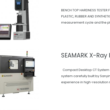
BENCH TOP HARDNESS TESTER
PLASTIC, RUBBER AND SYNTHETIC 
measurement cycle and the ph
SEAMARK X-Ray 
Compact Desktop CT System T
system carefully built by San
experience in high-resolution 