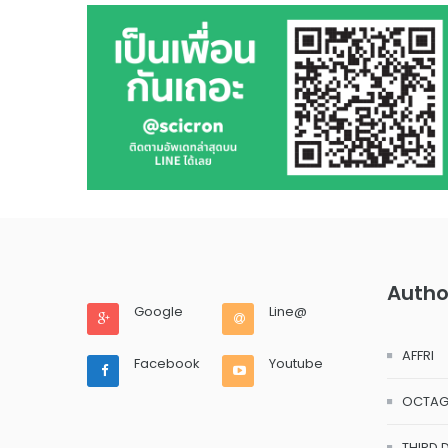
Autho
Google
Line@
AFFRI
Facebook
Youtube
OCTA
THIRD 