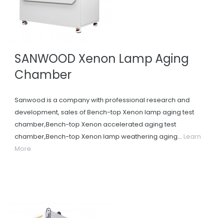
SANWOOD Xenon Lamp Aging
Chamber
Sanwood is a company with professional research and
development, sales of Bench-top Xenon lamp aging test
chamber,Bench-top Xenon accelerated aging test
chamber,Bench-top Xenon lamp weathering aging...
Learn
More