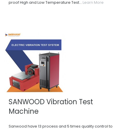
proof High and Low Temperature Test...
Learn More
SANWOOD Vibration Test
Machine
Sanwood have 13 process and 5 times quality control to