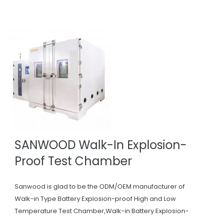
SANWOOD Walk-In Explosion-
Proof Test Chamber
Sanwood is glad to be the ODM/OEM manufacturer of
Walk-in Type Battery Explosion-proof High and Low
Temperature Test Chamber,Walk-in Battery Explosion-