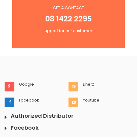
GET A CONTACT
08 1422 2295
support for our customers
Google
Line@
Facebook
Youtube
Authorized Distributor
Facebook