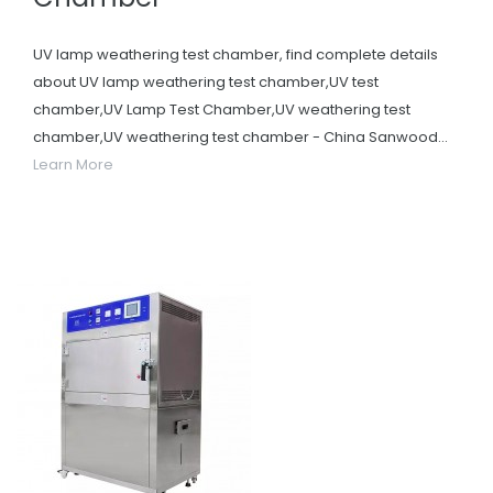
UV lamp weathering test chamber, find complete details
about UV lamp weathering test chamber,UV test
chamber,UV Lamp Test Chamber,UV weathering test
chamber,UV weathering test chamber - China Sanwood...
Learn More