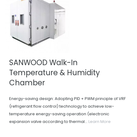
SANWOOD Walk-In
Temperature & Humidity
Chamber
Energy-saving design: Adopting PID + PWM principle of VRF
(refrigerant flow control) technology to achieve low-
temperature energy-saving operation (electronic
expansion valve according to thermal...
Learn More