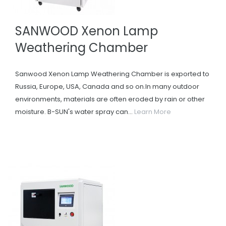
SANWOOD Xenon Lamp
Weathering Chamber
Sanwood Xenon Lamp Weathering Chamber is exported to
Russia, Europe, USA, Canada and so on.In many outdoor
environments, materials are often eroded by rain or other
moisture. B-SUN's water spray can...
Learn More