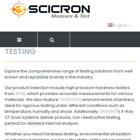
English
TESTING
Explore the comprehensive range of testing solutions from well
known and reputable brands in the industry.
Our product selection include high precision hardness testers
from
AFFRI
, which provides accurate measurements for various
materials. We also feature
SANWOOD
environmental chambers,
ideal for rigorous testing under different conditions such as
temperature, humidity and shock. Additionally,
SANYING
’s X-Ray
CT Scan systems deliver precise, non-destructive testing,
perfect for detailed internal analysis.
Whether you need hardness testing, environmental simulation
or advanced imaging, we have the state-of the art equipment