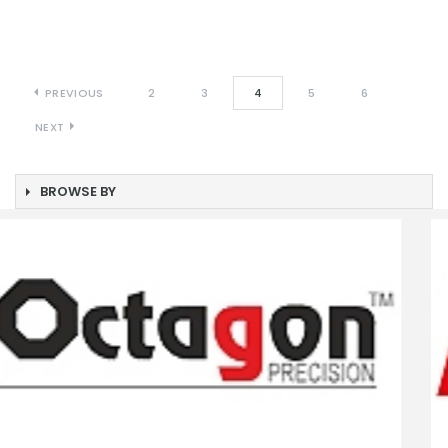
PREVIOUS
2
3
4
5
6
NEXT
BROWSE BY