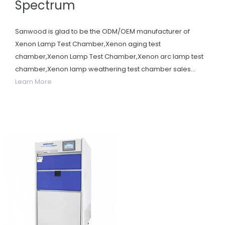
Spectrum
Sanwood is glad to be the ODM/OEM manufacturer of
Xenon Lamp Test Chamber,Xenon aging test
chamber,Xenon Lamp Test Chamber,Xenon arc lamp test
chamber,Xenon lamp weathering test chamber sales...
Learn More