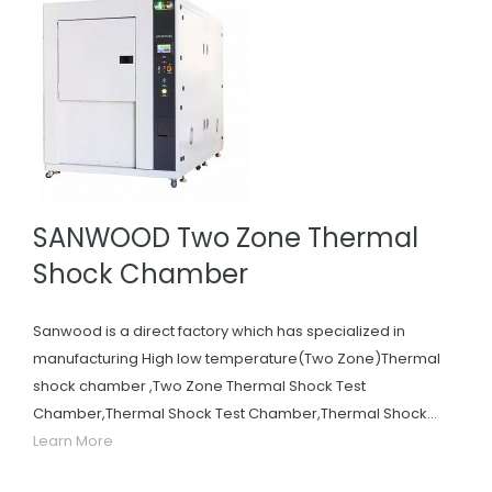
SANWOOD Two Zone Thermal
Shock Chamber
Sanwood is a direct factory which has specialized in
manufacturing High low temperature(Two Zone)Thermal
shock chamber ,Two Zone Thermal Shock Test
Chamber,Thermal Shock Test Chamber,Thermal Shock...
Learn More