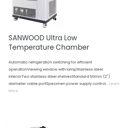
SANWOOD Ultra Low
Temperature Chamber
Automatic refrigeration switching for efficient
operationViewing window with lampStainless steel
interiorTwo stainless steel shelvesStandard 50mm (2")
diameter cable portSpecimen power supply control...
Learn
More