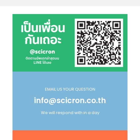
EMAIL US YOUR QUESTION
info@scicron.co.th
We will respond with in a day