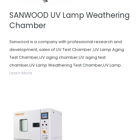
SANWOOD UV Lamp Weathering
Chamber
Sanwood is a company with professional research and
development, sales of UV Test Chamber ,UV Lamp Aging
Test Chamber,UV aging chamber,UV aging test
chamber,UV Lamp Weathering Test Chamber,UV Lamp...
Learn More