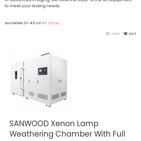
to meet your testing needs.
SHOWING 31-40 OF
93 TOTAL
GRID
LIST
SANWOOD Xenon Lamp
Weathering Chamber With Full