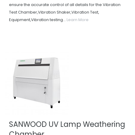
ensure the accurate control of all details for the Vibration
Test Chamber,Vibration Shaker,Vibration Test,
Equipment,Vibration testing...
Learn More
SANWOOD UV Lamp Weathering
Chamber