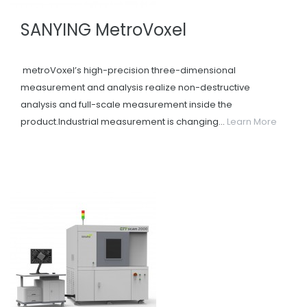
SANYING MetroVoxel
metroVoxel’s high-precision three-dimensional
measurement and analysis realize non-destructive
analysis and full-scale measurement inside the
product.Industrial measurement is changing...
Learn More