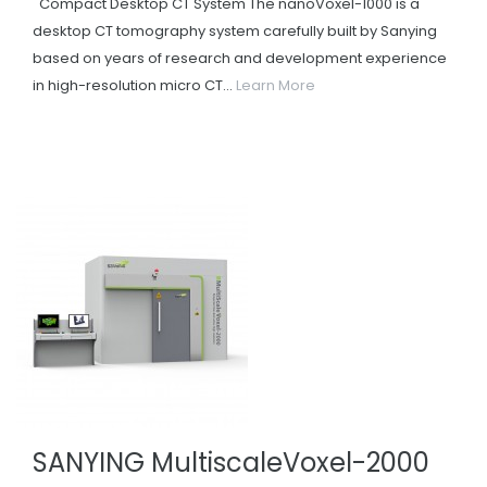
Compact Desktop CT System The nanoVoxel-1000 is a
desktop CT tomography system carefully built by Sanying
based on years of research and development experience
in high-resolution micro CT...
Learn More
SANYING MultiscaleVoxel-2000