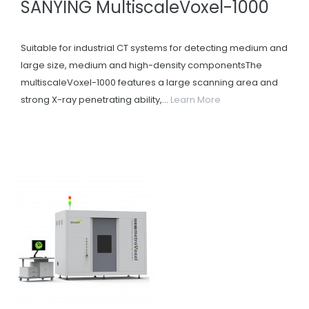
SANYING MultiscaleVoxel-1000
Suitable for industrial CT systems for detecting medium and
large size, medium and high-density componentsThe
multiscaleVoxel-1000 features a large scanning area and
strong X-ray penetrating ability,...
Learn More