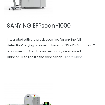
SANYING EFPscan-1000
Integrated with the production line for on-line full
detectionSanying is about to launch a 3D AXI (Automatic X-
ray Inspection) on-line inspection system based on
planner CT to realize the connection...
Learn More