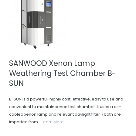
SANWOOD Xenon Lamp
Weathering Test Chamber B-
SUN
B-SUN is a powerful, highly cost-effective, easy to use and
convenient to maintain xenon test chamber. It uses a air-
cooled xenon lamp and relevant daylight filter（both are
imported from...
Learn More