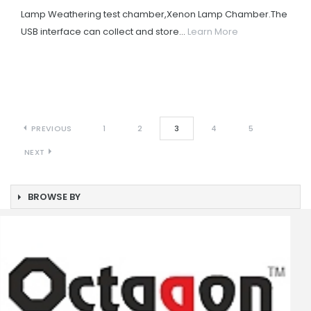
Lamp Weathering test chamber,Xenon Lamp Chamber.The
USB interface can collect and store...
Learn More
PREVIOUS
1
2
3
4
5
NEXT
BROWSE BY