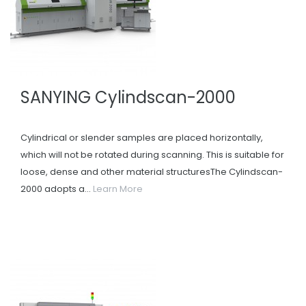
SANYING Cylindscan-2000
Cylindrical or slender samples are placed horizontally,
which will not be rotated during scanning. This is suitable for
loose, dense and other material structuresThe Cylindscan-
2000 adopts a...
Learn More