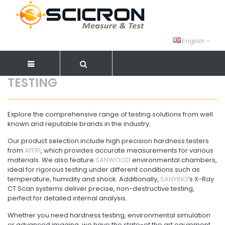
English
TESTING
Explore the comprehensive range of testing solutions from well
known and reputable brands in the industry.
Our product selection include high precision hardness testers
from
AFFRI
, which provides accurate measurements for various
materials. We also feature
SANWOOD
environmental chambers,
ideal for rigorous testing under different conditions such as
temperature, humidity and shock. Additionally,
SANYING
’s X-Ray
CT Scan systems deliver precise, non-destructive testing,
perfect for detailed internal analysis.
Whether you need hardness testing, environmental simulation
or advanced imaging, we have the state-of the art equipment