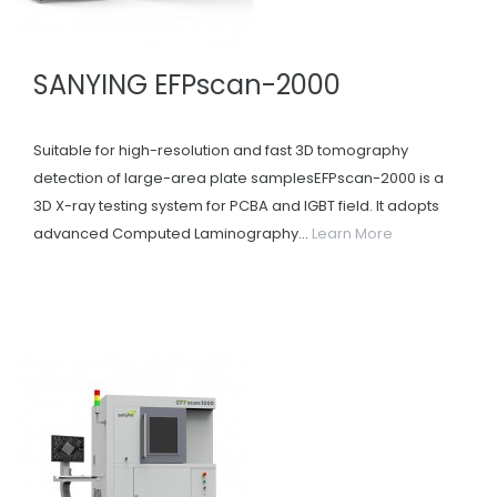
SANYING EFPscan-2000
Suitable for high-resolution and fast 3D tomography
detection of large-area plate samplesEFPscan-2000 is a
3D X-ray testing system for PCBA and IGBT field. It adopts
advanced Computed Laminography...
Learn More