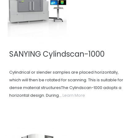
SANYING Cylindscan-1000
Cylindrical or slender samples are placed horizontally,
which will then be rotated for scanning. This is suitable for
dense material structuresThe Cylindscan-1000 adopts a
horizontal design. During...
Learn More