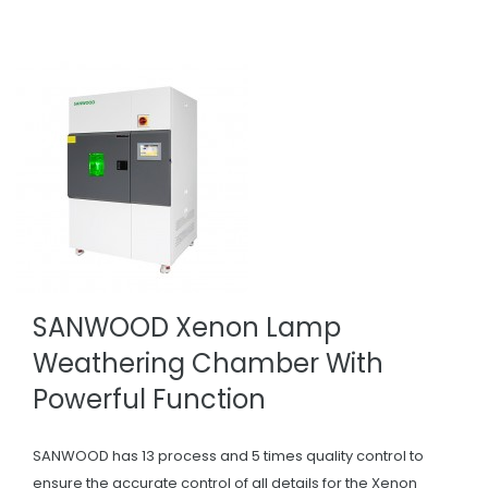
SANWOOD Xenon Lamp
Weathering Chamber With
Powerful Function
SANWOOD has 13 process and 5 times quality control to
ensure the accurate control of all details for the Xenon