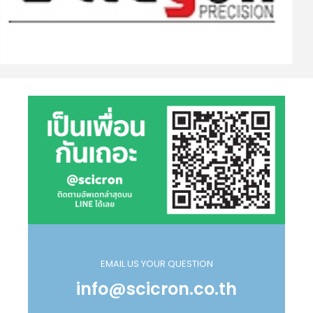
EMAIL US YOUR QUESTION
info@scicron.co.th