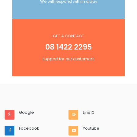
We will respond with in a day
GET A CONTACT
08 1422 2295
support for our customers
Google
Line@
Facebook
Youtube