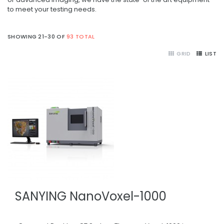
to meet your testing needs.
SHOWING 21-30 OF
93 TOTAL
GRID
LIST
SANYING NanoVoxel-1000