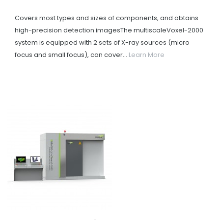
Covers most types and sizes of components, and obtains
high-precision detection imagesThe multiscaleVoxel-2000
system is equipped with 2 sets of X-ray sources (micro
focus and small focus), can cover...
Learn More