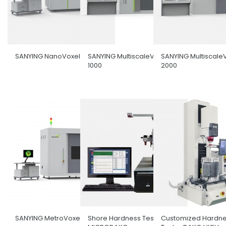
SANYING NanoVoxel-5000
SANYING MultiscaleVoxel-
SANYING Multiscale
1000
2000
SANYING MetroVoxel
Shore Hardness Tester
Customized Hardn