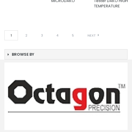
MICRODAKO
Tester DAKO HIGH
TEMPERATURE
1
2
3
4
5
NEXT
BROWSE BY