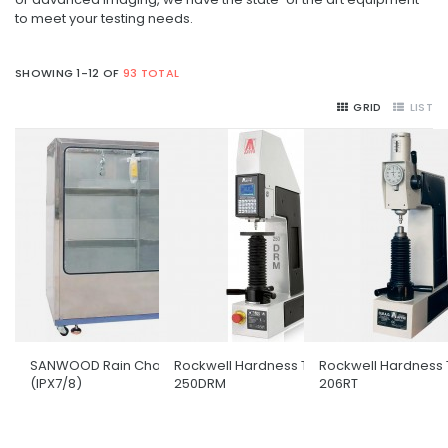
to meet your testing needs.
SHOWING 1-12 OF
93 TOTAL
GRID
LIST
SANWOOD Rain Chamber
Rockwell Hardness Tester
Rockwell Hardness 
(IPX7/8)
250DRM
206RT