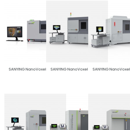
SANYING NanoVoxel-1000
SANYING NanoVoxel-3000
SANYING NanoVoxe