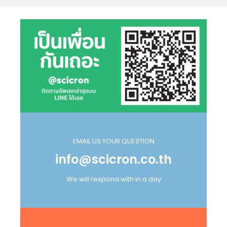
EMAIL US YOUR QUESTION
info@scicron.co.th
We will respond with in a day