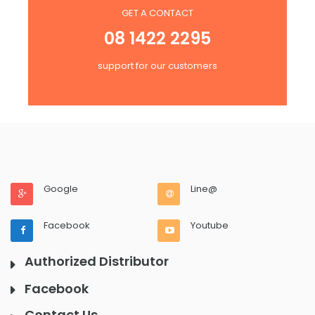
GET A CONTACT
08 1422 2295
support for our customers
Google
Line@
Facebook
Youtube
Authorized Distributor
Facebook
Contact Us