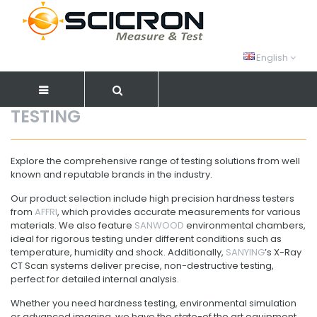
English
TESTING
Explore the comprehensive range of testing solutions from well
known and reputable brands in the industry.
Our product selection include high precision hardness testers
from
AFFRI
, which provides accurate measurements for various
materials. We also feature
SANWOOD
environmental chambers,
ideal for rigorous testing under different conditions such as
temperature, humidity and shock. Additionally,
SANYING
’s X-Ray
CT Scan systems deliver precise, non-destructive testing,
perfect for detailed internal analysis.
Whether you need hardness testing, environmental simulation
or advanced imaging, we have the state-of the art equipment