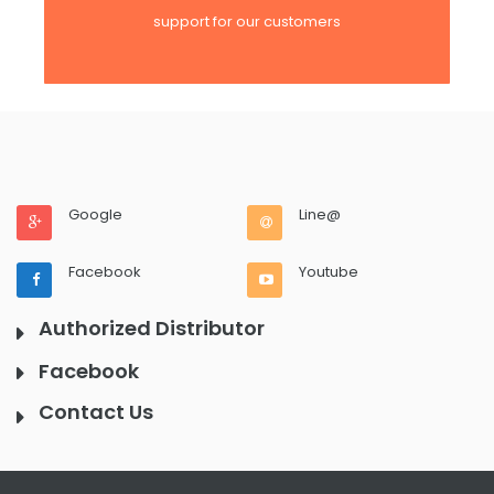
support for our customers
Google
Line@
Facebook
Youtube
Authorized Distributor
Facebook
Contact Us