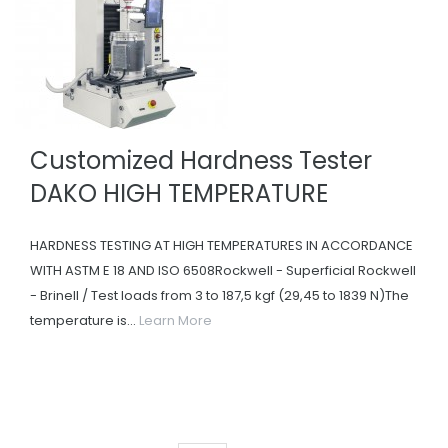
Customized Hardness Tester
DAKO HIGH TEMPERATURE
HARDNESS TESTING AT HIGH TEMPERATURES IN ACCORDANCE
WITH ASTM E 18 AND ISO 6508Rockwell - Superficial Rockwell
- Brinell / Test loads from 3 to 187,5 kgf (29,45 to 1839 N)The
temperature is...
Learn More