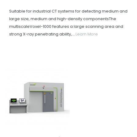
Suitable for industrial CT systems for detecting medium and
large size, medium and high-density componentsThe
multiscaleVoxel-1000 features a large scanning area and
strong X-ray penetrating ability,...
Learn More