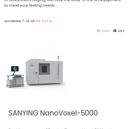
to meet your testing needs.
SHOWING 7-12 OF
93 TOTAL
GRID
LIST
SANYING NanoVoxel-5000