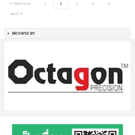
PREVIOUS
1
2
3
4
5
NEXT
BROWSE BY