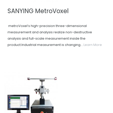
SANYING MetroVoxel
metroVoxel’s high-precision three-dimensional
measurement and analysis realize non-destructive
analysis and full-scale measurement inside the
product.Industrial measurement is changing...
Learn More