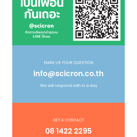
EMAIL US YOUR QUESTION
info@scicron.co.th
We will respond with in a day
GET A CONTACT
08 1422 2295