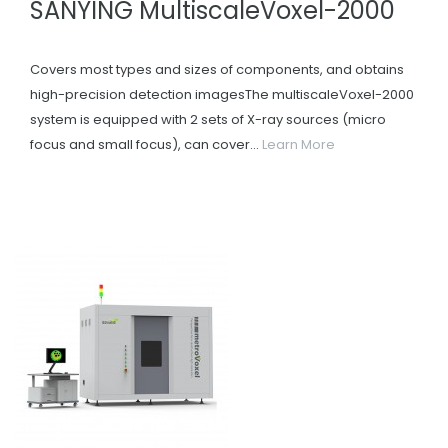
SANYING MultiscaleVoxel-2000
Covers most types and sizes of components, and obtains
high-precision detection imagesThe multiscaleVoxel-2000
system is equipped with 2 sets of X-ray sources (micro
focus and small focus), can cover...
Learn More