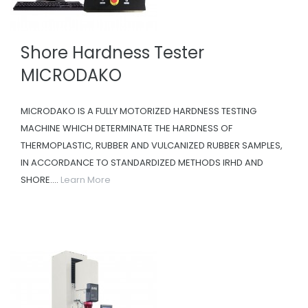
Shore Hardness Tester
MICRODAKO
MICRODAKO IS A FULLY MOTORIZED HARDNESS TESTING
MACHINE WHICH DETERMINATE THE HARDNESS OF
THERMOPLASTIC, RUBBER AND VULCANIZED RUBBER SAMPLES,
IN ACCORDANCE TO STANDARDIZED METHODS IRHD AND
SHORE....
Learn More