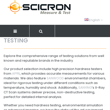
English
TESTING
Explore the comprehensive range of testing solutions from well
known and reputable brands in the industry.
Our product selection include high precision hardness testers
from
AFFRI
, which provides accurate measurements for various
materials. We also feature
SANWOOD
environmental chambers,
ideal for rigorous testing under different conditions such as
temperature, humidity and shock. Additionally,
SANYING
’s X-Ray
CT Scan systems deliver precise, non-destructive testing,
perfect for detailed internal analysis.
Whether you need hardness testing, environmental simulation
or advanced imaging, we have the state-of the art equipment