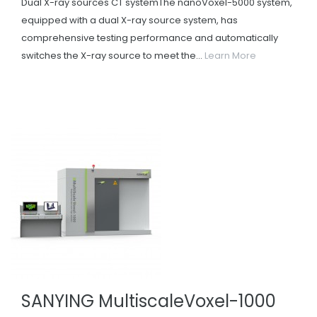
Dual X-ray sources CT systemThe nanoVoxel-5000 system,
equipped with a dual X-ray source system, has
comprehensive testing performance and automatically
switches the X-ray source to meet the...
Learn More
SANYING MultiscaleVoxel-1000