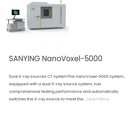
SANYING NanoVoxel-5000
Dual X-ray sources CT systemThe nanoVoxel-5000 system,
equipped with a dual X-ray source system, has
comprehensive testing performance and automatically
switches the X-ray source to meet the...
Learn More