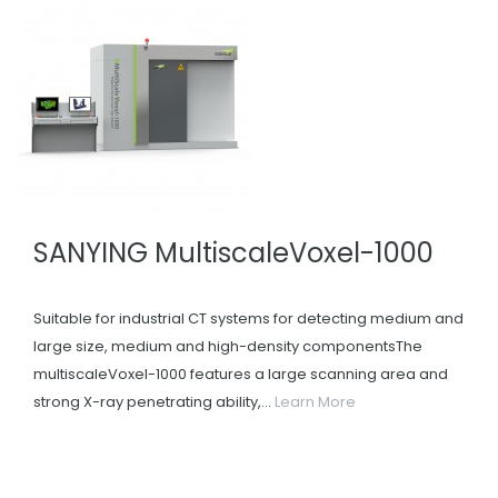
SANYING MultiscaleVoxel-1000
Suitable for industrial CT systems for detecting medium and
large size, medium and high-density componentsThe
multiscaleVoxel-1000 features a large scanning area and
strong X-ray penetrating ability,...
Learn More