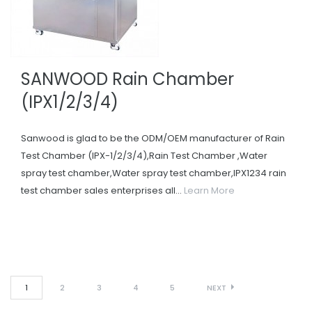
SANWOOD Rain Chamber
(IPX1/2/3/4)
Sanwood is glad to be the ODM/OEM manufacturer of Rain
Test Chamber (IPX-1/2/3/4),Rain Test Chamber ,Water
spray test chamber,Water spray test chamber,IPX1234 rain
test chamber sales enterprises all...
Learn More
1
2
3
4
5
NEXT