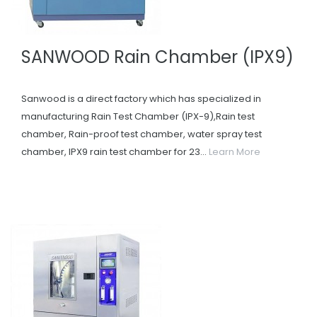
SANWOOD Rain Chamber (IPX9)
Sanwood is a direct factory which has specialized in
manufacturing Rain Test Chamber (IPX-9),Rain test
chamber, Rain-proof test chamber, water spray test
chamber, IPX9 rain test chamber for 23...
Learn More