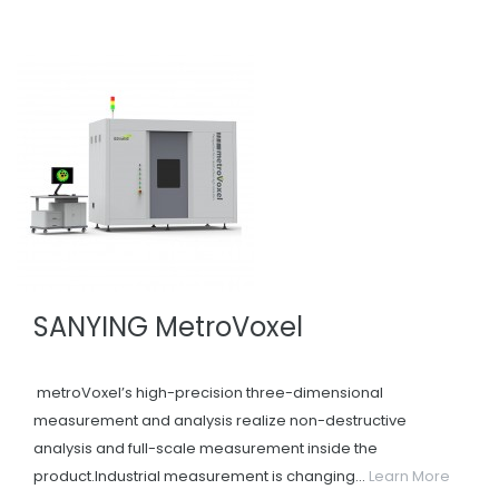
SANYING MetroVoxel
metroVoxel’s high-precision three-dimensional
measurement and analysis realize non-destructive
analysis and full-scale measurement inside the
product.Industrial measurement is changing...
Learn More