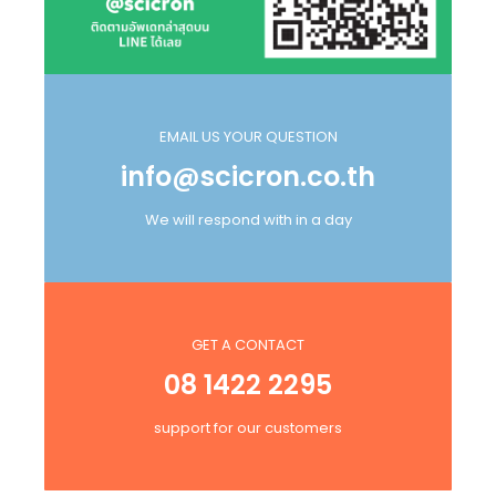
EMAIL US YOUR QUESTION
info@scicron.co.th
We will respond with in a day
GET A CONTACT
08 1422 2295
support for our customers