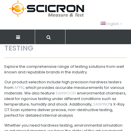
English
TESTING
Explore the comprehensive range of testing solutions from well
known and reputable brands in the industry.
Our product selection include high precision hardness testers
from
AFFRI
, which provides accurate measurements for various
materials. We also feature
SANWOOD
environmental chambers,
ideal for rigorous testing under different conditions such as
temperature, humidity and shock. Additionally,
SANYING
’s X-Ray
CT Scan systems deliver precise, non-destructive testing,
perfect for detailed internal analysis.
Whether you need hardness testing, environmental simulation
or advanced imaging, we have the state-of the art equipment