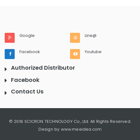
Google
Line@
Facebook
Youtube
Authorized Distributor
Facebook
Contact Us
© 2018 SCICRON TECHNOLOGY Co., Ltd. All Rights Reserved.
Design by www.meeidea.com