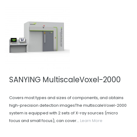
SANYING MultiscaleVoxel-2000
Covers most types and sizes of components, and obtains
high-precision detection imagesThe multiscaleVoxel-2000
system is equipped with 2 sets of X-ray sources (micro
focus and small focus), can cover...
Learn More