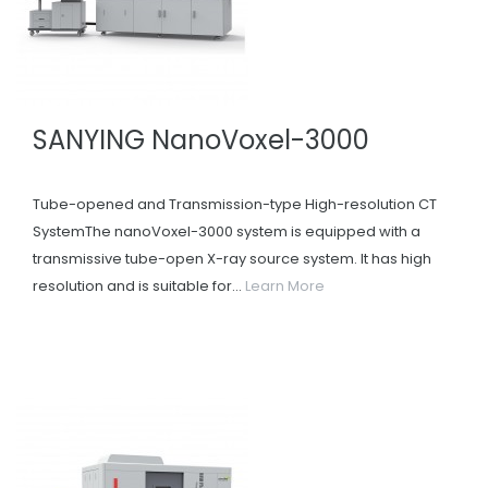
SANYING NanoVoxel-3000
Tube-opened and Transmission-type High-resolution CT
SystemThe nanoVoxel-3000 system is equipped with a
transmissive tube-open X-ray source system. It has high
resolution and is suitable for...
Learn More