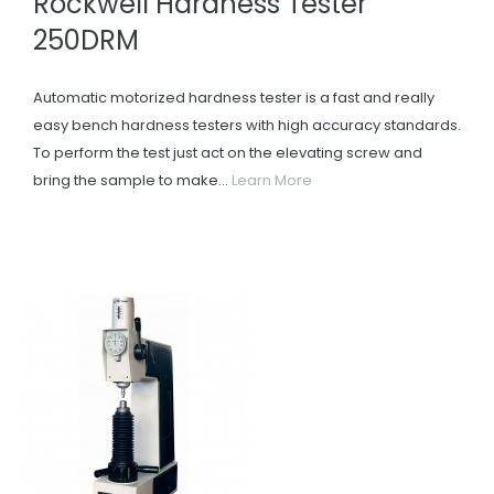
Rockwell Hardness Tester
250DRM
Automatic motorized hardness tester is a fast and really
easy bench hardness testers with high accuracy standards.
To perform the test just act on the elevating screw and
bring the sample to make...
Learn More