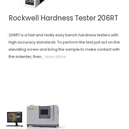
Rockwell Hardness Tester 206RT
206RT is a fast and really easy bench hardness testers with
high accuracy standards. To perform the test just act on the
elevating screw and bring the sample to make contact with
the indenter, then...
Learn More