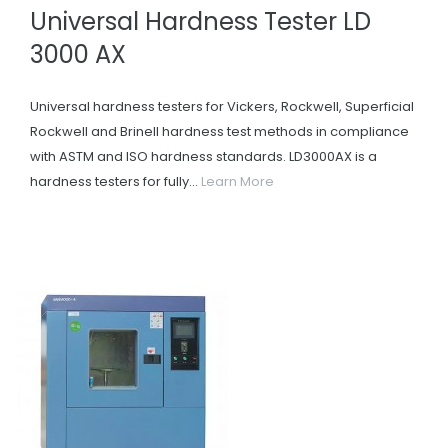
Universal Hardness Tester LD
3000 AX
Universal hardness testers for Vickers, Rockwell, Superficial
Rockwell and Brinell hardness test methods in compliance
with ASTM and ISO hardness standards. LD3000AX is a
hardness testers for fully...
Learn More