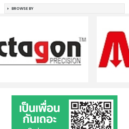
BROWSE BY