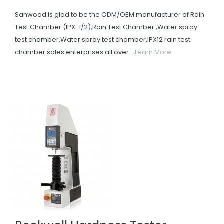
Sanwood is glad to be the ODM/OEM manufacturer of Rain
Test Chamber (IPX-1/2),Rain Test Chamber ,Water spray
test chamber,Water spray test chamber,IPX12 rain test
chamber sales enterprises all over...
Learn More