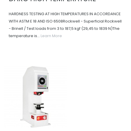
HARDNESS TESTING AT HIGH TEMPERATURES IN ACCORDANCE
WITH ASTM E 18 AND ISO 6508Rockwell - Superficial Rockwell
- Brinell / Test loads from 3 to 187,5 kgf (29,45 to 1839 N)The
temperature is...
Learn More