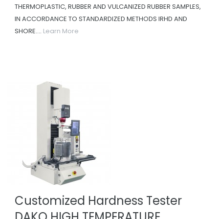
THERMOPLASTIC, RUBBER AND VULCANIZED RUBBER SAMPLES,
IN ACCORDANCE TO STANDARDIZED METHODS IRHD AND
SHORE....
Learn More
Customized Hardness Tester
DAKO HIGH TEMPERATURE