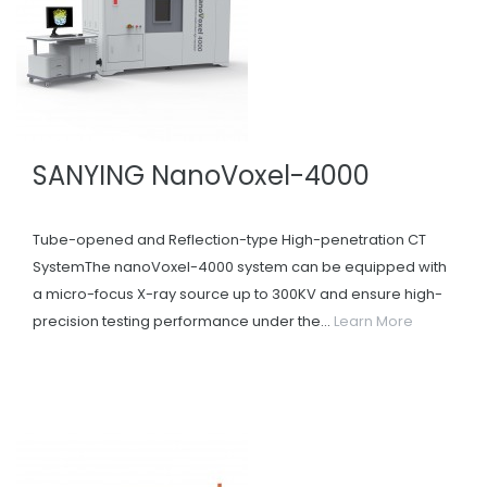
SANYING NanoVoxel-4000
Tube-opened and Reflection-type High-penetration CT
SystemThe nanoVoxel-4000 system can be equipped with
a micro-focus X-ray source up to 300KV and ensure high-
precision testing performance under the...
Learn More