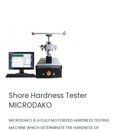
Shore Hardness Tester
MICRODAKO
MICRODAKO IS A FULLY MOTORIZED HARDNESS TESTING
MACHINE WHICH DETERMINATE THE HARDNESS OF