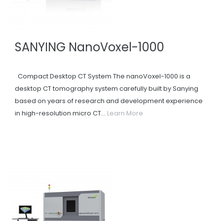
SANYING NanoVoxel-1000
Compact Desktop CT System The nanoVoxel-1000 is a
desktop CT tomography system carefully built by Sanying
based on years of research and development experience
in high-resolution micro CT...
Learn More