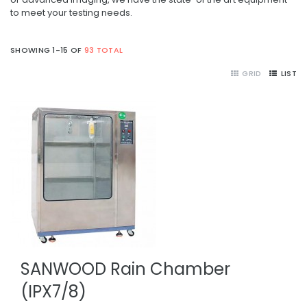
to meet your testing needs.
SHOWING 1-15 OF
93 TOTAL
GRID
LIST
SANWOOD Rain Chamber
(IPX7/8)