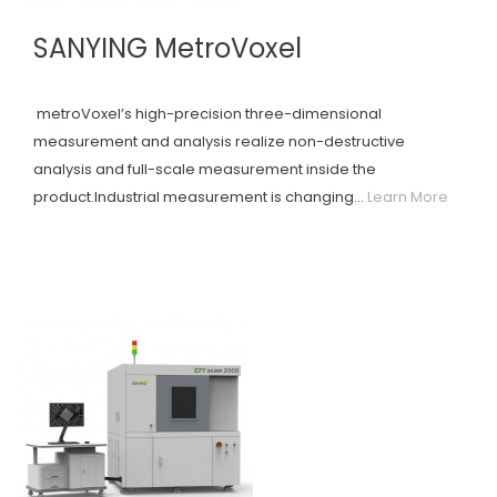
SANYING MetroVoxel
metroVoxel’s high-precision three-dimensional
measurement and analysis realize non-destructive
analysis and full-scale measurement inside the
product.Industrial measurement is changing...
Learn More