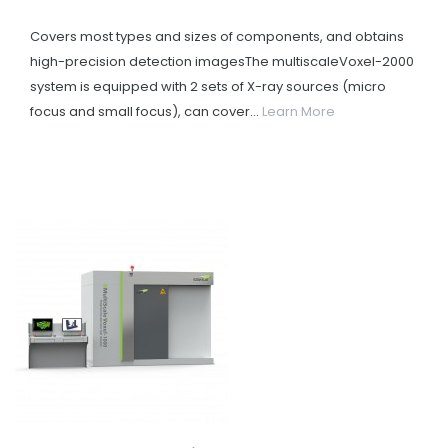
Covers most types and sizes of components, and obtains
high-precision detection imagesThe multiscaleVoxel-2000
system is equipped with 2 sets of X-ray sources (micro
focus and small focus), can cover...
Learn More