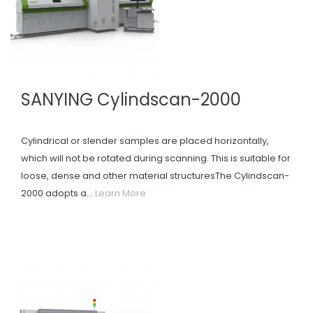
SANYING Cylindscan-2000
Cylindrical or slender samples are placed horizontally,
which will not be rotated during scanning. This is suitable for
loose, dense and other material structuresThe Cylindscan-
2000 adopts a...
Learn More