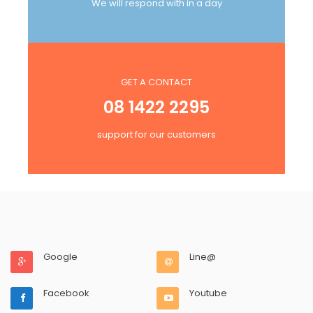
We will respond with in a day
GET A CONTACT
08 1422 2295
support for our customers
Google
Line@
Facebook
Youtube