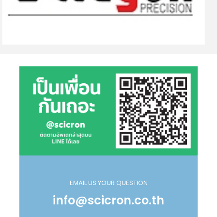
EMAIL US YOUR QUESTION
info@scicron.co.th