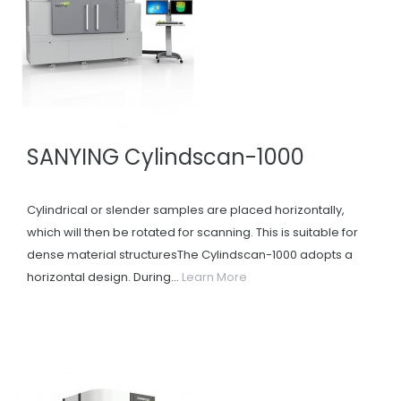
SANYING Cylindscan-1000
Cylindrical or slender samples are placed horizontally,
which will then be rotated for scanning. This is suitable for
dense material structuresThe Cylindscan-1000 adopts a
horizontal design. During...
Learn More