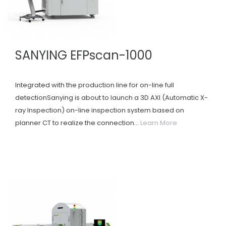
SANYING EFPscan-1000
Integrated with the production line for on-line full
detectionSanying is about to launch a 3D AXI (Automatic X-
ray Inspection) on-line inspection system based on
planner CT to realize the connection...
Learn More