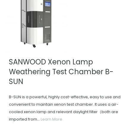
SANWOOD Xenon Lamp
Weathering Test Chamber B-
SUN
B-SUN is a powerful, highly cost-effective, easy to use and
convenient to maintain xenon test chamber. It uses a air-
cooled xenon lamp and relevant daylight filter（both are
imported from...
Learn More