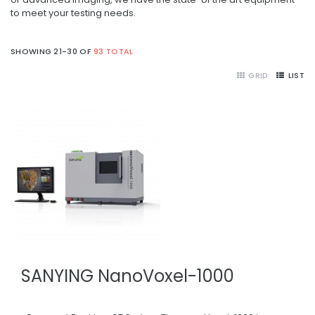
to meet your testing needs.
SHOWING 21-30 OF
93 TOTAL
GRID
LIST
SANYING NanoVoxel-1000