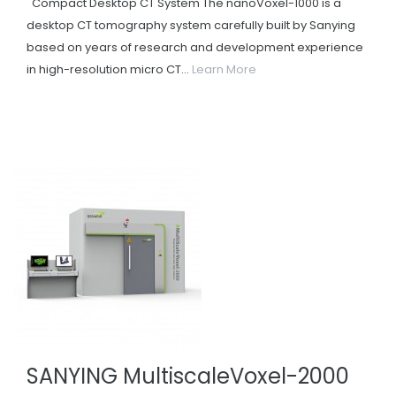
Compact Desktop CT System The nanoVoxel-1000 is a
desktop CT tomography system carefully built by Sanying
based on years of research and development experience
in high-resolution micro CT...
Learn More
SANYING MultiscaleVoxel-2000