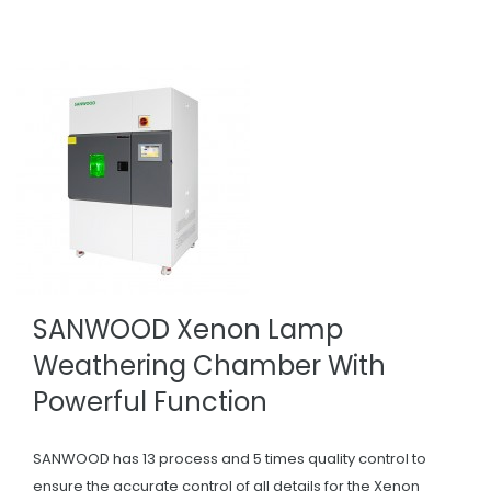
SANWOOD Xenon Lamp
Weathering Chamber With
Powerful Function
SANWOOD has 13 process and 5 times quality control to
ensure the accurate control of all details for the Xenon