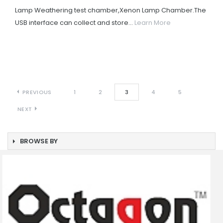
Lamp Weathering test chamber,Xenon Lamp Chamber.The
USB interface can collect and store...
Learn More
PREVIOUS
1
2
3
4
5
NEXT
BROWSE BY