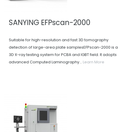
SANYING EFPscan-2000
Suitable for high-resolution and fast 3D tomography
detection of large-area plate samplesEFPscan-2000 is a
3D X-ray testing system for PCBA and IGBT field. It adopts
advanced Computed Laminography...
Learn More