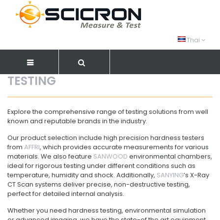
Thai
TESTING
Explore the comprehensive range of testing solutions from well
known and reputable brands in the industry.
Our product selection include high precision hardness testers
from
AFFRI
, which provides accurate measurements for various
materials. We also feature
SANWOOD
environmental chambers,
ideal for rigorous testing under different conditions such as
temperature, humidity and shock. Additionally,
SANYING
’s X-Ray
CT Scan systems deliver precise, non-destructive testing,
perfect for detailed internal analysis.
Whether you need hardness testing, environmental simulation
or advanced imaging, we have the state-of the art equipment