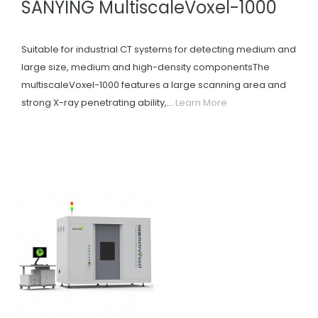
SANYING MultiscaleVoxel-1000
Suitable for industrial CT systems for detecting medium and
large size, medium and high-density componentsThe
multiscaleVoxel-1000 features a large scanning area and
strong X-ray penetrating ability,...
Learn More