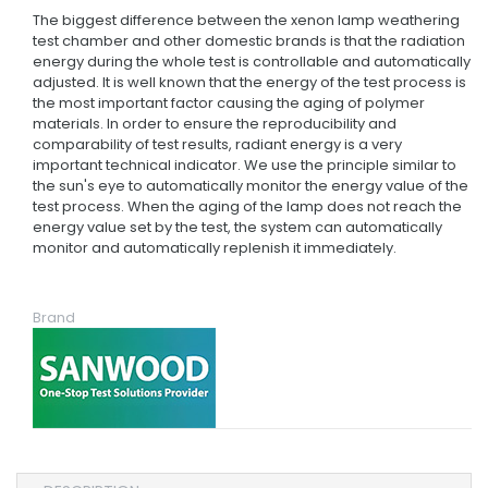
The biggest difference between the xenon lamp weathering
test chamber and other domestic brands is that the radiation
energy during the whole test is controllable and automatically
adjusted. It is well known that the energy of the test process is
the most important factor causing the aging of polymer
materials. In order to ensure the reproducibility and
comparability of test results, radiant energy is a very
important technical indicator. We use the principle similar to
the sun's eye to automatically monitor the energy value of the
test process. When the aging of the lamp does not reach the
energy value set by the test, the system can automatically
monitor and automatically replenish it immediately.
Brand