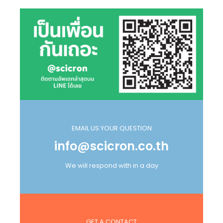
EMAIL US YOUR QUESTION
info@scicron.co.th
We will respond with in a day
GET A CONTACT