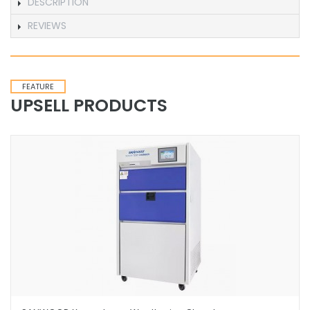
DESCRIPTION
REVIEWS
FEATURE
UPSELL PRODUCTS