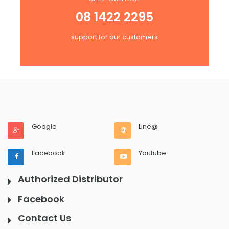
08 1422 2295
support for our customers
Google
Line@
Facebook
Youtube
Authorized Distributor
Facebook
Contact Us