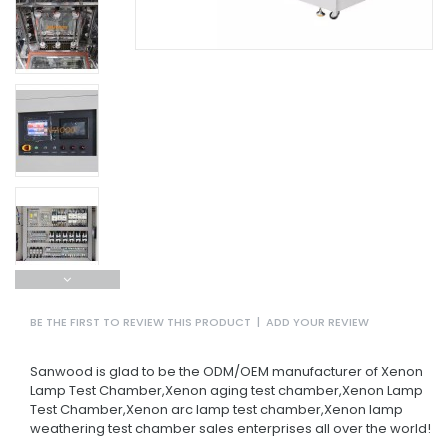
BE THE FIRST TO REVIEW THIS PRODUCT
|
ADD YOUR REVIEW
Sanwood is glad to be the ODM/OEM manufacturer of Xenon
Lamp Test Chamber,Xenon aging test chamber,Xenon Lamp
Test Chamber,Xenon arc lamp test chamber,Xenon lamp
weathering test chamber sales enterprises all over the world!