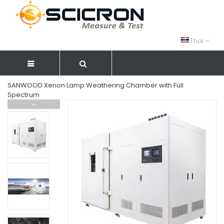
Thai
SANWOOD Xenon Lamp Weathering Chamber with Full
Spectrum