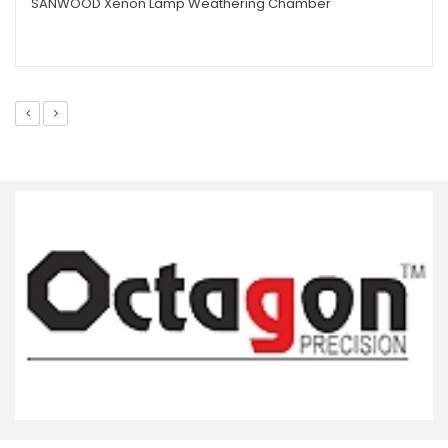
SANWOOD Xenon Lamp Weathering Chamber