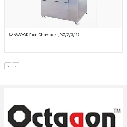
SANWOOD Rain Chamber (IPX1/2/3/4)