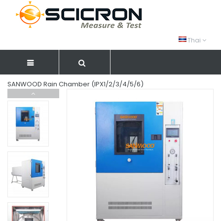
Thai
SANWOOD Rain Chamber (IPX1/2/3/4/5/6)