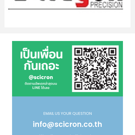
EMAIL US YOUR QUESTION
info@scicron.co.th