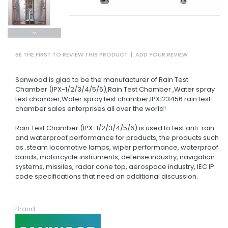
BE THE FIRST TO REVIEW THIS PRODUCT
|
ADD YOUR REVIEW
Sanwood is glad to be the manufacturer of Rain Test
Chamber (IPX-1/2/3/4/5/6),Rain Test Chamber ,Water spray
test chamber,Water spray test chamber,IPX123456 rain test
chamber sales enterprises all over the world!
Rain Test Chamber (IPX-1/2/3/4/5/6) is used to test anti-rain
and waterproof performance for products, the products such
as .steam locomotive lamps, wiper performance, waterproof
bands, motorcycle instruments, defense industry, navigation
systems, missiles, radar cone top, aerospace industry, IEC IP
code specifications that need an additional discussion.
Brand