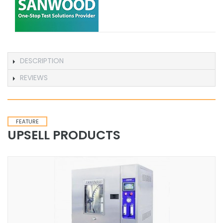
DESCRIPTION
REVIEWS
FEATURE
UPSELL PRODUCTS