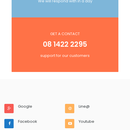
We will respond with in a day
GET A CONTACT
08 1422 2295
support for our customers
Google
Line@
Facebook
Youtube