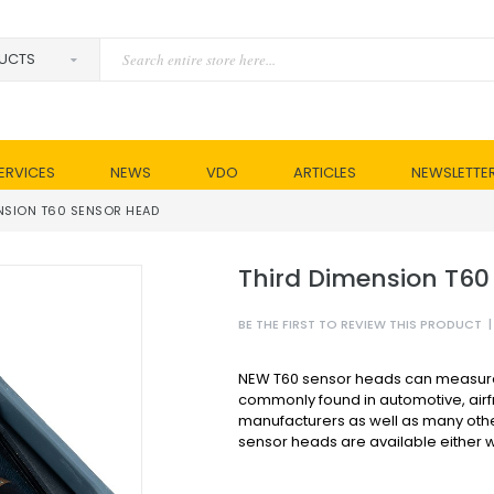
ERVICES
NEWS
VDO
ARTICLES
NEWSLETTE
NSION T60 SENSOR HEAD
Third Dimension T60
BE THE FIRST TO REVIEW THIS PRODUCT
|
NEW T60 sensor heads can measure 
commonly found in automotive, air
manufacturers as well as many othe
sensor heads are available either wi