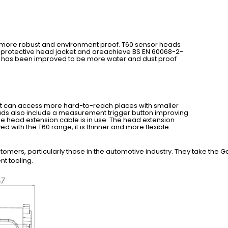
 is more robust and environment proof. T60 sensor heads
n protective head jacket and areachieve BS EN 60068-2-
n has been improved to be more water and dust proof
 it can access more hard-to-reach places with smaller
ads also include a measurement trigger button improving
he head extension cable is in use. The head extension
ed with the T60 range, it is thinner and more flexible.
mers, particularly those in the automotive industry. They take the Gap
t tooling.