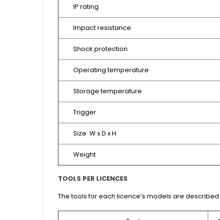
IP rating
Impact resistance
Shock protection
Operating temperature
Storage temperature
Trigger
Size W x D x H
Weight
TOOLS PER LICENCES
The tools for each licence’s models are described 