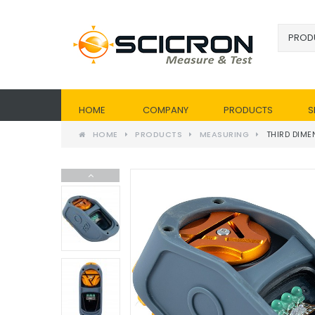
HOME
COMPANY
PRODUCTS
S
HOME
PRODUCTS
MEASURING
THIRD DIME