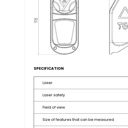
SPECIFICATION
Laser
Laser safety
Field of view
Size of features that can be measured