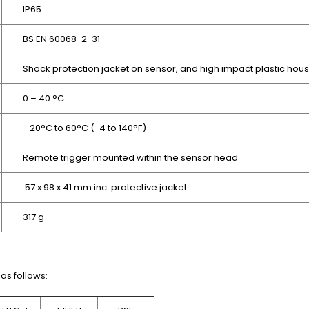
IP65
BS EN 60068-2-31
Shock protection jacket on sensor, and high impact plastic hou
0 – 40 °C
-20°C to 60°C (-4 to 140°F)
Remote trigger mounted within the sensor head
57 x 98 x 41 mm
inc. protective jacket
317 g
as follows: