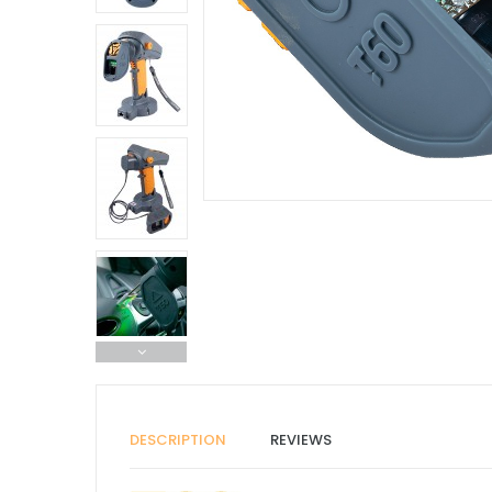
DESCRIPTION
REVIEWS