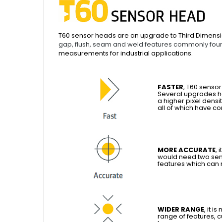
T60 sensor heads are an upgrade to Third Dimensi
gap, flush, seam and weld features commonly foun
measurements for industrial applications.
FASTER
, T60 senso
Several upgrades h
a higher pixel densi
all of which have c
MORE ACCURATE
, 
would need two sen
features which can
WIDER RANGE
, it 
range of features, 