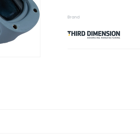
Brand