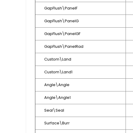
GapFlush\PanelF
GapFlush\PanelG
GapFlush\PanelGF
GapFlush\PanelRad
Custom\Land
Custom\Land1
Angle\Angle
Angle\Angle1
Seal\Seal
Surface\Burr