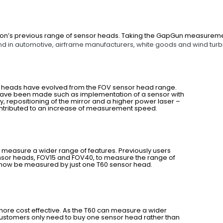
on’s previous range of sensor heads. Taking the GapGun measurement 
d in automotive, airframe manufacturers, white goods and wind turb
r heads have evolved from the FOV sensor head range.
ave been made such as implementation of a sensor with
ty, repositioning of the mirror and a higher power laser –
ontributed to an increase of measurement speed.
it measure a wider range of features. Previously users
sor heads, FOV15 and FOV40, to measure the range of
 now be measured by just one T60 sensor head.
is more cost effective. As the T60 can measure a wider
customers only need to buy one sensor head rather than