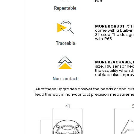
two.
MORE ROBUST
, it
come with a built-i
31 rated. The desig
with IP65.
MORE REACHABLE
,
size. T60 sensor he
the usability when t
cable is also improv
All of these upgrades answer the needs of end custo
lead the way in non-contact precision measuremen