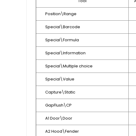
Tool
Position\Range
Special\Barcode
Special\Formula
Special\Information
Special\Multiple choice
Special\Value
Capture\Static
GapFlush\CP
A1 Door\Door
A2 Hood\Fender