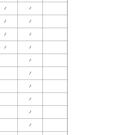
⁄
⁄
⁄
⁄
⁄
⁄
⁄
⁄
⁄
⁄
⁄
⁄
⁄
⁄