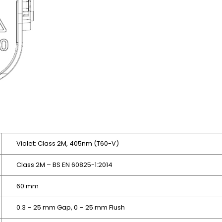
Violet: Class 2M, 405nm (T60-V)
Class 2M – BS EN 60825-1:2014
60 mm
0.3 – 25 mm Gap,
0 – 25 mm Flush