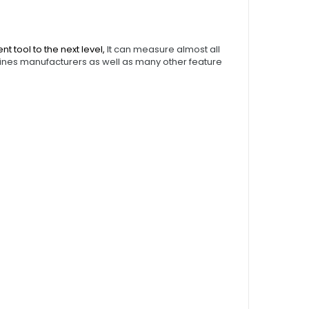
tool to the next level,
It can measure almost all
ines manufacturers as well as many other feature