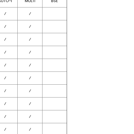
AUTO-I
MULTI
BSE
⁄
⁄
⁄
⁄
⁄
⁄
⁄
⁄
⁄
⁄
⁄
⁄
⁄
⁄
⁄
⁄
⁄
⁄
⁄
⁄