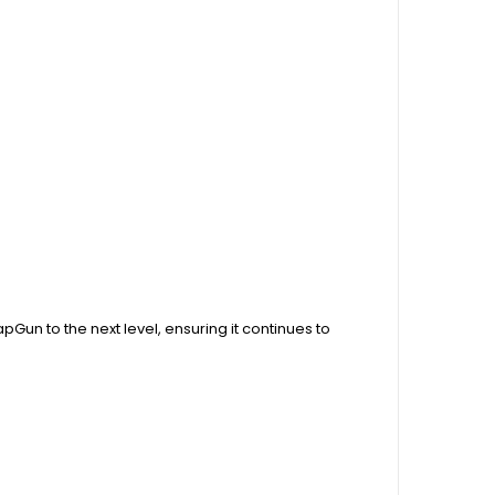
Gun to the next level, ensuring it continues to