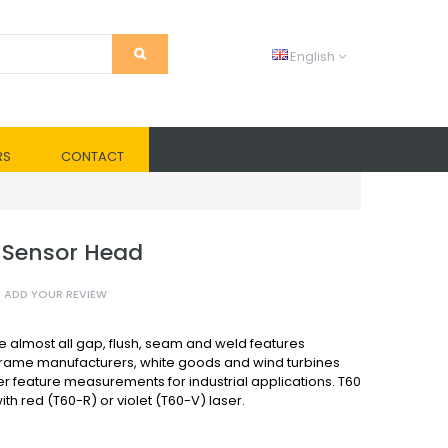
English
RS
CONTACT
 Sensor Head
ADD YOUR REVIEW
almost all gap, flush, seam and weld features
frame manufacturers, white goods and wind turbines
r feature measurements for industrial applications. T60
th red (T60-R) or violet (T60-V) laser.