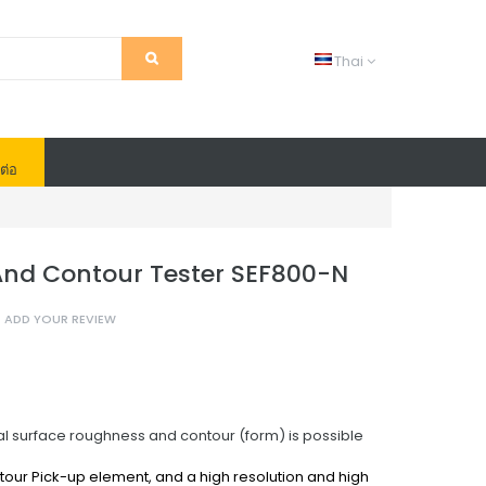
Thai
ต่อ
nd Contour Tester SEF800-N
ADD YOUR REVIEW
surface roughness and contour (form) is possible
ontour Pick-up element,
and a high resolution and high