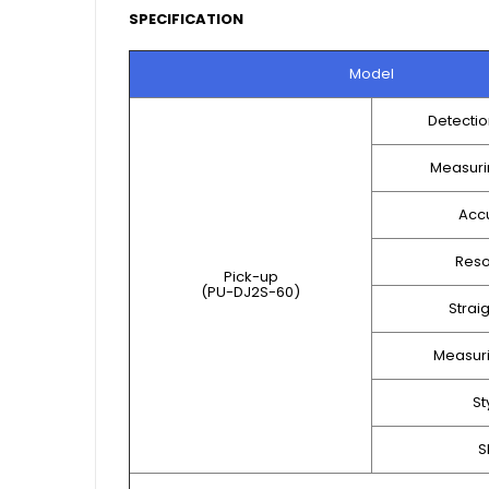
SPECIFICATION
Model
Detecti
Measuri
Acc
Reso
Pick-up
(PU-DJ2S-60)
Strai
Measuri
St
S