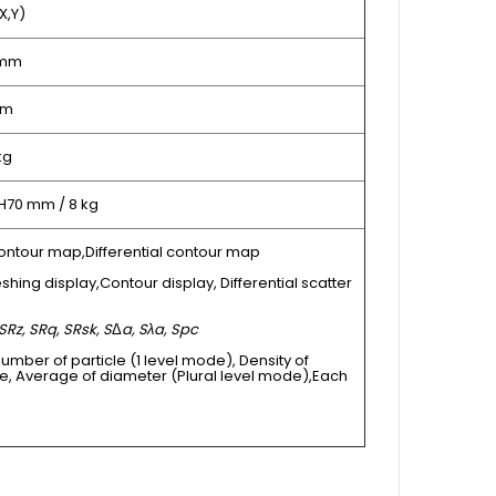
X,Y)
 mm
µm
kg
 H70 mm / 8 kg
ontour map,Differential contour map
shing display,Contour display, Differential scatter
SRz, SRq, SRsk, S
Δ
a, Sλa, Spc
Number of particle (1 level mode), Density of
e, Average of diameter (Plural level mode),Each