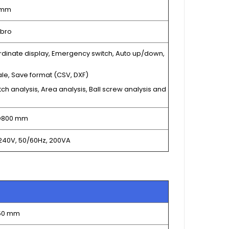
 mm
bro
rdinate display, Emergency switch, Auto up/down,
ale, Save format (CSV, DXF)
tch analysis, Area analysis, Ball screw analysis and
 D800 mm
240V, 50/60Hz, 200VA
150 mm