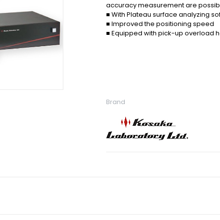
accuracy measurement are possib
■ With Plateau surface analyzing so
■ Improved the positioning speed
■ Equipped with pick-up overload ha
Brand