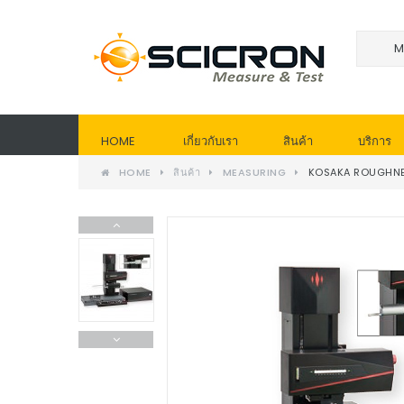
HOME
เกี่ยวกับเรา
สินค้า
บริการ
HOME
สินค้า
MEASURING
KOSAKA ROUGHNE