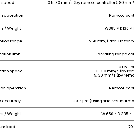
g speed
0.5, 30 mm/s (by remote controller), 80 m
on operation
Remote contr
s / Weight
W385 × D130 × 
otion range
250 mm, (Pick-up for
otion limit
Operating range can
0.05 - 
otion speed
10, 50 mm/s (by rem
5, 30 mm/s (by remo
ion operation
Remote contr
p accuracy
±0.2 µm (Using skid, vertical ma
s / Weight
W 650 × D 335 × 
um load
70