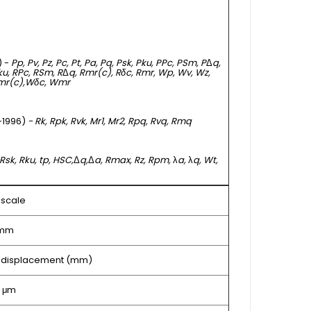
) -
Pp, Pv, Pz, Pc, Pt, Pa, Pq, Psk, Pku, PPc, PSm, P
Δ
q,
Rku, RPc, RSm, R
Δ
q, Rmr(c), Rδc, Rmr, Wp, Wv, Wz,
mr(c),
Wδc, Wmr
 -1996)
- Rk, Rpk, Rvk, Mr1, Mr2, Rpq, Rvq, Rmq
 Rsk, Rku, tp, HSC,
Δ
q,
Δ
a, Rmax, Rz, Rpm,
λ
a,
λ
q, Wt,
l scale
 mm
 Z displacement (mm)
5 μm