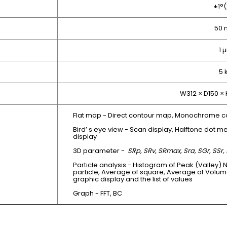
±1°(
50
1 
5 
W312 × D150 ×
Flat map - Direct contour map, Monochrome c
Bird’ s eye view - Scan display, Halftone dot me
display
3D parameter -
SRp, SRv, SRmax, Sra, SGr, SSr, 
Particle analysis - Histogram of Peak (Valley) 
particle, Average of square, Average of Volum
graphic display and the list of values
Graph - FFT, BC