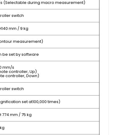
m/s (Selectable during macro measurement)
oller switch
H140 mm / 9 kg
 contour measurement)
 be set by software
50 mm/s
ote controller, Up)
te controller, Down)
oller switch
gnification set at100,000 times)
H 774 mm / 75 kg
 kg