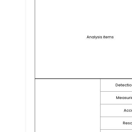
Analysis items
Detecti
Measuri
Acc
Reso