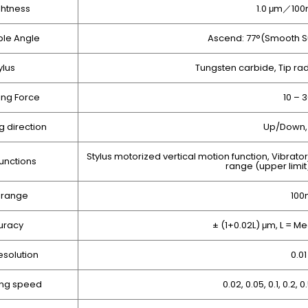
ghtness
1.0 μm／100
le Angle
Ascend: 77°(Smooth S
ylus
Tungsten carbide, Tip ra
ng Force
10 – 
 direction
Up/Down, 
Stylus motorized vertical motion function, Vibrato
unctions
range (upper limit
 range
10
uracy
± (1+0.02L) μm, L = 
esolution
0.0
ng speed
0.02, 0.05, 0.1, 0.2, 