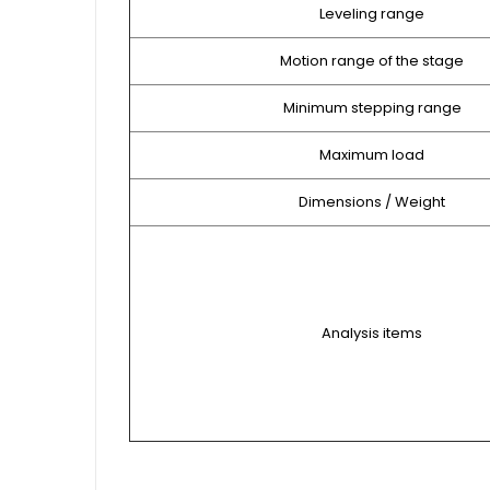
Leveling range
Motion range of the stage
Minimum stepping range
Maximum load
Dimensions / Weight
Analysis items