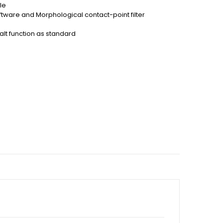
le
ftware and Morphological contact-point filter
lt function as standard