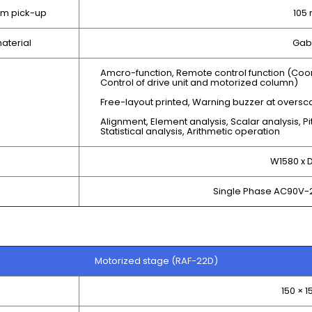
om pick-up
105
aterial
Gab
Amcro-function, Remote control function (Coo
Control of drive unit and motorized column)
Free-layout printed, Warning buzzer at oversc
Alignment, Element analysis, Scalar analysis, Pi
Statistical analysis, Arithmetic operation
W1580 x
Single Phase AC90V-
Motorized stage (RAF-22D)
150 × 