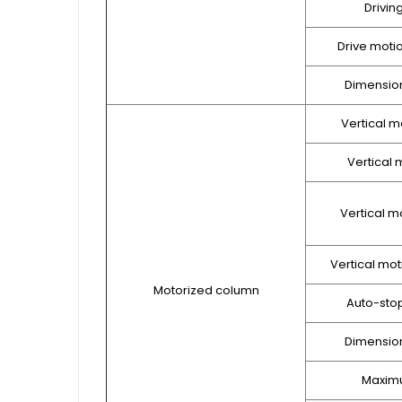
Drivin
Drive moti
Dimension
Vertical m
Vertical m
Vertical m
Vertical mot
Motorized column
Auto-sto
Dimension
Maxim