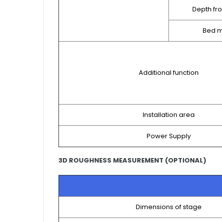
Depth fr
Bed m
Additional function
Installation area
Power Supply
3D ROUGHNESS MEASUREMENT (OPTIONAL)
Dimensions of stage