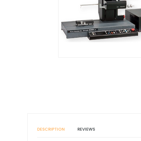
DESCRIPTION
REVIEWS