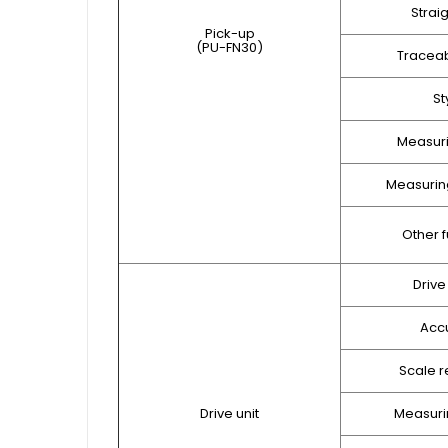
Strai
Pick-up
(PU-FN30)
Traceab
St
Measuri
Measuring
Other f
Drive
Acc
Scale r
Drive unit
Measuri