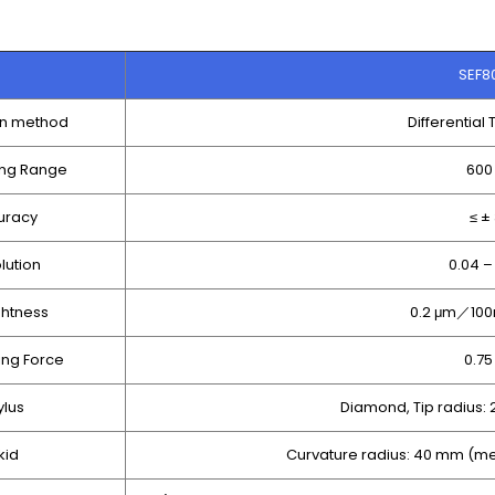
SEF8
on method
Differential
ng Range
600
uracy
≤ ±
lution
0.04 –
ghtness
0.2 μm／100
ng Force
0.7
ylus
Diamond, Tip radius:
kid
Curvature radius: 40 mm (me