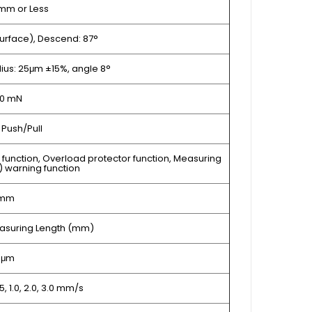
mm or Less
urface), Descend: 87°
dius: 25μm ±15%, angle 8°
30 mN
Push/Pull
r function, Overload protector function, Measuring
) warning function
0mm
Measuring Length (mm)
1 μm
0.5, 1.0, 2.0, 3.0 mm/s