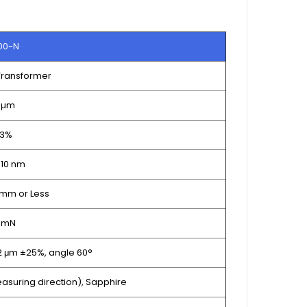
00-N
 Transformer
 µm
 3%
 10 nm
mm or Less
5 mN
 2 μm ±25%, angle 60°
asuring direction), Sapphire