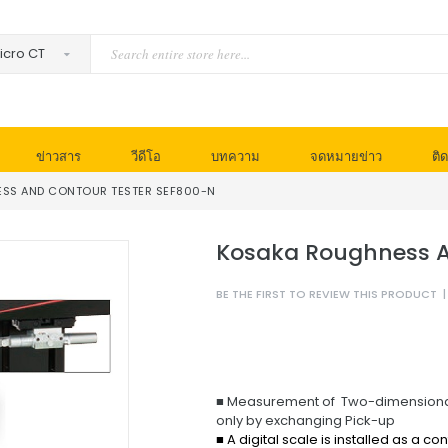
ข่าวสาร
วีดีโอ
บทความ
จดหมายข่าว
ติด
SS AND CONTOUR TESTER SEF800-N
Kosaka Roughness A
BE THE FIRST TO REVIEW THIS PRODUCT
|
■ Measurement of Two-dimensional 
only by exchanging Pick-up
■ A digital scale is installed as a c