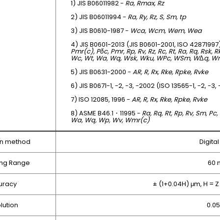
1) JIS B06011982 -
Ra, Rmax, Rz
2) JIS B06011994 -
Ra, Ry, Rz, S, Sm, tp
3) JIS B0610-1987 -
Wca, Wcm, Wem, Wea
4) JIS B0601-2013 (JIS B0601-2001, ISO 42871997
Pmr(c), Pδc, Pmr, Rp, Rv, Rz, Rc, Rt, Ra, Rq, Rsk, 
Wc, Wt, Wa, Wq, Wsk, Wku, WPc, WSm, W
Δ
q, W
5) JIS B0631-2000 -
AR, R, Rx, Rke, Rpke, Rvke
6) JIS B0671-1, -2, -3, -2002 (ISO 13565-1, -2, -3,
7) ISO 12085, 1996 -
AR, R, Rx, Rke, Rpke, Rvke
8) ASME B46.1・11995 -
Ra, Rq, Rt, Rp, Rv, Sm, Pc,
Wa, Wq, Wp, Wv, Wmr(c)
on method
Digita
ng Range
60
uracy
± (1+0.04H) μm, H =
lution
0.0