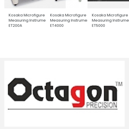
Kosaka Microfigure
Kosaka Microfigure
Kosaka Microfigure
Measuring Instrument
Measuring Instrument
Measuring Instrume
ET200A
ET4000
ET5000