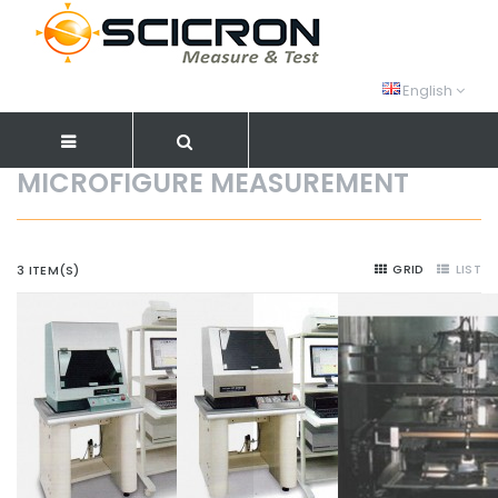
English
MICROFIGURE MEASUREMENT
GRID
LIST
3 ITEM(S)