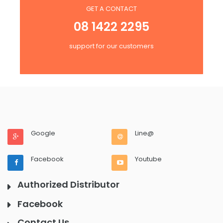
GET A CONTACT
08 1422 2295
support for our customers
Google
Line@
Facebook
Youtube
Authorized Distributor
Facebook
Contact Us