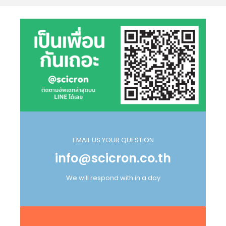
EMAIL US YOUR QUESTION
info@scicron.co.th
We will respond with in a day