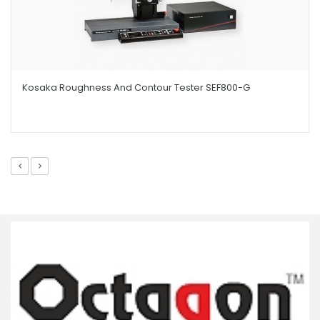
Kosaka Roughness And Contour Tester SEF800-G