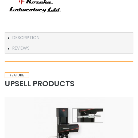
DESCRIPTION
REVIEWS
FEATURE
UPSELL PRODUCTS