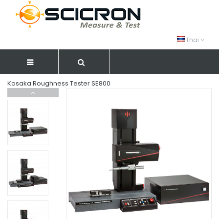
Thai
Kosaka Roughness Tester SE800