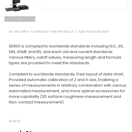
BE THE FIRST TO REVIEW THIS PRODUCT
|
ADD YOUR REVIEW
SE800 is complied to worldwide standards including ISO, JIS,
DIN, ASME and BS, and each old and current standards.
Various filters, cutoff values, measuring length and formula
types are provided to meet the standards.
Complied to worldwide standards, Free layout of data chart,
Provided automatic calibration of Z and X axis, Enabling a
series of measurements in arbitrary combination with various
automated measurement, and more optinal accessories for
more capability (3D surface roughness measurement and
Non-contact measurement)
Brand