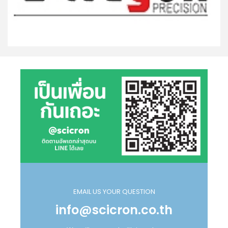
EMAIL US YOUR QUESTION
info@scicron.co.th