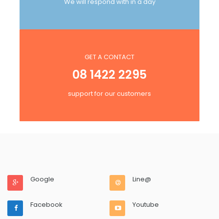
We will respond with in a day
GET A CONTACT
08 1422 2295
support for our customers
Google
Line@
Facebook
Youtube