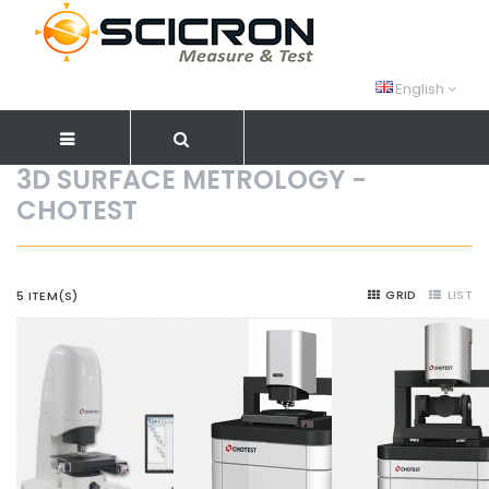
English
3D SURFACE METROLOGY -
CHOTEST
GRID
LIST
5 ITEM(S)