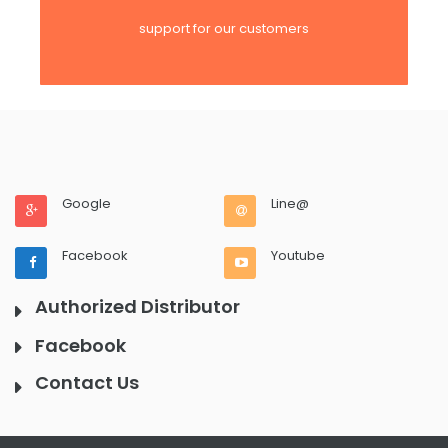
support for our customers
Google
Line@
Facebook
Youtube
Authorized Distributor
Facebook
Contact Us