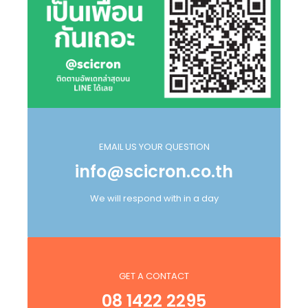
EMAIL US YOUR QUESTION
info@scicron.co.th
We will respond with in a day
GET A CONTACT
08 1422 2295