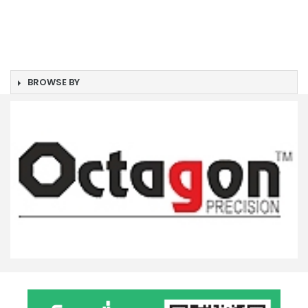
BROWSE BY