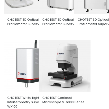
CHOTEST 3D Optical Surface
CHOTEST 3D Optical Surface
CHOTEST 3D Optical
Profilometer SuperView W1
Profilometer SuperView W3
Profilometer Super
CHOTEST White Light
CHOTEST Confocal
Interferometry SuperView
Microscope VT6000 Series
WX100