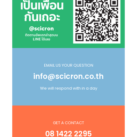
EMAIL US YOUR QUESTION
info@scicron.co.th
We will respond with in a day
GET A CONTACT
08 1422 2295