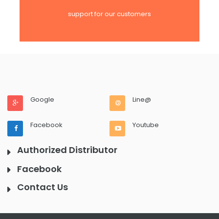
support for our customers
Google
Line@
Facebook
Youtube
Authorized Distributor
Facebook
Contact Us