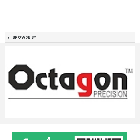
BROWSE BY