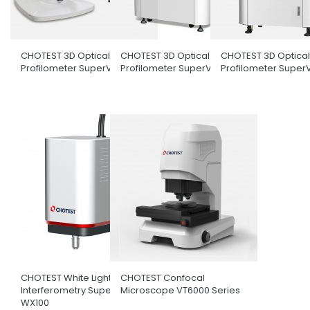
CHOTEST 3D Optical Surface
CHOTEST 3D Optical Surface
CHOTEST 3D Optical
Profilometer SuperView W1
Profilometer SuperView W3
Profilometer Super
CHOTEST White Light
CHOTEST Confocal
Interferometry SuperView
Microscope VT6000 Series
WX100