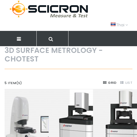
Thai
3D SURFACE METROLOGY -
CHOTEST
GRID
LIST
5 ITEM(S)