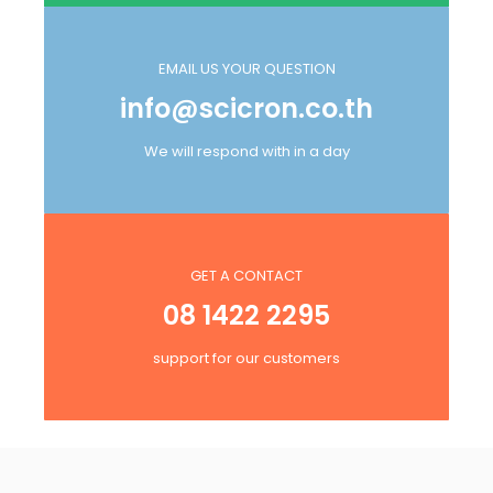
EMAIL US YOUR QUESTION
info@scicron.co.th
We will respond with in a day
GET A CONTACT
08 1422 2295
support for our customers