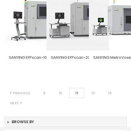
SANYING EFPscan-1000
SANYING EFPscan-2000
SANYING MetroVoxe
PREVIOUS
9
10
11
12
13
NEXT
BROWSE BY