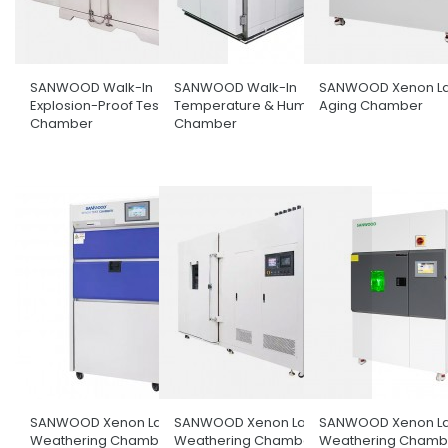
SANWOOD Walk-In
SANWOOD Walk-In
SANWOOD Xenon L
Explosion-Proof Test
Temperature & Humidity
Aging Chamber
Chamber
Chamber
SANWOOD Xenon Lamp
SANWOOD Xenon Lamp
SANWOOD Xenon L
Weathering Chamber
Weathering Chamber With
Weathering Chambe