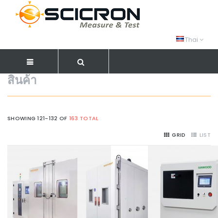
Thai
สินค้า
SHOWING 121-132 OF
163 TOTAL
GRID
LIST