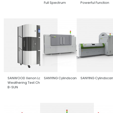
Full Spectrum
Powerful Function
SANWOOD Xenon Lamp
SANYING Cylindscan-1000
SANYING Cylindsca
Weathering Test Chamber
B-SUN