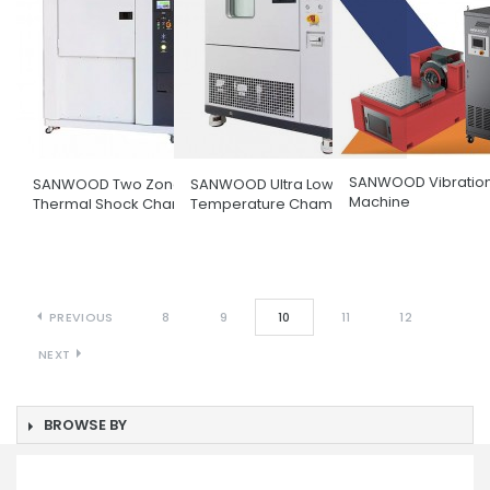
SANWOOD Vibration
SANWOOD Two Zone
SANWOOD Ultra Low
Machine
Thermal Shock Chamber
Temperature Chamber
PREVIOUS
8
9
10
11
12
NEXT
BROWSE BY