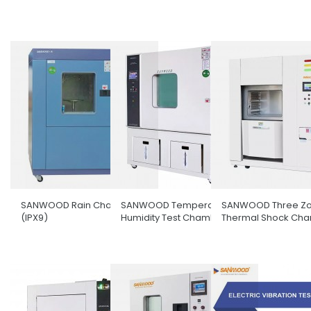
SANWOOD Rain Chamber
SANWOOD Temperature &
SANWOOD Three Z
(IPX9)
Humidity Test Chamber
Thermal Shock Ch