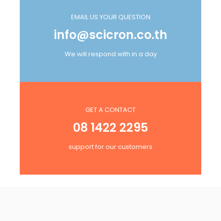
EMAIL US YOUR QUESTION
info@scicron.co.th
We will respond with in a day
GET A CONTACT
08 1422 2295
support for our customers