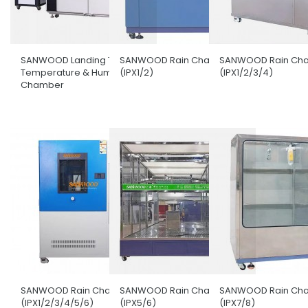
SANWOOD Landing Type
SANWOOD Rain Chamber
SANWOOD Rain Ch
Temperature & Humidity
(IPX1/2)
(IPX1/2/3/4)
Chamber
SANWOOD Rain Chamber
SANWOOD Rain Chamber
SANWOOD Rain Ch
(IPX1/2/3/4/5/6)
(IPX5/6)
(IPX7/8)