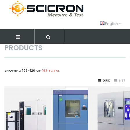
English
PRODUCTS
SHOWING 109-120 OF
163 TOTAL
GRID
LIST