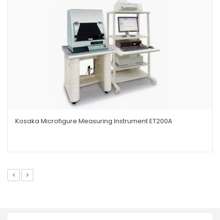
Kosaka Microfigure Measuring Instrument ET200A