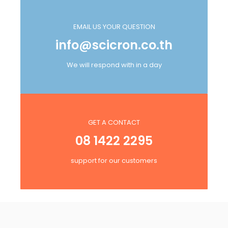
EMAIL US YOUR QUESTION
info@scicron.co.th
We will respond with in a day
GET A CONTACT
08 1422 2295
support for our customers