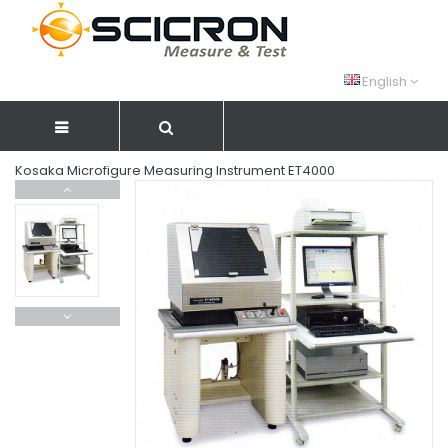
English
Kosaka Microfigure Measuring Instrument ET4000