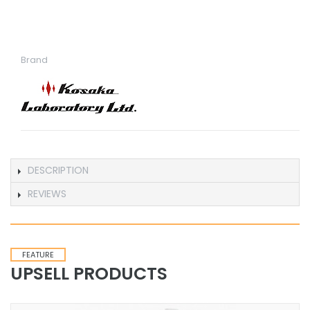
Brand
DESCRIPTION
REVIEWS
FEATURE
UPSELL PRODUCTS