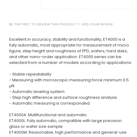
BE THE FIRST TO REVIEW THIS PRODUCT
|
ADD YOUR REVIEW
Excellent in accuracy, stability and functionality, ET4000 is a
fully automatic, most appropriate for measurement of micro
figure, step height and roughness of FPD, wafers, hard disks,
and other nano-order application. ET4000 series can be
selected from a number of models according to applications.
- Stable repeatability
- Measuring with microscopic measuring force minimum 0.5
µN
- Automatic leveling system
- Step high difference and surface roughness analysis
- Automatic measuring is corresponded.
ET4000A: Multifunctional and automatic
ET4000L: Fully automatic, compatible with large precision
glass or wafer size sample
ET4000M: Reasonable, high performance and general-use